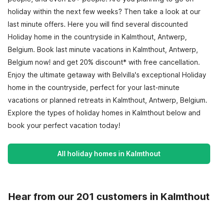
holiday within the next few weeks? Then take a look at our
last minute offers. Here you will find several discounted
Holiday home in the countryside in Kalmthout, Antwerp,
Belgium. Book last minute vacations in Kalmthout, Antwerp,
Belgium now! and get 20% discount* with free cancellation.
Enjoy the ultimate getaway with Belvilla's exceptional Holiday
home in the countryside, perfect for your last-minute
vacations or planned retreats in Kalmthout, Antwerp, Belgium.
Explore the types of holiday homes in Kalmthout below and
book your perfect vacation today!
All holiday homes in Kalmthout
Hear from our 201 customers in Kalmthout