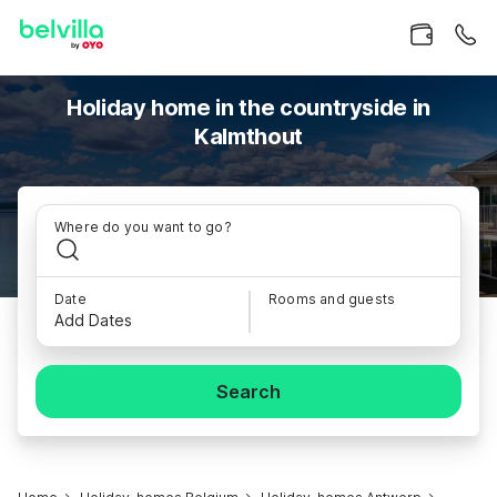
Holiday home in the countryside in
Kalmthout
Where do you want to go?
Date
Rooms and guests
Add Dates
Search