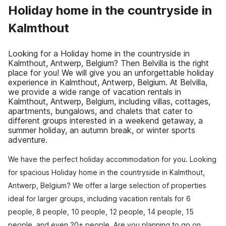
Holiday home in the countryside in
Kalmthout
Looking for a Holiday home in the countryside in
Kalmthout, Antwerp, Belgium? Then Belvilla is the right
place for you! We will give you an unforgettable holiday
experience in Kalmthout, Antwerp, Belgium. At Belvilla,
we provide a wide range of vacation rentals in
Kalmthout, Antwerp, Belgium, including villas, cottages,
apartments, bungalows, and chalets that cater to
different groups interested in a weekend getaway, a
summer holiday, an autumn break, or winter sports
adventure.
We have the perfect holiday accommodation for you. Looking
for spacious Holiday home in the countryside in Kalmthout,
Antwerp, Belgium? We offer a large selection of properties
ideal for larger groups, including vacation rentals for 6
people, 8 people, 10 people, 12 people, 14 people, 15
people, and even 20+ people. Are you planning to go on