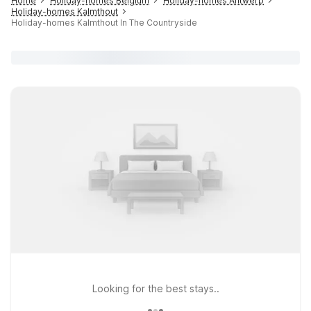
Home
Holiday-homes Belgium
Holiday-homes Antwerp
Holiday-homes Kalmthout
Holiday-homes Kalmthout In The Countryside
Looking for the best stays..