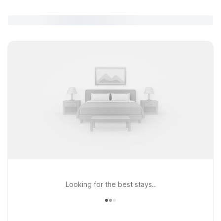
Looking for the best stays..