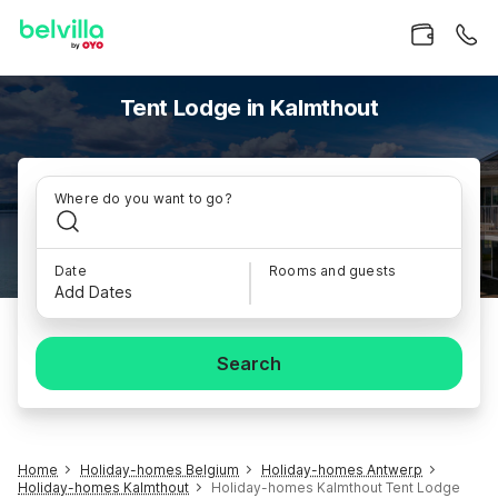
Tent Lodge in Kalmthout
Where do you want to go?
Date
Rooms and guests
Add Dates
Search
Home
Holiday-homes Belgium
Holiday-homes Antwerp
Holiday-homes Kalmthout
Holiday-homes Kalmthout Tent Lodge