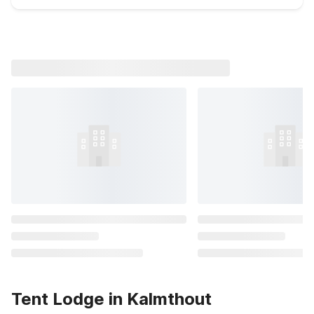
Tent Lodge in Kalmthout