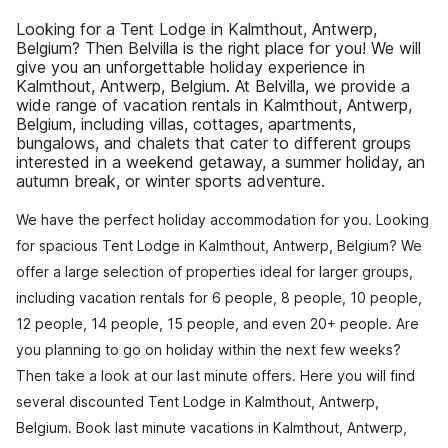
Looking for a Tent Lodge in Kalmthout, Antwerp,
Belgium? Then Belvilla is the right place for you! We will
give you an unforgettable holiday experience in
Kalmthout, Antwerp, Belgium. At Belvilla, we provide a
wide range of vacation rentals in Kalmthout, Antwerp,
Belgium, including villas, cottages, apartments,
bungalows, and chalets that cater to different groups
interested in a weekend getaway, a summer holiday, an
autumn break, or winter sports adventure.
We have the perfect holiday accommodation for you. Looking
for spacious Tent Lodge in Kalmthout, Antwerp, Belgium? We
offer a large selection of properties ideal for larger groups,
including vacation rentals for 6 people, 8 people, 10 people,
12 people, 14 people, 15 people, and even 20+ people. Are
you planning to go on holiday within the next few weeks?
Then take a look at our last minute offers. Here you will find
several discounted Tent Lodge in Kalmthout, Antwerp,
Belgium. Book last minute vacations in Kalmthout, Antwerp,