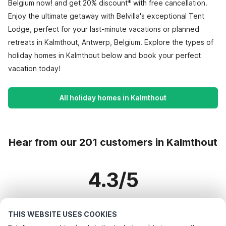
Belgium now! and get 20% discount* with free cancellation.
Enjoy the ultimate getaway with Belvilla's exceptional Tent
Lodge, perfect for your last-minute vacations or planned
retreats in Kalmthout, Antwerp, Belgium. Explore the types of
holiday homes in Kalmthout below and book your perfect
vacation today!
All holiday homes in Kalmthout
Hear from our 201 customers in Kalmthout
4.3/5
Based on more than 201 reviews on 133 homes
THIS WEBSITE USES COOKIES