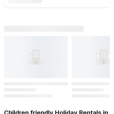
Children friendly Holiday Rentals in