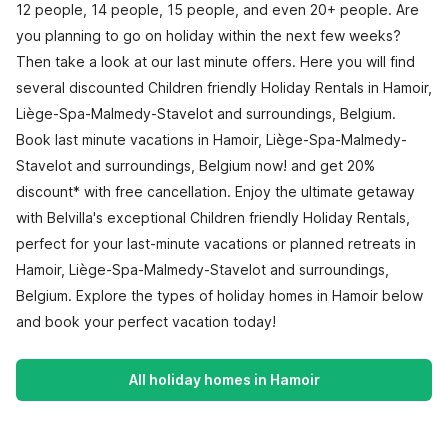
12 people, 14 people, 15 people, and even 20+ people. Are
you planning to go on holiday within the next few weeks?
Then take a look at our last minute offers. Here you will find
several discounted Children friendly Holiday Rentals in Hamoir,
Liège-Spa-Malmedy-Stavelot and surroundings, Belgium.
Book last minute vacations in Hamoir, Liège-Spa-Malmedy-
Stavelot and surroundings, Belgium now! and get 20%
discount* with free cancellation. Enjoy the ultimate getaway
with Belvilla's exceptional Children friendly Holiday Rentals,
perfect for your last-minute vacations or planned retreats in
Hamoir, Liège-Spa-Malmedy-Stavelot and surroundings,
Belgium. Explore the types of holiday homes in Hamoir below
and book your perfect vacation today!
All holiday homes in Hamoir