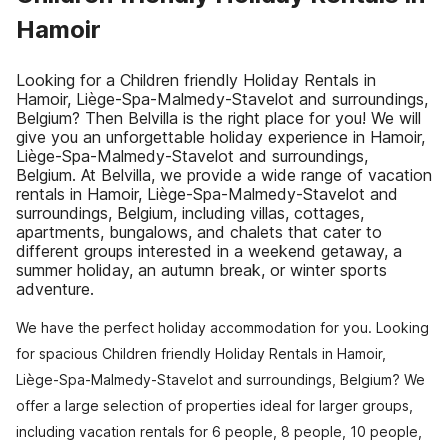
Hamoir
Looking for a Children friendly Holiday Rentals in
Hamoir, Liège-Spa-Malmedy-Stavelot and surroundings,
Belgium? Then Belvilla is the right place for you! We will
give you an unforgettable holiday experience in Hamoir,
Liège-Spa-Malmedy-Stavelot and surroundings,
Belgium. At Belvilla, we provide a wide range of vacation
rentals in Hamoir, Liège-Spa-Malmedy-Stavelot and
surroundings, Belgium, including villas, cottages,
apartments, bungalows, and chalets that cater to
different groups interested in a weekend getaway, a
summer holiday, an autumn break, or winter sports
adventure.
We have the perfect holiday accommodation for you. Looking
for spacious Children friendly Holiday Rentals in Hamoir,
Liège-Spa-Malmedy-Stavelot and surroundings, Belgium? We
offer a large selection of properties ideal for larger groups,
including vacation rentals for 6 people, 8 people, 10 people,