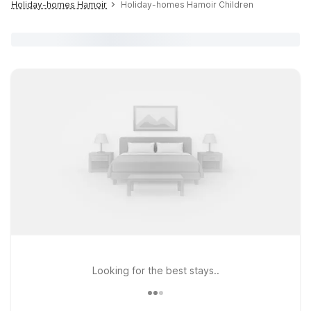
Holiday-homes Hamoir
Holiday-homes Hamoir Children
Looking for the best stays..