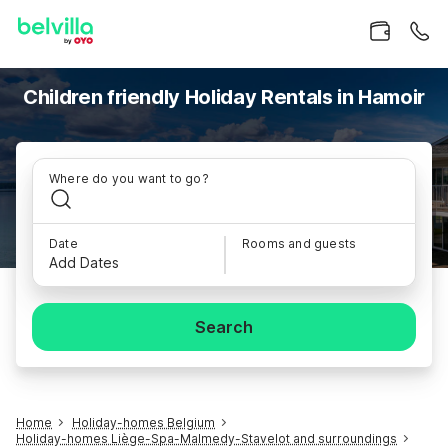
Children friendly Holiday Rentals in Hamoir
Where do you want to go?
Date
Rooms and guests
Add Dates
Search
Home
Holiday-homes Belgium
Holiday-homes Liège-Spa-Malmedy-Stavelot and surroundings