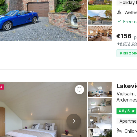
Holiday
Welln
Free c
€
156
p
+
extra co
Kids zon
Lakevi
24
Vielsalm
Ardenne
4.6 / 5
Apartme
Child