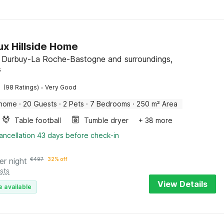
ux Hillside Home
, Durbuy-La Roche-Bastogne and surroundings,
s
·
(98 Ratings)
Very Good
 home
·
20 Guests
·
2 Pets
·
7 Bedrooms
·
250 m² Area
Table football
Tumble dryer
+ 38 more
ancellation 43 days before check-in
er night
€
497
32% off
sts
View Details
e available