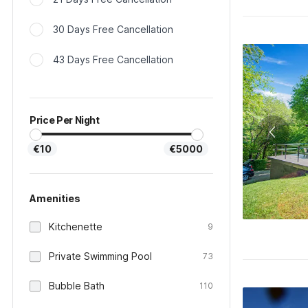
30 Days Free Cancellation
43 Days Free Cancellation
Price Per Night
€10
€5000
Amenities
Kitchenette
9
Private Swimming Pool
73
Bubble Bath
110