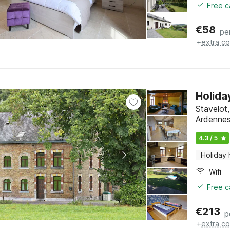
Free c
€
58
pe
+
extra co
Holida
Stavelot
Ardenne
4.3 / 5
Holiday
Wifi
Free c
€
213
p
+
extra co