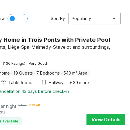
ew
Sort By
Popularity
y Home in Trois Ponts with Private Pool
nts, Liège-Spa-Malmedy-Stavelot and surroundings,
s
·
(136 Ratings)
Very Good
 home
·
19 Guests
·
7 Bedrooms
·
540 m² Area
Table football
Hallway
+ 39 more
ancellation 43 days before check-in
per night
€
489
28% off
sts
View Details
e available