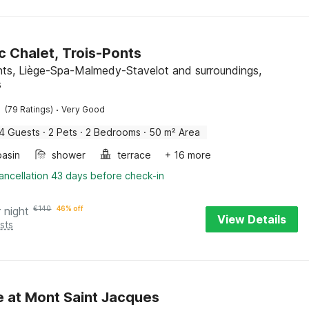
c Chalet, Trois-Ponts
nts, Liège-Spa-Malmedy-Stavelot and surroundings,
s
·
(79 Ratings)
Very Good
4 Guests
·
2 Pets
·
2 Bedrooms
·
50 m² Area
asin
shower
terrace
+ 16 more
ancellation 43 days before check-in
 night
€
140
46% off
View Details
sts
 at Mont Saint Jacques