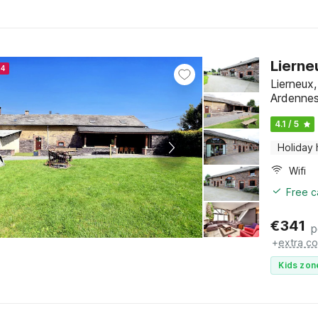
Lierne
24
Lierneux
Ardenne
4.1 / 5
Holiday
Wifi
Free c
€
341
p
+
extra co
Kids zon