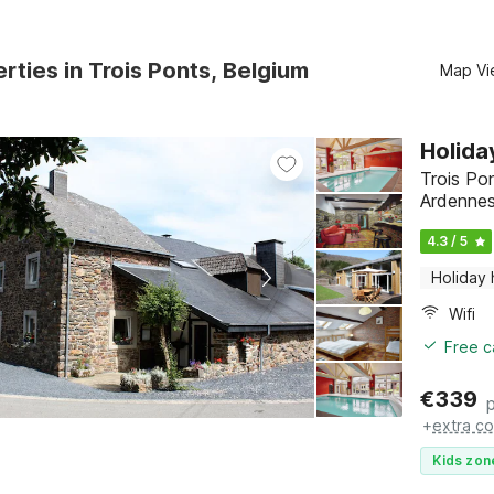
rties in Trois Ponts, Belgium
Map Vi
Holida
Trois Po
Ardenne
4.3 / 5
Holiday
Wifi
Free c
€
339
+
extra co
Kids zon