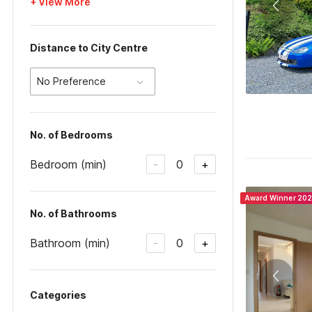
+ View More
Distance to City Centre
No Preference
No. of Bedrooms
Bedroom (min)
0
-
+
Award Winner 20
No. of Bathrooms
Bathroom (min)
0
-
+
Categories