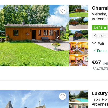
Charmi
Vielsalm
Ardenne
4.4 / 5
Chalet
·
Wifi
Free c
€
67
pe
+
extra co
Luxury
Trois Po
Ardenne