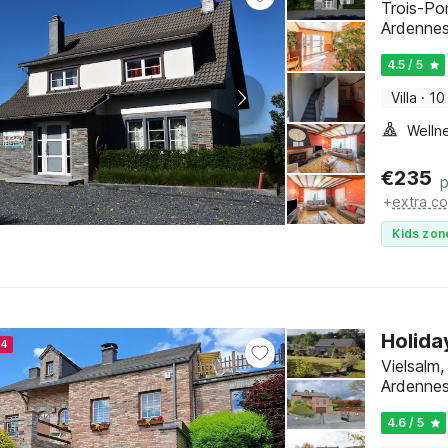
Trois-Po
Ardenne
4.5 / 5
Villa
·
10
Welln
€
235
p
+
extra co
Kids zon
Holida
24
Vielsalm
Ardenne
4.6 / 5