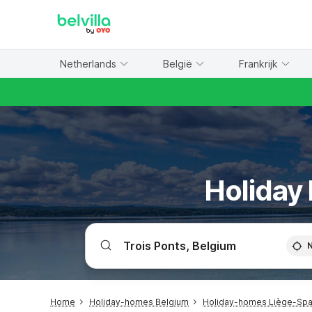
WIZARD MEMBER
Netherlands
België
Frankrijk
Holiday
Home
Holiday-homes Belgium
Holiday-homes Liège-Spa