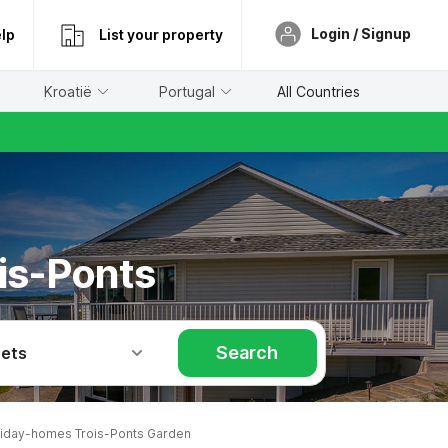
Login / Signup
lp
List your property
Kroatië
Portugal
All Countries
is-Ponts
Search
Pets
iday-homes Trois-Ponts Garden