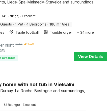
nts, Liège-Spa-Malmedy-Stavelot and surroundings,
s
·
(41 Ratings)
Excellent
 Guests
·
1 Pet
·
4 Bedrooms
·
180 m² Area
ess
Table football
Tumble dryer
+ 34 more
er night
€
409
43% off
sts
View Details
e available
y home with hot tub in Vielsalm
, Durbuy-La Roche-Bastogne and surroundings,
s
·
(62 Ratings)
Excellent