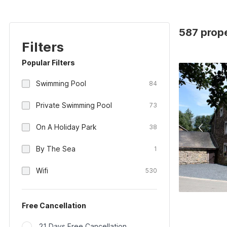
587 prope
Filters
Popular Filters
Swimming Pool
84
Private Swimming Pool
73
On A Holiday Park
38
By The Sea
1
Wifi
530
Free Cancellation
21 Days Free Cancellation