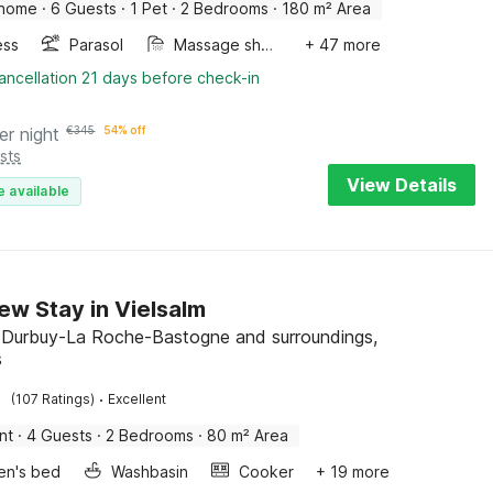
 home
·
6 Guests
·
1 Pet
·
2 Bedrooms
·
180 m² Area
ess
Parasol
Massage shower
+ 47 more
ancellation 21 days before check-in
er night
€
345
54% off
sts
View Details
e available
ew Stay in Vielsalm
, Durbuy-La Roche-Bastogne and surroundings,
s
·
(107 Ratings)
Excellent
nt
·
4 Guests
·
2 Bedrooms
·
80 m² Area
ren's bed
Washbasin
Cooker
+ 19 more