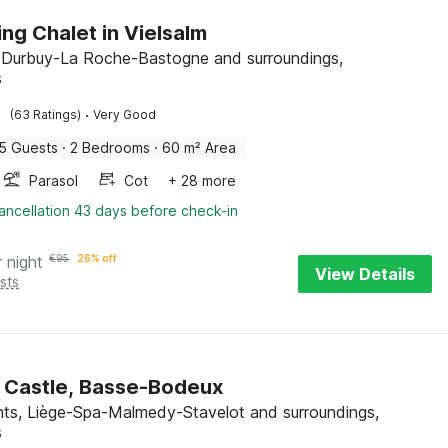
ng Chalet in Vielsalm
, Durbuy-La Roche-Bastogne and surroundings,
s
·
(63 Ratings)
Very Good
5 Guests
·
2 Bedrooms
·
60 m² Area
Parasol
Cot
+ 28 more
ancellation 43 days before check-in
r night
€
95
26% off
View Details
sts
 Castle, Basse-Bodeux
nts, Liège-Spa-Malmedy-Stavelot and surroundings,
s