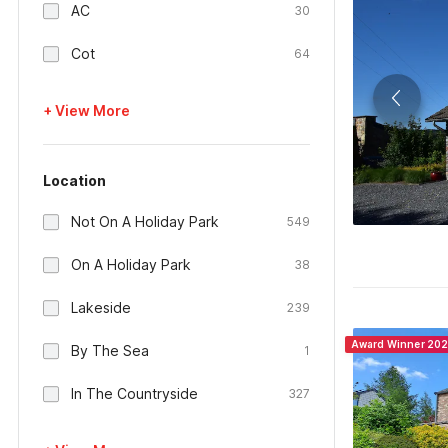
AC
30
Cot
64
+ View More
Location
Not On A Holiday Park
549
On A Holiday Park
38
Lakeside
239
Award Winner 20
By The Sea
1
In The Countryside
327