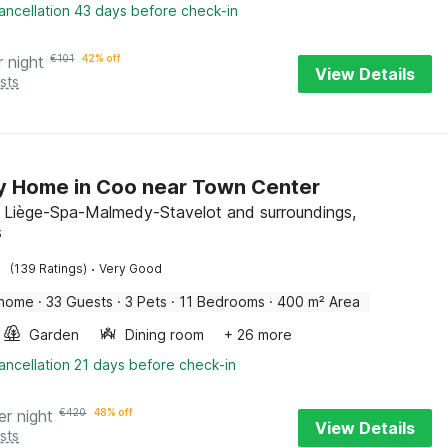
ancellation 43 days before check-in
r night
€
101
42% off
View Details
sts
y Home in Coo near Town Center
, Liège-Spa-Malmedy-Stavelot and surroundings,
s
·
(139 Ratings)
Very Good
 home
·
33 Guests
·
3 Pets
·
11 Bedrooms
·
400 m² Area
Garden
Dining room
+ 26 more
ancellation 21 days before check-in
er night
€
420
48% off
View Details
sts