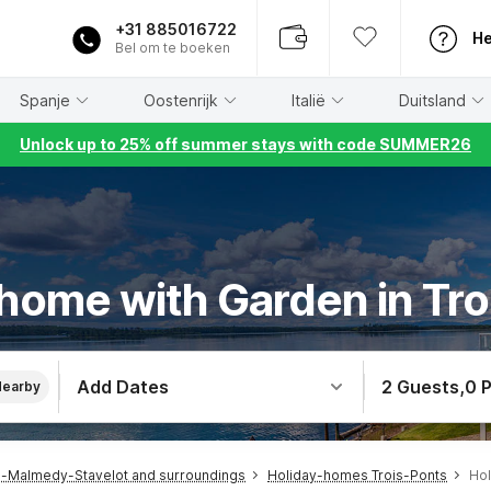
+31 885016722
He
Bel om te boeken
Spanje
Oostenrijk
Italië
Duitsland
Unlock up to 25% off summer stays with code SUMMER26
 home with Garden in Tro
Add Dates
2 Guests
,
0 
Nearby
-Malmedy-Stavelot and surroundings
Holiday-homes Trois-Ponts
Hol