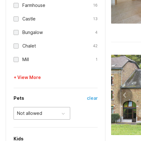
Farmhouse
16
Castle
13
Bungalow
4
Chalet
42
Mill
1
+ View More
Pets
clear
Not allowed
Kids