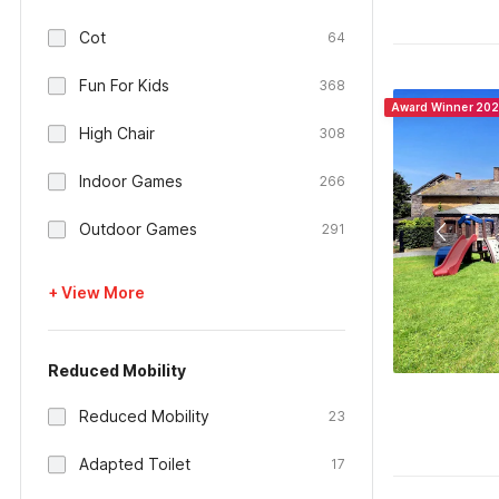
Cot
64
Fun For Kids
368
Award Winner 20
High Chair
308
Indoor Games
266
Outdoor Games
291
+ View More
Reduced Mobility
Reduced Mobility
23
Adapted Toilet
17