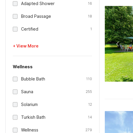
Adapted Shower
16
Broad Passage
18
Certified
1
+ View More
Wellness
Bubble Bath
110
Sauna
255
Solarium
12
Turkish Bath
14
Wellness
279