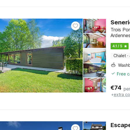
Seneri
Trois Po
Ardenne
4.1 / 5
Chalet
·
Washb
Free c
€
74
per
+
extra co
Escape