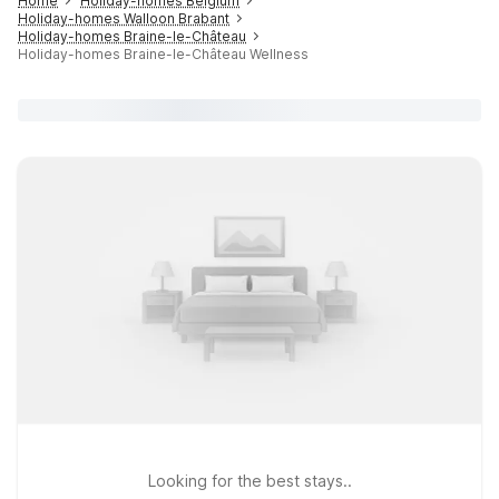
Home
Holiday-homes Belgium
Holiday-homes Walloon Brabant
Holiday-homes Braine-le-Château
Holiday-homes Braine-le-Château Wellness
Looking for the best stays..