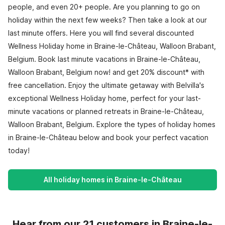
people, and even 20+ people. Are you planning to go on
holiday within the next few weeks? Then take a look at our
last minute offers. Here you will find several discounted
Wellness Holiday home in Braine-le-Château, Walloon Brabant,
Belgium. Book last minute vacations in Braine-le-Château,
Walloon Brabant, Belgium now! and get 20% discount* with
free cancellation. Enjoy the ultimate getaway with Belvilla's
exceptional Wellness Holiday home, perfect for your last-
minute vacations or planned retreats in Braine-le-Château,
Walloon Brabant, Belgium. Explore the types of holiday homes
in Braine-le-Château below and book your perfect vacation
today!
All holiday homes in Braine-le-Château
Hear from our 21 customers in Braine-le-