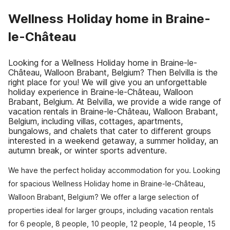
Wellness Holiday home in Braine-
le-Château
Looking for a Wellness Holiday home in Braine-le-
Château, Walloon Brabant, Belgium? Then Belvilla is the
right place for you! We will give you an unforgettable
holiday experience in Braine-le-Château, Walloon
Brabant, Belgium. At Belvilla, we provide a wide range of
vacation rentals in Braine-le-Château, Walloon Brabant,
Belgium, including villas, cottages, apartments,
bungalows, and chalets that cater to different groups
interested in a weekend getaway, a summer holiday, an
autumn break, or winter sports adventure.
We have the perfect holiday accommodation for you. Looking
for spacious Wellness Holiday home in Braine-le-Château,
Walloon Brabant, Belgium? We offer a large selection of
properties ideal for larger groups, including vacation rentals
for 6 people, 8 people, 10 people, 12 people, 14 people, 15