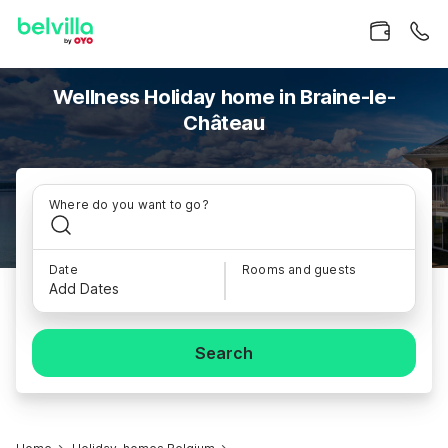
Wellness Holiday home in Braine-le-
Château
Where do you want to go?
Date
Rooms and guests
Add Dates
Search