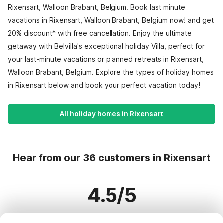
Rixensart, Walloon Brabant, Belgium. Book last minute
vacations in Rixensart, Walloon Brabant, Belgium now! and get
20% discount* with free cancellation. Enjoy the ultimate
getaway with Belvilla's exceptional holiday Villa, perfect for
your last-minute vacations or planned retreats in Rixensart,
Walloon Brabant, Belgium. Explore the types of holiday homes
in Rixensart below and book your perfect vacation today!
All holiday homes in Rixensart
Hear from our 36 customers in Rixensart
4.5/5
Based on more than 36 reviews on 31 homes