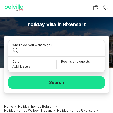
holiday Villa in Rixensart
Where do you want to go?
Date
Rooms and guests
Add Dates
Search
Home
Holiday-homes Belgium
Holiday-homes Walloon Brabant
Holiday-homes Rixensart