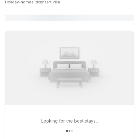
Holiday-homes Rixensart Villa
Looking for the best stays..