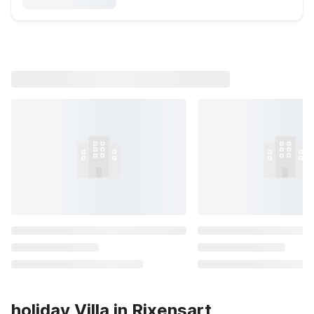
holiday Villa in Rixensart