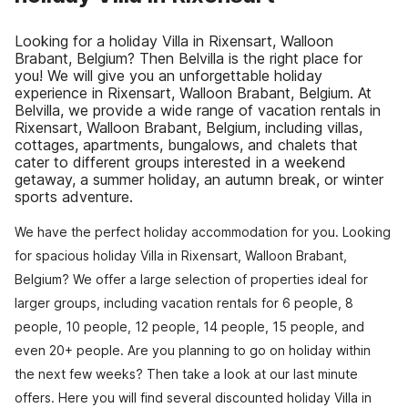
Looking for a holiday Villa in Rixensart, Walloon
Brabant, Belgium? Then Belvilla is the right place for
you! We will give you an unforgettable holiday
experience in Rixensart, Walloon Brabant, Belgium. At
Belvilla, we provide a wide range of vacation rentals in
Rixensart, Walloon Brabant, Belgium, including villas,
cottages, apartments, bungalows, and chalets that
cater to different groups interested in a weekend
getaway, a summer holiday, an autumn break, or winter
sports adventure.
We have the perfect holiday accommodation for you. Looking
for spacious holiday Villa in Rixensart, Walloon Brabant,
Belgium? We offer a large selection of properties ideal for
larger groups, including vacation rentals for 6 people, 8
people, 10 people, 12 people, 14 people, 15 people, and
even 20+ people. Are you planning to go on holiday within
the next few weeks? Then take a look at our last minute
offers. Here you will find several discounted holiday Villa in