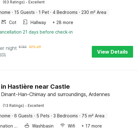
·
(63 Ratings)
Excellent
 home
·
15 Guests
·
1 Pet
·
4 Bedrooms
·
230 m² Area
Cot
Hallway
+ 28 more
ancellation 21 days before check-in
er night
€
193
42% off
View Details
sts
 in Hastière near Castle
, Dinant-Han-Chimay and surroundings, Ardennes
·
(13 Ratings)
Excellent
 home
·
6 Guests
·
5 Pets
·
3 Bedrooms
·
75 m² Area
Combination microwave
Washbasin
Wifi
+ 17 more