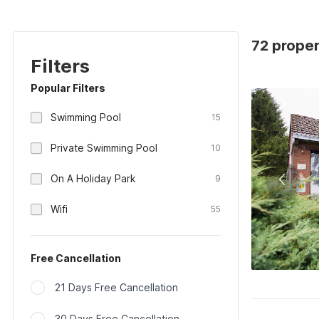
72 proper
Filters
Popular Filters
Swimming Pool
15
Private Swimming Pool
10
On A Holiday Park
9
Wifi
55
Free Cancellation
21 Days Free Cancellation
30 Days Free Cancellation