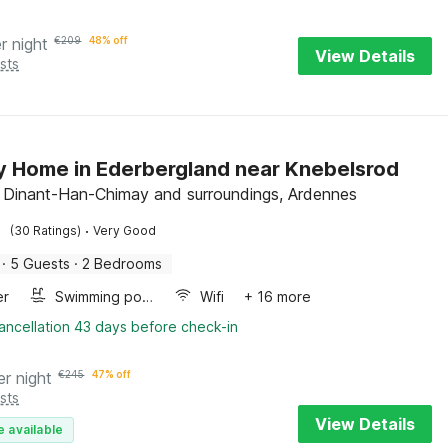
r night
€
209
48% off
View Details
sts
y Home in Ederbergland near Knebelsrod
, Dinant-Han-Chimay and surroundings, Ardennes
·
(30 Ratings)
Very Good
·
5 Guests
·
2 Bedrooms
er
Swimming pool
Wifi
+ 16 more
ancellation 43 days before check-in
er night
€
245
47% off
sts
View Details
e available