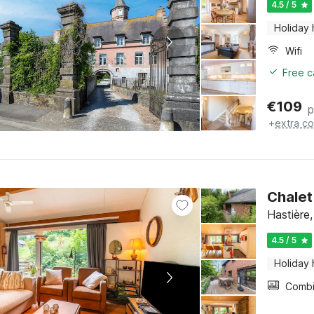
4.5 / 5
Holiday
Wifi
Free c
€
109
p
+
extra co
Chalet
Hastière
4.5 / 5
Holiday