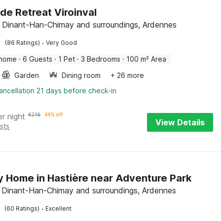
ide Retreat Viroinval
l, Dinant-Han-Chimay and surroundings, Ardennes
·
(86 Ratings)
Very Good
 home
·
6 Guests
·
1 Pet
·
3 Bedrooms
·
100 m² Area
Garden
Dining room
+ 26 more
ancellation 21 days before check-in
er night
€
219
44% off
View Details
sts
y Home in Hastière near Adventure Park
, Dinant-Han-Chimay and surroundings, Ardennes
·
(60 Ratings)
Excellent