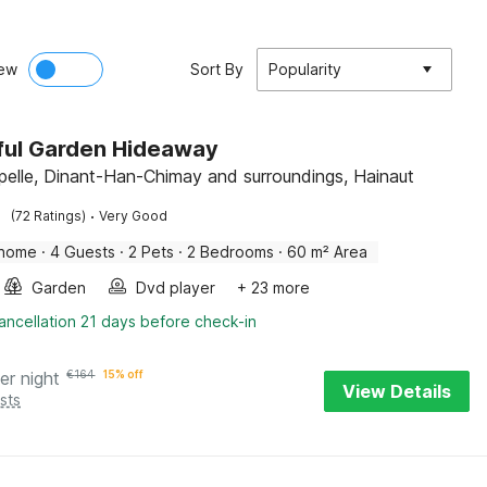
ew
Sort By
Popularity
ful Garden Hideaway
pelle, Dinant-Han-Chimay and surroundings, Hainaut
·
(72 Ratings)
Very Good
 home
·
4 Guests
·
2 Pets
·
2 Bedrooms
·
60 m² Area
Garden
Dvd player
+ 23 more
ancellation 21 days before check-in
er night
€
164
15% off
View Details
sts