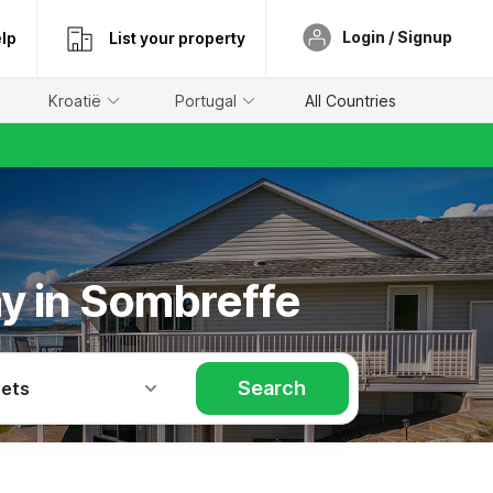
Login / Signup
lp
List your property
Kroatië
Portugal
All Countries
ay in Sombreffe
Search
Pets