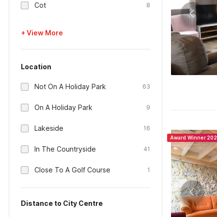
Cot
8
+ View More
Location
Not On A Holiday Park
63
On A Holiday Park
9
Lakeside
16
Award Winner 20
In The Countryside
41
Close To A Golf Course
1
Distance to City Centre