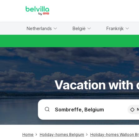
WIZARD MEMBER
Netherlands
België
Frankrijk
Vacation with 
Home
Holiday-homes Belgium
Holiday-homes Walloon B