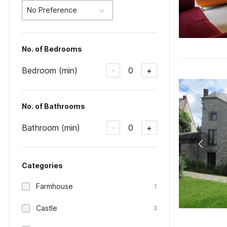
No Preference
No. of Bedrooms
Bedroom (min)
0
-
+
No. of Bathrooms
Bathroom (min)
0
-
+
Categories
Farmhouse
1
Castle
3