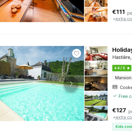
€
111
pe
+
extra co
Holida
Hastière
4.4 / 5
Mansion
Cook
Free c
€
127
p
+
extra co
Kids zon