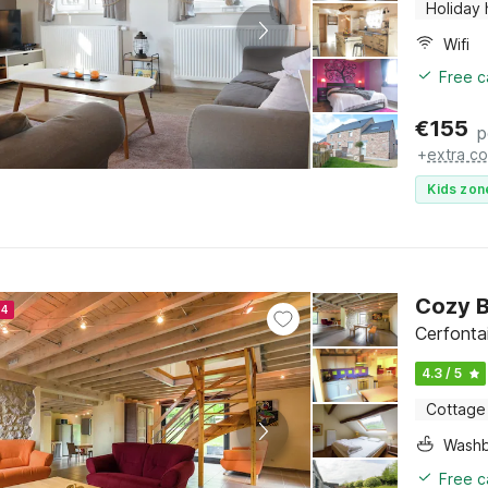
Holiday
Wifi
Free c
€
155
p
+
extra co
Kids zon
Cozy 
24
Cerfonta
4.3 / 5
Cottage
Washb
Free c