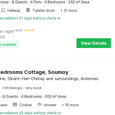
 home
·
8 Guests
·
4 Pets
·
4 Bedrooms
·
240 m² Area
Hallway
Tumble dryer
+ 31 more
ancellation 21 days before check-in
er night
€
279
43% off
sts
View Details
e available
Bedrooms Cottage, Soumoy
ine, Dinant-Han-Chimay and surroundings, Ardennes
·
(105 Ratings)
Very Good
·
8 Guests
·
4 Bedrooms
·
200 m² Area
asin
Cooker
shower
+ 16 more
ancellation 43 days before check-in