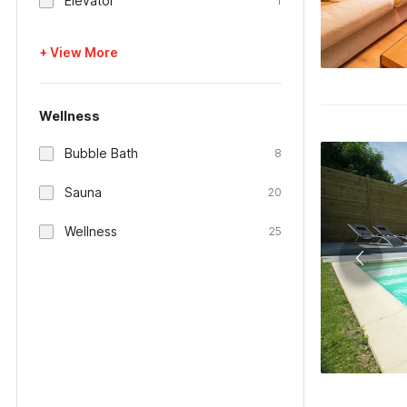
Elevator
1
+ View More
Wellness
Bubble Bath
8
Sauna
20
Wellness
25