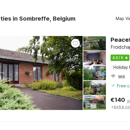
ties in Sombreffe, Belgium
Map Vi
Peace
Froidcha
4.3 / 5
Holiday
Wifi
Free c
€
140
p
+
extra co