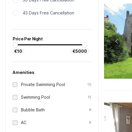
43 Days Free Cancellation
Price Per Night
€10
€5000
Amenities
Private Swimming Pool
10
Swimming Pool
15
Bubble Bath
8
AC
6