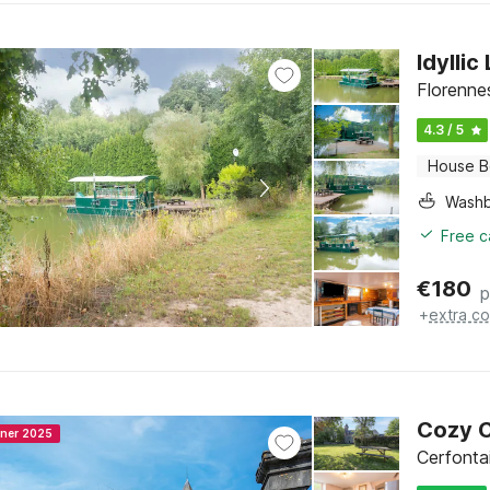
Idylli
Florenne
4.3 / 5
House B
Washb
Free c
€
180
p
+
extra co
Cozy C
nner 2025
Cerfonta