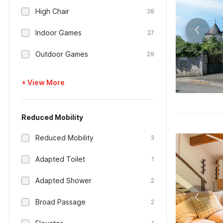
High Chair
38
Indoor Games
27
Outdoor Games
29
+ View More
Reduced Mobility
Reduced Mobility
3
Adapted Toilet
1
Adapted Shower
2
Broad Passage
2