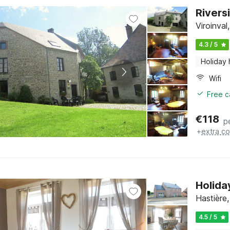
Rivers
Viroinva
4.3 / 5
Holiday
Wifi
Free c
€
118
p
+
extra co
Holida
Hastière
4.5 / 5