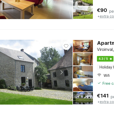
€
90
pe
+
extra co
Apartm
Viroinva
4.3 / 5
Holiday
Wifi
Free c
€
141
p
+
extra co