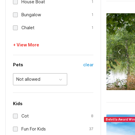
House Boat
1
Bungalow
1
Chalet
1
+ View More
Pets
clear
Not allowed
Kids
Cot
8
Belvilla Award Wi
Fun For Kids
37