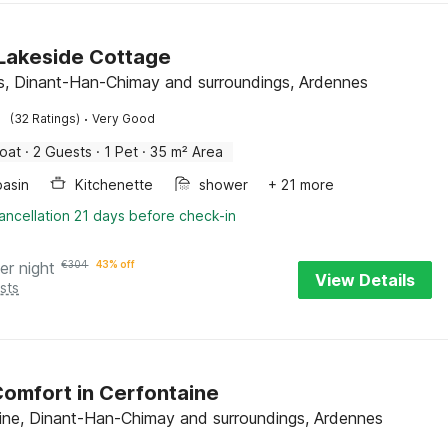
c Lakeside Cottage
s, Dinant-Han-Chimay and surroundings, Ardennes
·
(32 Ratings)
Very Good
oat
·
2 Guests
·
1 Pet
·
35 m² Area
asin
Kitchenette
shower
+ 21 more
ancellation 21 days before check-in
er night
€
304
43% off
View Details
sts
omfort in Cerfontaine
ine, Dinant-Han-Chimay and surroundings, Ardennes