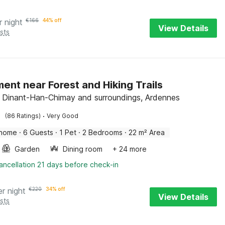
r night
€
166
44% off
View Details
sts
ent near Forest and Hiking Trails
l, Dinant-Han-Chimay and surroundings, Ardennes
·
(86 Ratings)
Very Good
 home
·
6 Guests
·
1 Pet
·
2 Bedrooms
·
22 m² Area
Garden
Dining room
+ 24 more
ancellation 21 days before check-in
er night
€
220
34% off
View Details
sts