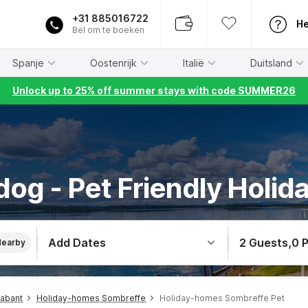
+31 885016722
He
Bel om te boeken
Spanje
Oostenrijk
Italië
Duitsland
Unlock up to 25% off summer stays with code SUMMER26
dog - Pet Friendly Holid
Add Dates
2 Guests
,
0 
Nearby
rabant
Holiday-homes Sombreffe
Holiday-homes Sombreffe Pet