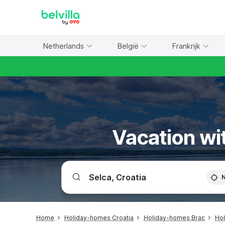
WIZARD MEMBER
Netherlands
België
Frankrijk
Vacation wit
Home
Holiday-homes Croatia
Holiday-homes Brac
Ho