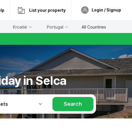
Login / Signup
lp
List your property
Kroatië
Portugal
All Countries
iday in Selca
Search
Pets