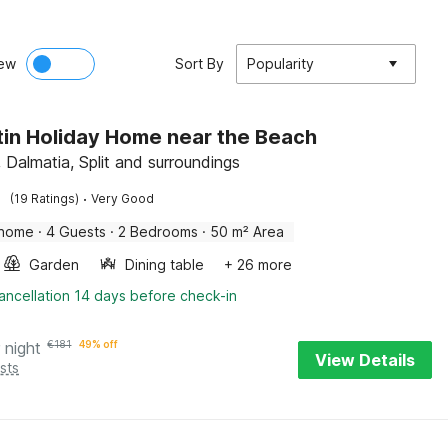
ew
Sort By
Popularity
in Holiday Home near the Beach
 Dalmatia, Split and surroundings
·
(19 Ratings)
Very Good
 home
·
4 Guests
·
2 Bedrooms
·
50 m² Area
Garden
Dining table
+ 26 more
ancellation 14 days before check-in
 night
€
181
49% off
View Details
sts