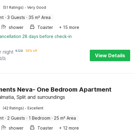
·
(51 Ratings)
Very Good
nt
·
3 Guests
·
35 m² Area
shower
Toaster
+ 15 more
ancellation 28 days before check-in
r night
€
129
36% off
View Details
sts
ments Neva- One Bedroom Apartment
lmatia, Split and surroundings
·
(42 Ratings)
Excellent
nt
·
2 Guests
·
1 Bedroom
·
25 m² Area
shower
Toaster
+ 12 more