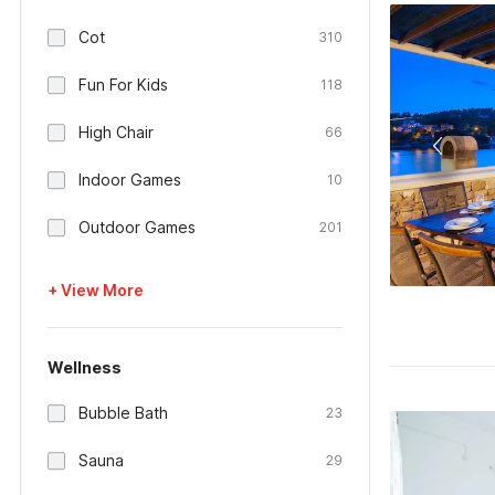
Cot
310
Fun For Kids
118
High Chair
66
Indoor Games
10
Outdoor Games
201
+ View More
Wellness
Bubble Bath
23
Sauna
29