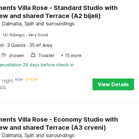
ents Villa Rose - Standard Studio with
Sea View and shared Terrace (A2 bijeli)
 Dalmatia, Split and surroundings
·
(41 Ratings)
Very Good
nt
·
3 Guests
·
35 m² Area
shower
Toaster
+ 15 more
ancellation 28 days before check-in
r night
€
129
37% off
View Details
sts
ents Villa Rose - Economy Studio with
Sea View and shared Terrace (A3 crveni)
 Dalmatia, Split and surroundings