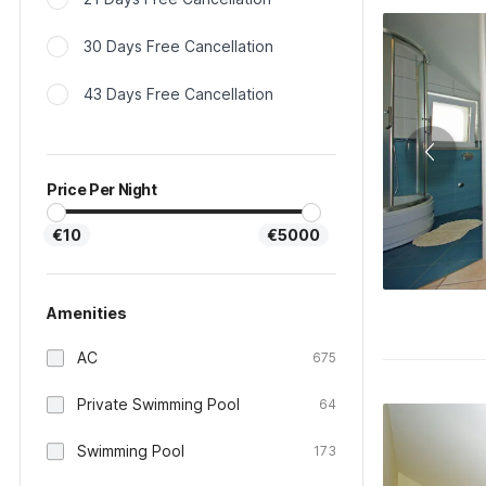
30 Days Free Cancellation
43 Days Free Cancellation
Price Per Night
€10
€5000
Amenities
AC
675
Private Swimming Pool
64
Swimming Pool
173