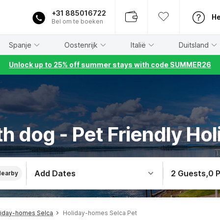
+31 885016722
He
Bel om te boeken
Spanje
Oostenrijk
Italië
Duitsland
Unlock up to 25% off summer stays with code SUMMER26
h dog - Pet Friendly Hol
Add Dates
2 Guests
,
0 
Nearby
liday-homes Selca
Holiday-homes Selca Pet