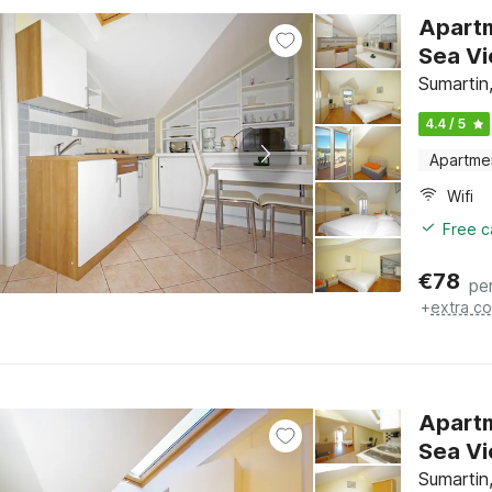
Apartm
Sumartin,
4.4 / 5
Apartme
Wifi
Free c
€
78
pe
+
extra co
Apartm
Sumartin,