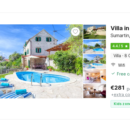
Villa 
Sumartin,
4.4 / 5
Villa
·
8 
Wifi
Free c
€
281
p
+
extra co
Kids zon