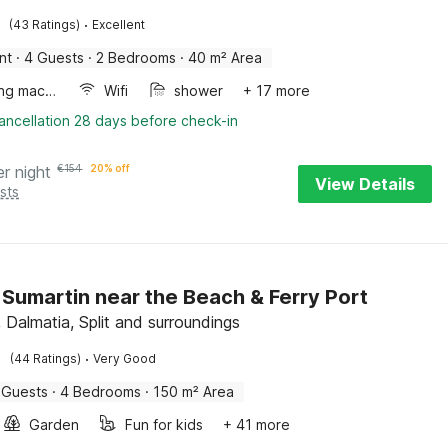
·
(43 Ratings)
Excellent
nt
·
4 Guests
·
2 Bedrooms
·
40 m² Area
Washing machine
Wifi
shower
+ 17 more
ancellation 28 days before check-in
er night
€
154
20% off
View Details
sts
in Sumartin near the Beach & Ferry Port
 Dalmatia, Split and surroundings
·
(44 Ratings)
Very Good
 Guests
·
4 Bedrooms
·
150 m² Area
Garden
Fun for kids
+ 41 more