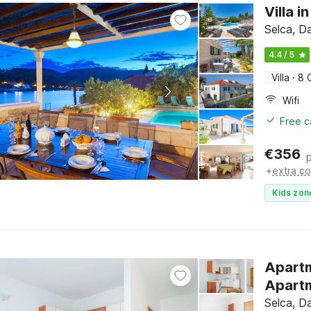
Villa i
Selca, Da
4.4 / 5
Villa
·
8 
Wifi
Free c
€
356
+
extra co
Kids zon
Apart
Apartm
Selca, Da