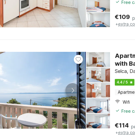
Free c
€
109
p
+
extra co
Apart
with B
Selca, Da
4.4 / 5
Apartme
Wifi
Free c
€
114
p
+
extra co