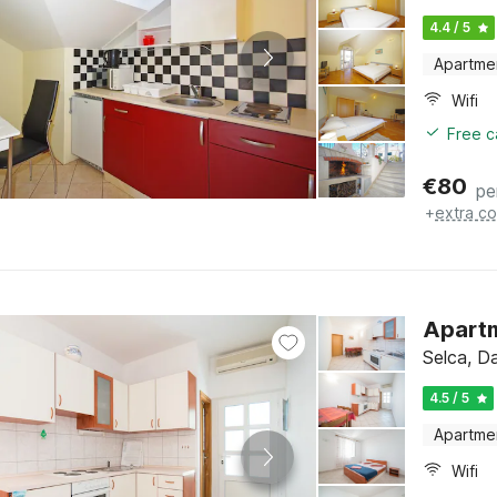
4.4 / 5
Apartme
Wifi
Free c
€
80
pe
+
extra co
Apart
Selca, Da
4.5 / 5
Apartme
Wifi