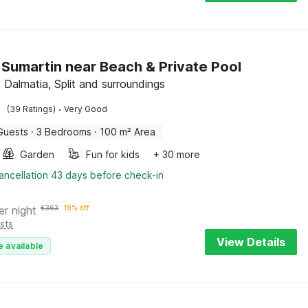
in Sumartin near Beach & Private Pool
 Dalmatia, Split and surroundings
·
(39 Ratings)
Very Good
Guests
·
3 Bedrooms
·
100 m² Area
Garden
Fun for kids
+ 30 more
ancellation 43 days before check-in
er night
€
363
19% off
sts
View Details
e available