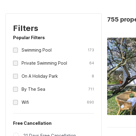
755 prope
Filters
Popular Filters
Swimming Pool
173
Private Swimming Pool
64
On A Holiday Park
8
By The Sea
711
Wifi
690
Free Cancellation
21 Days Free Cancellation