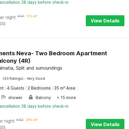
ancellation 28 days before check-in
er night
€
131
17% off
View Details
sts
ments Neva- Two Bedroom Apartment
alcony (4R)
lmatia, Split and surroundings
·
(43 Ratings)
Very Good
nt
·
4 Guests
·
2 Bedrooms
·
35 m² Area
shower
Balcony
+ 15 more
ancellation 28 days before check-in
er night
€
167
28% off
View Details
sts