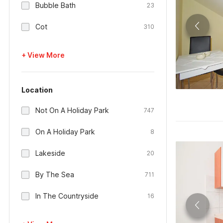
Bubble Bath
23
Cot
310
+ View More
Location
Not On A Holiday Park
747
On A Holiday Park
8
Lakeside
20
By The Sea
711
In The Countryside
16