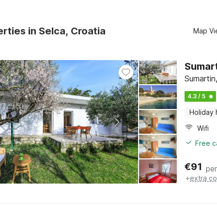
rties in Selca, Croatia
Map Vi
Sumart
Sumartin,
4.3 / 5
Holiday
Wifi
Free c
€
91
per
+
extra co