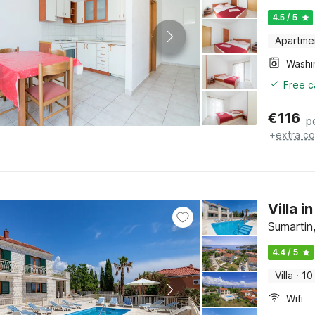
4.5 / 5
Apartme
Free c
€
116
p
+
extra co
Villa 
Sumartin,
4.4 / 5
Villa
·
10
Wifi