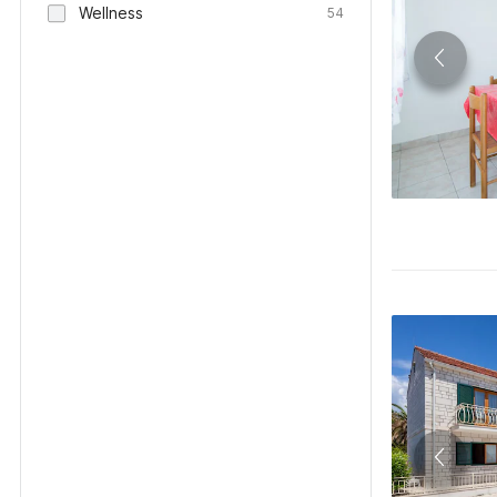
Wellness
54