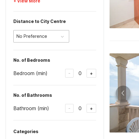
+ View More
Distance to City Centre
No Preference
No. of Bedrooms
Bedroom (min)
0
-
+
No. of Bathrooms
Bathroom (min)
0
-
+
Categories