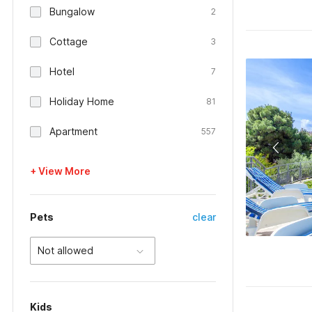
Bungalow
2
Cottage
3
Hotel
7
Holiday Home
81
Apartment
557
+ View More
Pets
clear
Not allowed
Kids