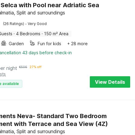
n Selca with Pool near Adriatic Sea
lmatia, Split and surroundings
·
(26 Ratings)
Very Good
Guests
·
4 Bedrooms
·
150 m² Area
Garden
Fun for kids
+ 28 more
ancellation 43 days before check-in
per night
€
506
27% off
sts
View Details
e available
ments Neva- Standard Two Bedroom
ent with Terrace and Sea View (4Z)
lmatia, Split and surroundings