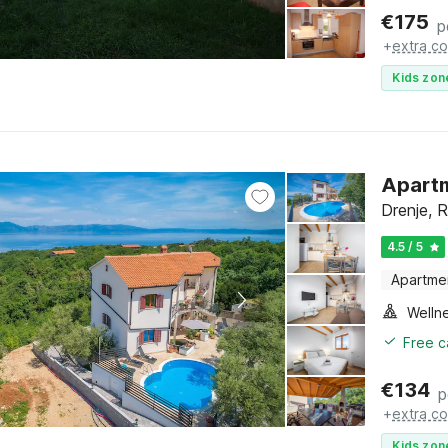
€
175
p
+
extra co
Kids zon
Apartm
Drenje, R
4.5 / 5
Apartme
Welln
Free c
€
134
p
+
extra co
Kids zon