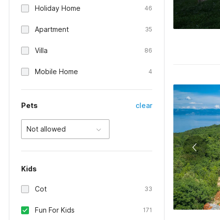
Holiday Home
46
Apartment
35
Villa
86
Mobile Home
4
Pets
clear
Not allowed
Kids
Cot
33
Fun For Kids
171