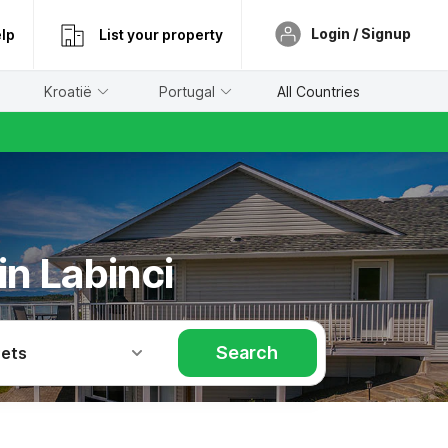
Login / Signup
lp
List your property
Kroatië
Portugal
All Countries
in Labinci
Search
Pets