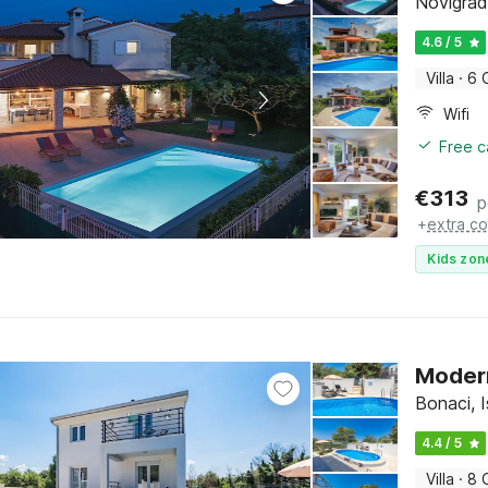
Novigrad,
4.6 / 5
Villa
·
6 
Wifi
Free c
€
313
p
+
extra co
Kids zon
Modern
Bonaci, I
4.4 / 5
Villa
·
8 