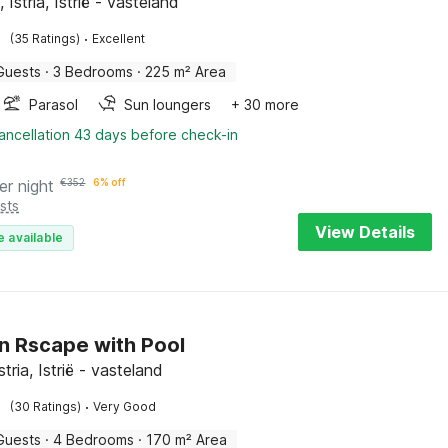
 Istria, Istrië - vasteland
·
(35 Ratings)
Excellent
Guests
·
3 Bedrooms
·
225 m² Area
Parasol
Sun loungers
+ 30 more
ancellation 43 days before check-in
er night
€
352
6% off
sts
View Details
e available
 Rscape with Pool
stria, Istrië - vasteland
·
(30 Ratings)
Very Good
Guests
·
4 Bedrooms
·
170 m² Area