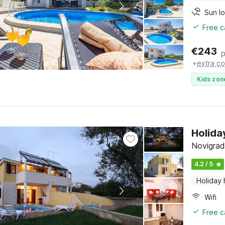
Sun l
Free c
€
243
p
+
extra co
Kids zon
Holida
Novigrad,
4.2 / 5
Holiday
Wifi
Free c