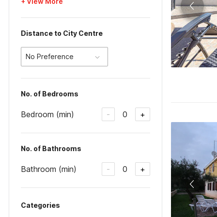
+ View More
Distance to City Centre
No Preference
No. of Bedrooms
Bedroom (min)
0
-
+
No. of Bathrooms
Bathroom (min)
0
-
+
Categories