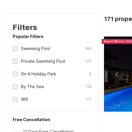
171 prope
Filters
Popular Filters
Award Winner 20
Swimming Pool
160
Private Swimming Pool
127
On A Holiday Park
5
By The Sea
112
Wifi
111
Free Cancellation
21 Days Free Cancellation