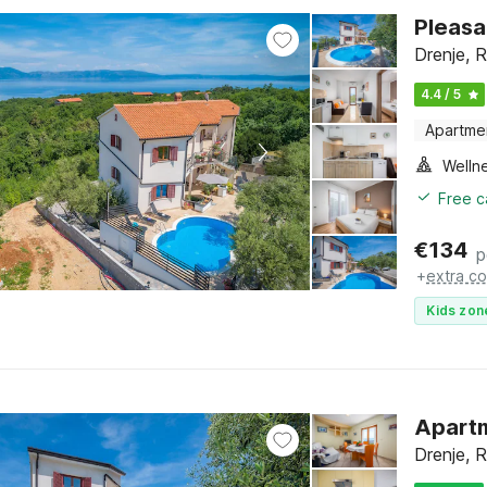
Pleasa
Drenje, R
4.4 / 5
Apartme
Welln
Free c
€
134
p
+
extra co
Kids zon
Apartm
Drenje, R