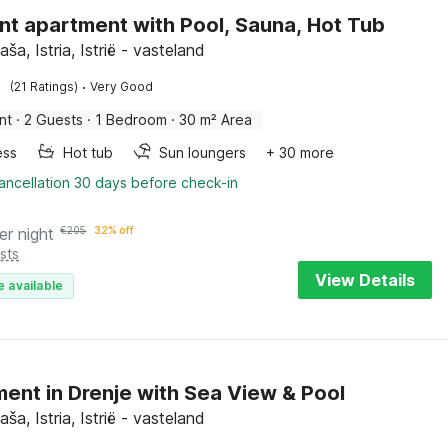
nt apartment with Pool, Sauna, Hot Tub
aša, Istria, Istrië - vasteland
·
(21 Ratings)
Very Good
nt
·
2 Guests
·
1 Bedroom
·
30 m² Area
ess
Hot tub
Sun loungers
+ 30 more
ancellation 30 days before check-in
er night
€
205
32% off
sts
View Details
e available
ent in Drenje with Sea View & Pool
aša, Istria, Istrië - vasteland