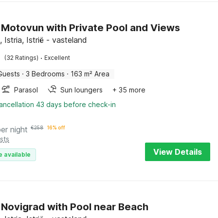
in Motovun with Private Pool and Views
Istria, Istrië - vasteland
·
(32 Ratings)
Excellent
Guests
·
3 Bedrooms
·
163 m² Area
Parasol
Sun loungers
+ 35 more
ancellation 43 days before check-in
per night
€
258
16% off
sts
View Details
e available
in Novigrad with Pool near Beach