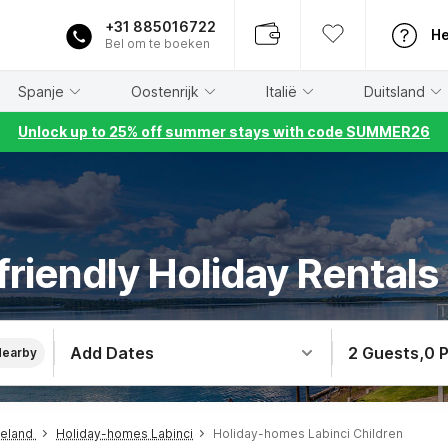
+31 885016722
He
Bel om te boeken
Spanje
Oostenrijk
Italië
Duitsland
Unlock up to 25% off summer stays with code SUMMER26
friendly Holiday Rentals 
Add Dates
2 Guests
,
0 
Nearby
teland
Holiday-homes Labinci
Holiday-homes Labinci Children