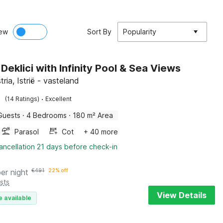
ew
Sort By
Popularity
n Deklici with Infinity Pool & Sea Views
stria, Istrië - vasteland
·
(14 Ratings)
Excellent
Guests
·
4 Bedrooms
·
180 m² Area
Parasol
Cot
+ 40 more
ancellation 21 days before check-in
per night
€
491
22% off
sts
View Details
e available