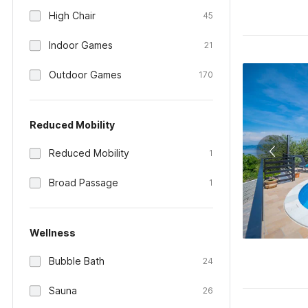
High Chair
45
Indoor Games
21
Outdoor Games
170
Reduced Mobility
Reduced Mobility
1
Broad Passage
1
Wellness
Bubble Bath
24
Sauna
26