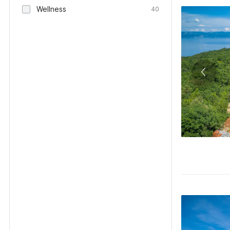
Wellness
40