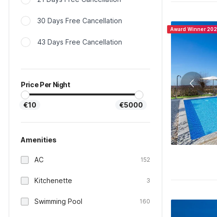
30 Days Free Cancellation
Award Winner 20
43 Days Free Cancellation
Price Per Night
€10
€5000
Amenities
AC
152
Kitchenette
3
Swimming Pool
160