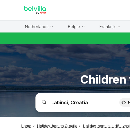
WIZARD MEMBER
Netherlands
België
Frankrijk
Children 
Home
Holiday-homes Croatia
Holiday-homes Istrië - vas