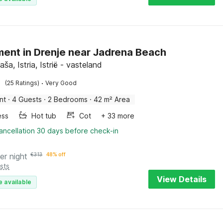
ent in Drenje near Jadrena Beach
aša, Istria, Istrië - vasteland
·
(25 Ratings)
Very Good
nt
·
4 Guests
·
2 Bedrooms
·
42 m² Area
ess
Hot tub
Cot
+ 33 more
ancellation 30 days before check-in
er night
€
313
48% off
sts
View Details
e available