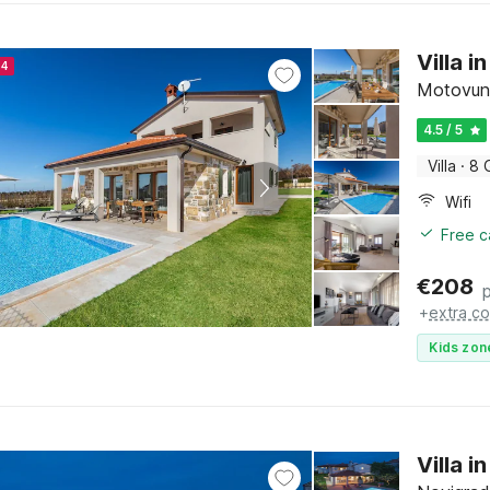
Villa 
24
Motovun, 
4.5 / 5
Villa
·
8 
Wifi
Free c
€
208
+
extra co
Kids zon
Villa 