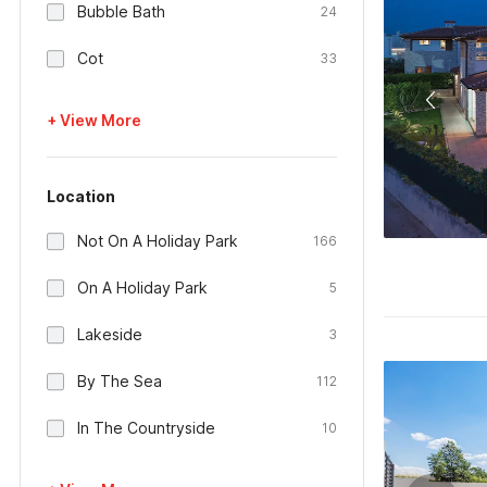
Bubble Bath
24
Cot
33
+ View More
Location
Not On A Holiday Park
166
On A Holiday Park
5
Lakeside
3
By The Sea
112
In The Countryside
10