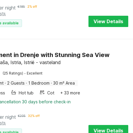
er night
€
185
2% off
sts
View Details
e available
ent in Drenje with Stunning Sea View
aša, Istria, Istrië - vasteland
·
(25 Ratings)
Excellent
nt
·
2 Guests
·
1 Bedroom
·
30 m² Area
ess
Hot tub
Cot
+ 33 more
ancellation 30 days before check-in
er night
€
205
32% off
sts
View Details
e available