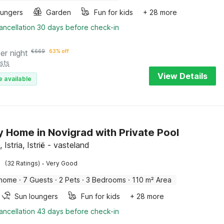
oungers
Garden
Fun for kids
+ 28 more
ancellation 30 days before check-in
er night
€
669
63% off
sts
View Details
e available
y Home in Novigrad with Private Pool
 Istria, Istrië - vasteland
·
(32 Ratings)
Very Good
 home
·
7 Guests
·
2 Pets
·
3 Bedrooms
·
110 m² Area
Sun loungers
Fun for kids
+ 28 more
ancellation 43 days before check-in