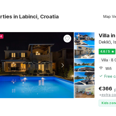
rties in Labinci, Croatia
Map Vi
Villa i
24
Deklići, I
4.6 / 5
Villa
·
8 
Wifi
Free c
€
366
+
extra co
Kids zon