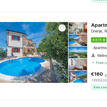
Apartm
Drenje, R
4.4 / 5
Apartme
Welln
Free c
€
160
p
+
extra co
Kids zon