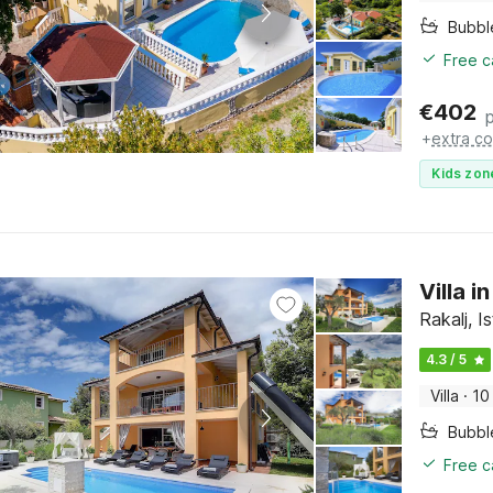
Bubbl
Free c
€
402
+
extra co
Kids zon
Villa 
Rakalj, Is
4.3 / 5
Villa
·
10
Bubbl
Free c