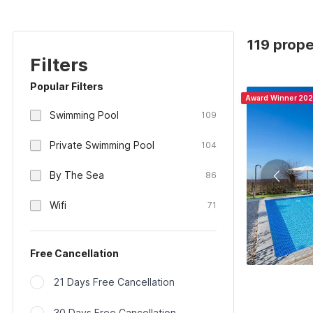
119 prope
Filters
Popular Filters
Award Winner 20
Swimming Pool
109
Private Swimming Pool
104
By The Sea
86
Wifi
71
Free Cancellation
21 Days Free Cancellation
30 Days Free Cancellation