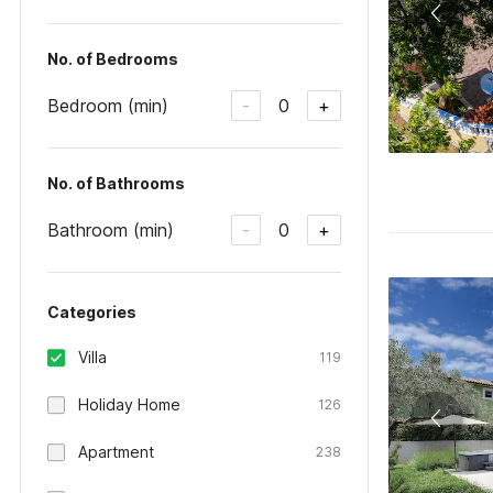
No. of Bedrooms
Bedroom (min)
0
-
+
No. of Bathrooms
Bathroom (min)
0
-
+
Categories
Villa
119
Holiday Home
126
Apartment
238