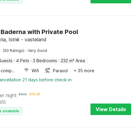
in Baderna with Private Pool
tria, Istrië - vasteland
·
(50 Ratings)
Very Good
Guests
·
4 Pets
·
3 Bedrooms
·
232 m² Area
Game computer
Wifi
Parasol
+ 35 more
ancellation 21 days before check-in
er night
€
602
61% off
sts
View Details
e available