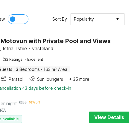
ew
Sort By
Popularity
in Motovun with Private Pool and Views
Istria, Istrië - vasteland
·
(32 Ratings)
Excellent
Guests
·
3 Bedrooms
·
163 m² Area
Parasol
Sun loungers
+ 35 more
ancellation 43 days before check-in
per night
€
258
16% off
sts
View Details
e available