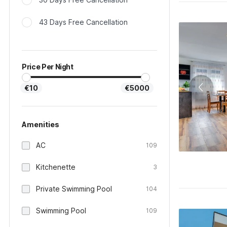
43 Days Free Cancellation
Price Per Night
€10
€5000
Amenities
AC
109
Kitchenette
3
Private Swimming Pool
104
Swimming Pool
109