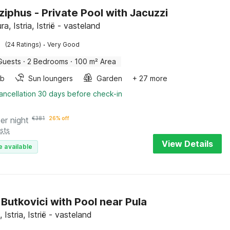
iziphus - Private Pool with Jacuzzi
a, Istria, Istrië - vasteland
·
(24 Ratings)
Very Good
Guests
·
2 Bedrooms
·
100 m² Area
ub
Sun loungers
Garden
+ 27 more
ancellation 30 days before check-in
er night
€
381
26% off
sts
View Details
e available
n Butkovici with Pool near Pula
 Istria, Istrië - vasteland