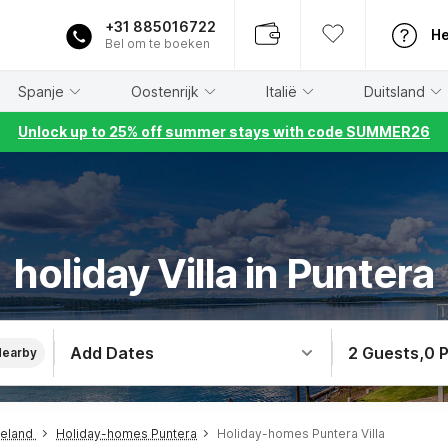
+31 885016722
He
Bel om te boeken
Spanje
Oostenrijk
Italië
Duitsland
Unlock up to 25% off summer stays with code SUMMER26
holiday Villa in Puntera
Add Dates
2 Guests
,
0 
Nearby
teland
Holiday-homes Puntera
Holiday-homes Puntera Villa