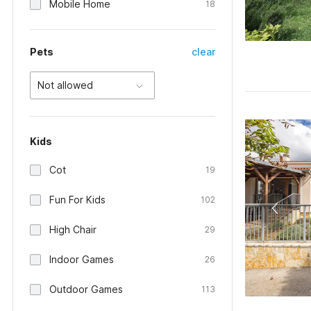
Mobile Home
18
Pets
clear
Not allowed
Kids
Cot
19
Fun For Kids
102
High Chair
29
Indoor Games
26
Outdoor Games
113