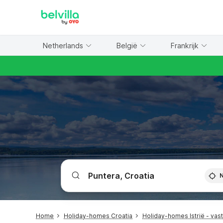
WIZARD MEMBER
Netherlands
België
Frankrijk
Home
Holiday-homes Croatia
Holiday-homes Istrië - vas