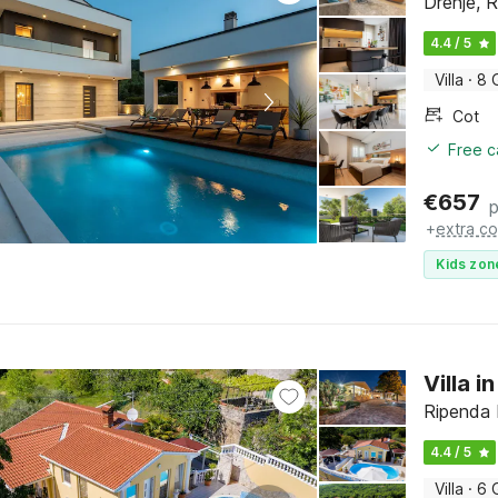
Drenje, R
4.4 / 5
Villa
·
8 
Cot
Free c
€
657
p
+
extra co
Kids zon
Villa 
Ripenda K
4.4 / 5
Villa
·
6 