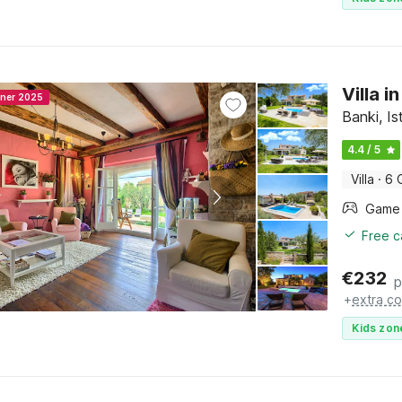
Villa 
nner 2025
Banki, Is
4.4 / 5
Villa
·
6 
Free c
€
232
p
+
extra co
Kids zon