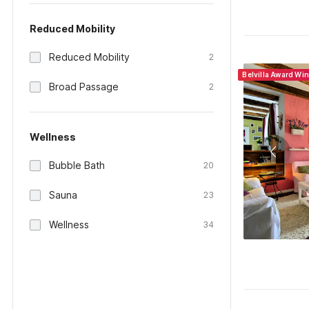
Reduced Mobility
Reduced Mobility
2
Belvilla Award Wi
Broad Passage
2
Wellness
Bubble Bath
20
Sauna
23
Wellness
34