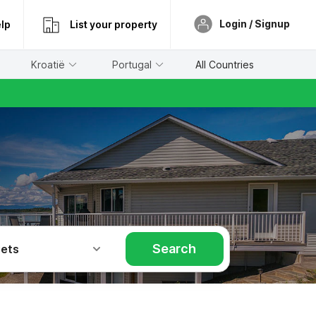
Login / Signup
lp
List your property
Kroatië
Portugal
All Countries
Search
Pets