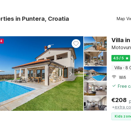
rties in Puntera, Croatia
Map Vi
Villa 
24
Motovun, 
4.5 / 5
Villa
·
8 
Wifi
Free c
€
208
+
extra co
Kids zon