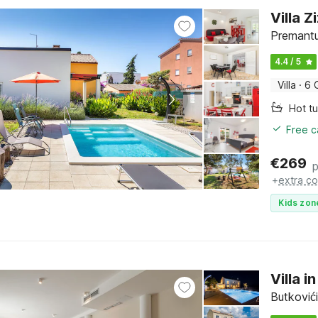
Villa Z
Premantur
4.4 / 5
Villa
·
6 
Hot t
Free c
€
269
p
+
extra co
Kids zon
Villa i
Butkovići,