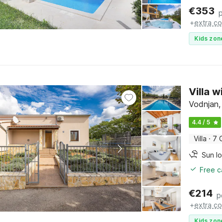
€
353
+
extra co
Kids zon
Villa 
Vodnjan, 
4.4 / 5
Villa
·
7 
Sun l
Free c
€
214
p
+
extra co
Kids zon