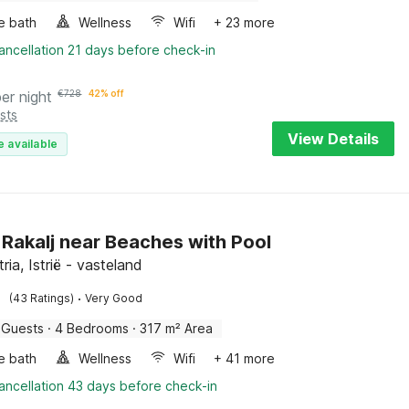
e bath
Wellness
Wifi
+ 23 more
ancellation 21 days before check-in
per night
€
728
42% off
sts
View Details
e available
in Rakalj near Beaches with Pool
tria, Istrië - vasteland
·
(43 Ratings)
Very Good
 Guests
·
4 Bedrooms
·
317 m² Area
e bath
Wellness
Wifi
+ 41 more
ancellation 43 days before check-in