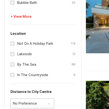
Bubble Bath
20
+ View More
Location
Not On A Holiday Park
119
Lakeside
12
By The Sea
86
In The Countryside
9
Distance to City Centre
No Preference