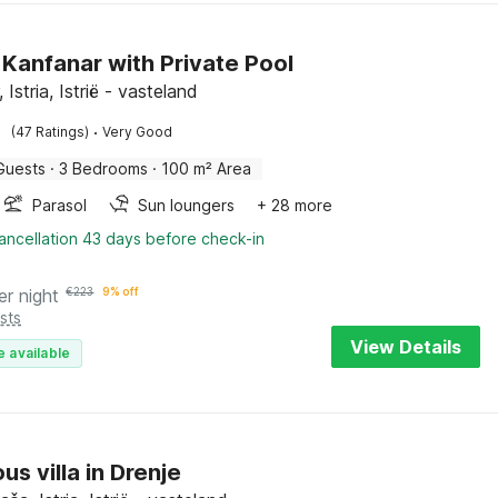
n Kanfanar with Private Pool
 Istria, Istrië - vasteland
·
(47 Ratings)
Very Good
Guests
·
3 Bedrooms
·
100 m² Area
Parasol
Sun loungers
+ 28 more
ancellation 43 days before check-in
er night
€
223
9% off
sts
View Details
e available
us villa in Drenje