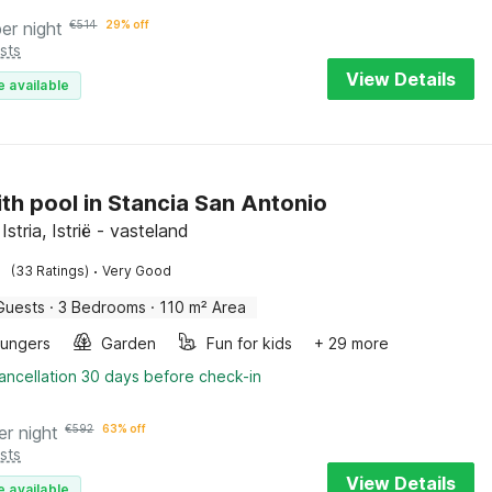
per night
€
514
29% off
sts
View Details
e available
with pool in Stancia San Antonio
Istria, Istrië - vasteland
·
(33 Ratings)
Very Good
Guests
·
3 Bedrooms
·
110 m² Area
oungers
Garden
Fun for kids
+ 29 more
ancellation 30 days before check-in
er night
€
592
63% off
sts
View Details
e available