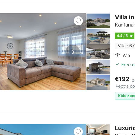
Villa i
Kanfanar,
4.4 / 5
Villa
·
6 
Wifi
Free c
€
192
p
+
extra co
Kids zon
Luxurio