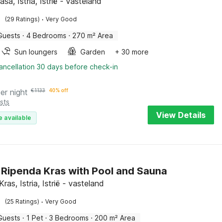
aša, Istria, Istrië - vasteland
·
(29 Ratings)
Very Good
Guests
·
4 Bedrooms
·
270 m² Area
Sun loungers
Garden
+ 30 more
ancellation 30 days before check-in
er night
€
1133
40% off
sts
View Details
e available
in Ripenda Kras with Pool and Sauna
ras, Istria, Istrië - vasteland
·
(25 Ratings)
Very Good
Guests
·
1 Pet
·
3 Bedrooms
·
200 m² Area