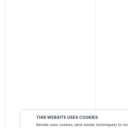
THIS WEBSITE USES COOKIES
Belvilla uses cookies (and similar techniques) to 