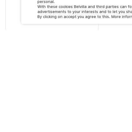
personal.
With these cookies Belvilla and third parties can f
advertisements to your interests and to let you sha
By clicking on accept you agree to this. More info