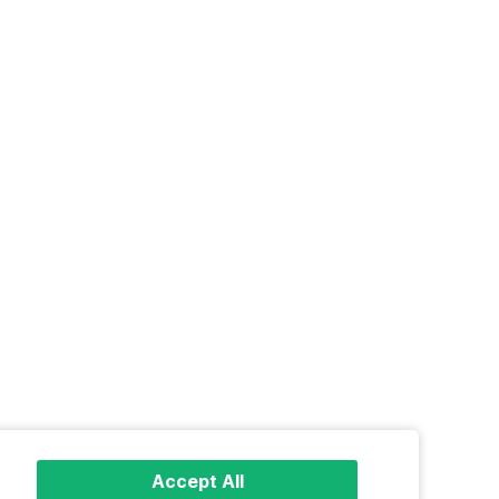
Accept All