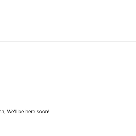
ia, We'll be here soon!