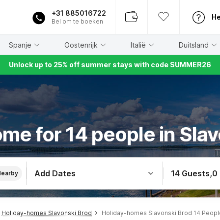
+31 885016722
He
Bel om te boeken
Spanje
Oostenrijk
Italië
Duitsland
Unlock up to 25% off summer stays with code SUMMER26
me for 14 people in Sla
Add Dates
14 Guests
,
0
Nearby
Holiday-homes Slavonski Brod
Holiday-homes Slavonski Brod 14 Peopl