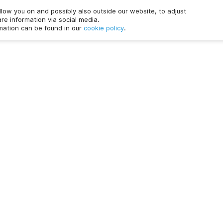
ollow you on and possibly also outside our website, to adjust
re information via social media.
rmation can be found in our
cookie policy
.