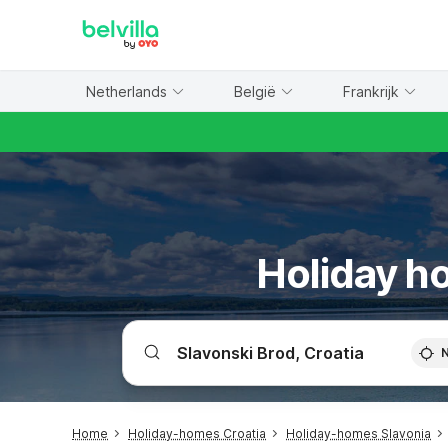
WIZARD MEMBER
Netherlands
België
Frankrijk
Holiday ho
Home
Holiday-homes Croatia
Holiday-homes Slavonia