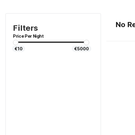
No Re
Filters
Price Per Night
€10
€5000