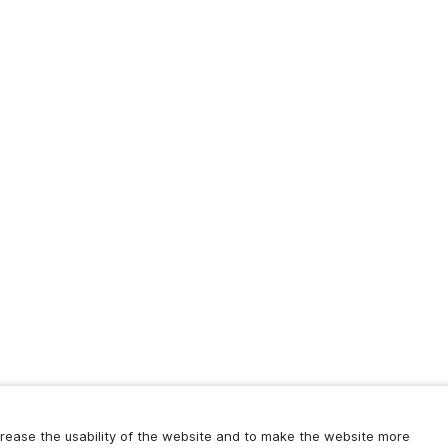
increase the usability of the website and to make the website more