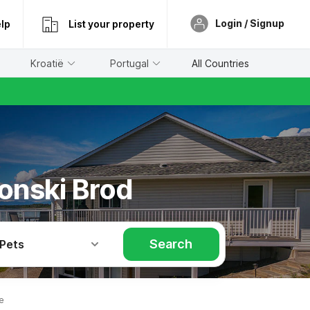
Login / Signup
lp
List your property
Kroatië
Portugal
All Countries
vonski Brod
Search
 Pets
e