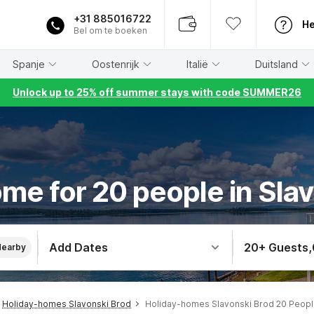
+31 885016722
He
Bel om te boeken
Spanje
Oostenrijk
Italië
Duitsland
Unlock up to 25% off summer stays with code SUMMER26
me for 20 people in Sla
Add Dates
20+ Guests
,
Nearby
Holiday-homes Slavonski Brod
Holiday-homes Slavonski Brod 20 Peop