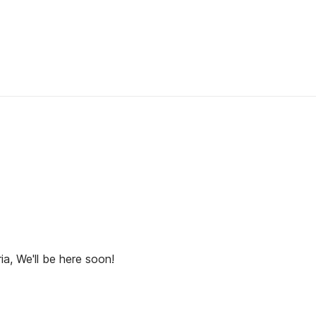
ia, We'll be here soon!