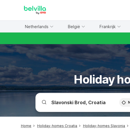
WIZARD MEMBER
Netherlands
België
Frankrijk
Holiday ho
Home
Holiday-homes Croatia
Holiday-homes Slavonia