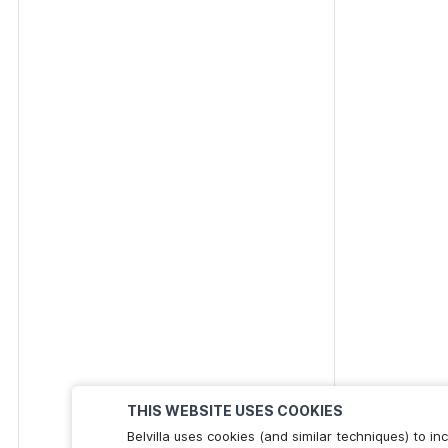
THIS WEBSITE USES COOKIES
Belvilla uses cookies (and similar techniques) to 