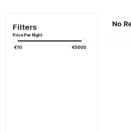
No Re
Filters
Price Per Night
€10
€5000