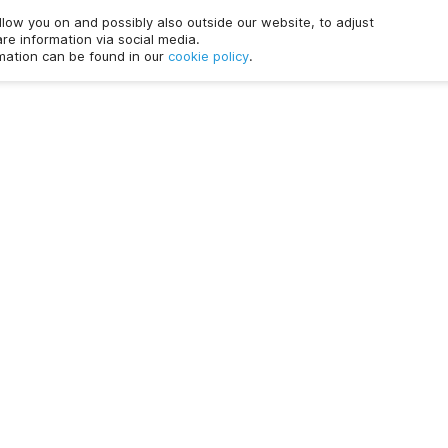
ollow you on and possibly also outside our website, to adjust
re information via social media.
rmation can be found in our
cookie policy
.