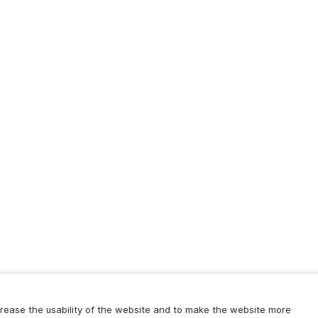
increase the usability of the website and to make the website more