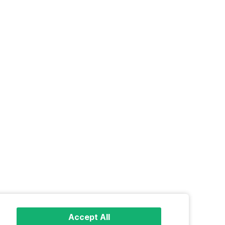
Accept All