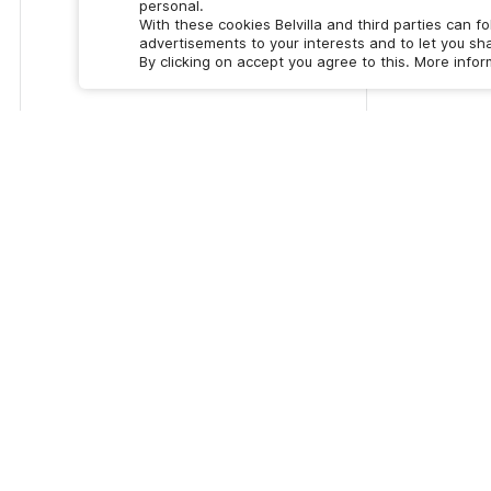
personal.
With these cookies Belvilla and third parties can f
advertisements to your interests and to let you sha
By clicking on accept you agree to this. More info