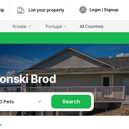
Login / Signup
lp
List your property
Kroatië
Portugal
All Countries
vonski Brod
Search
0 Pets
le