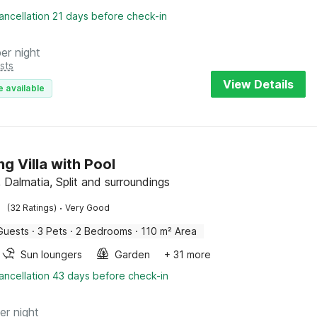
ancellation 21 days before check-in
per night
sts
View Details
e available
ng Villa with Pool
 Dalmatia, Split and surroundings
·
(32 Ratings)
Very Good
Guests
·
3 Pets
·
2 Bedrooms
·
110 m² Area
Sun loungers
Garden
+ 31 more
ancellation 43 days before check-in
er night