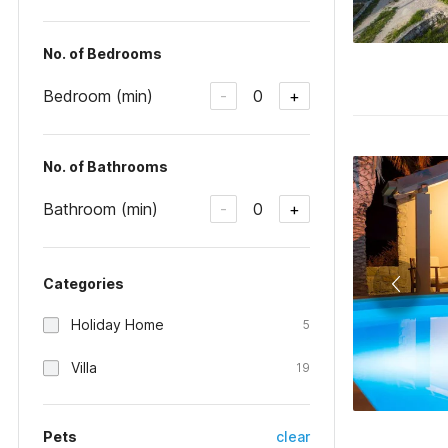
No. of Bedrooms
Bedroom (min)
0
-
+
No. of Bathrooms
Bathroom (min)
0
-
+
Categories
Holiday Home
5
Villa
19
Pets
clear