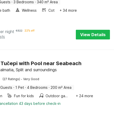
Guests
·
3 Bedrooms
·
340 m² Area
e bath
Wellness
Cot
+ 34 more
er night
€
822
22% off
View Details
sts
in Tučepi with Pool near Seabeach
almatia, Split and surroundings
·
(27 Ratings)
Very Good
 Guests
·
1 Pet
·
4 Bedrooms
·
200 m² Area
en
Fun for kids
Outdoor games
+ 24 more
ancellation 43 days before check-in