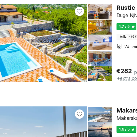
Rustic
Duge Njiv
4.7 / 5
Villa
·
6 
€
282
p
+
extra co
Makars
Makarska
4.6 / 5