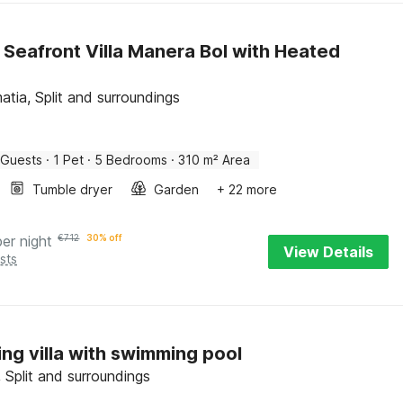
 Seafront Villa Manera Bol with Heated
atia, Split and surroundings
 Guests
·
1 Pet
·
5 Bedrooms
·
310 m² Area
Tumble dryer
Garden
+ 22 more
per night
€
712
30% off
View Details
sts
ng villa with swimming pool
 Split and surroundings