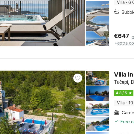
Villa
·
6 
Bubbl
€
647
p
+
extra co
Villa 
Tučepi, D
4.3 / 5
Villa
·
10
Gard
Free c