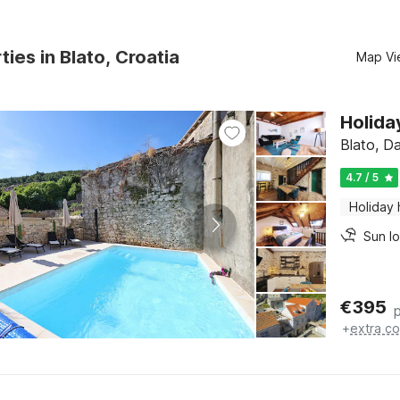
ties in Blato, Croatia
Map Vi
Holida
Blato, D
4.7 / 5
Holiday
Sun l
€
395
+
extra co