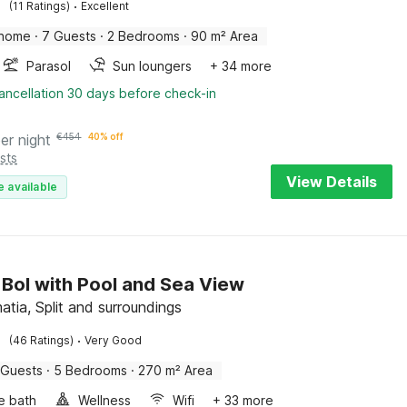
·
(11 Ratings)
Excellent
 home
·
7 Guests
·
2 Bedrooms
·
90 m² Area
Parasol
Sun loungers
+ 34 more
ancellation 30 days before check-in
er night
€
454
40% off
sts
View Details
e available
in Bol with Pool and Sea View
atia, Split and surroundings
·
(46 Ratings)
Very Good
 Guests
·
5 Bedrooms
·
270 m² Area
e bath
Wellness
Wifi
+ 33 more