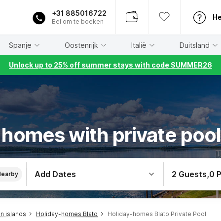
+31 885016722
He
Bel om te boeken
Spanje
Oostenrijk
Italië
Duitsland
Unlock up to 25% off summer stays with code SUMMER26
 homes with private pool 
Add Dates
2 Guests
,
0 
Nearby
n islands
Holiday-homes Blato
Holiday-homes Blato Private Pool