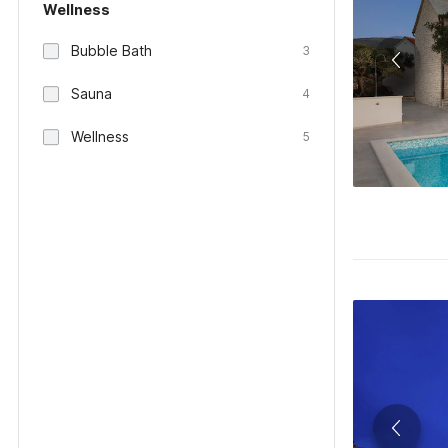
Wellness
Bubble Bath
3
Sauna
4
Wellness
5