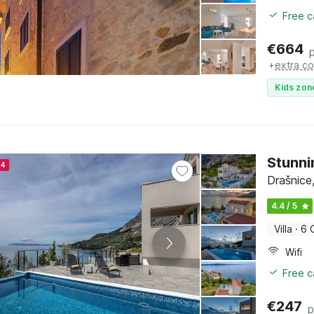
Free c
€
664
+
extra co
Kids zon
Stunni
24
Drašnice,
4.4 / 5
Villa
·
6 
Wifi
Free c
€
247
p