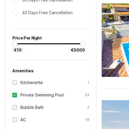
43 Days Free Cancellation
Price Per Night
€10
€5000
Amenities
Kitchenette
1
Private Swimming Pool
24
Bubble Bath
3
AC
18