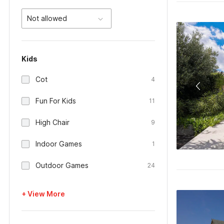
Not allowed
Kids
Cot
4
Fun For Kids
11
High Chair
9
Indoor Games
1
Outdoor Games
24
+ View More