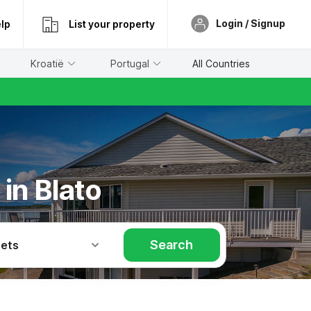
Login / Signup
lp
List your property
Kroatië
Portugal
All Countries
in Blato
Search
Pets