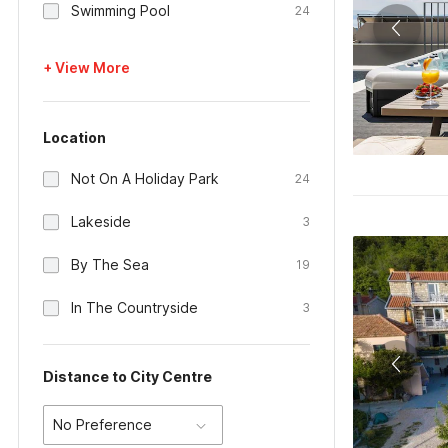
Swimming Pool
24
+ View More
Location
Not On A Holiday Park
24
Lakeside
3
By The Sea
19
In The Countryside
3
Distance to City Centre
No Preference