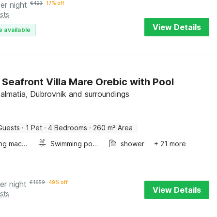
er night
€
423
17% off
sts
View Details
e available
 Seafront Villa Mare Orebic with Pool
Dalmatia, Dubrovnik and surroundings
Guests
·
1 Pet
·
4 Bedrooms
·
260 m² Area
Washing machine
Swimming pool
shower
+ 21 more
er night
€
1659
49% off
View Details
sts