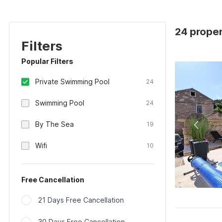
24 proper
Filters
Popular Filters
Private Swimming Pool
24
Swimming Pool
24
By The Sea
19
Wifi
10
Free Cancellation
21 Days Free Cancellation
30 Days Free Cancellation