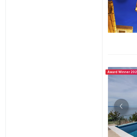
Award Winner 20