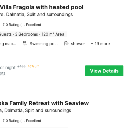
 Villa Fragola with heated pool
e, Dalmatia, Split and surroundings
·
(10 Ratings)
Excellent
Guests
·
3 Bedrooms
·
120 m² Area
Washing machine
Swimming pool
shower
+ 19 more
er night
€
460
40% off
View Details
sts
ka Family Retreat with Seaview
, Dalmatia, Split and surroundings
·
(10 Ratings)
Excellent