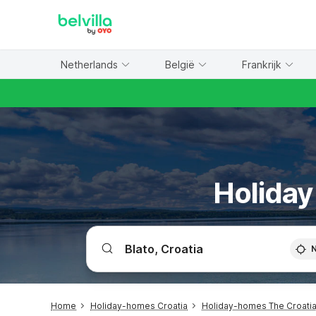
WIZARD MEMBER
Netherlands
België
Frankrijk
Holiday
Home
Holiday-homes Croatia
Holiday-homes The Croatia