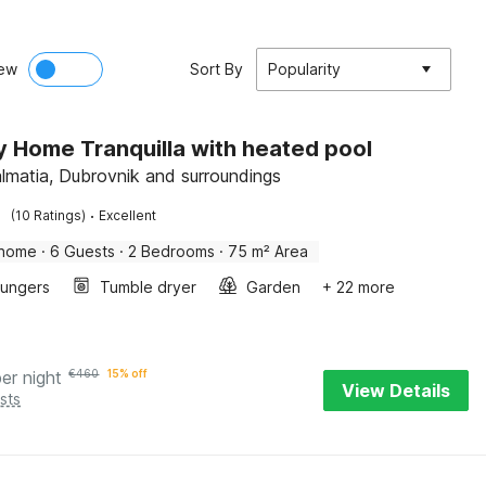
ew
Sort By
Popularity
y Home Tranquilla with heated pool
almatia, Dubrovnik and surroundings
·
(10 Ratings)
Excellent
 home
·
6 Guests
·
2 Bedrooms
·
75 m² Area
oungers
Tumble dryer
Garden
+ 22 more
per night
€
460
15% off
View Details
sts