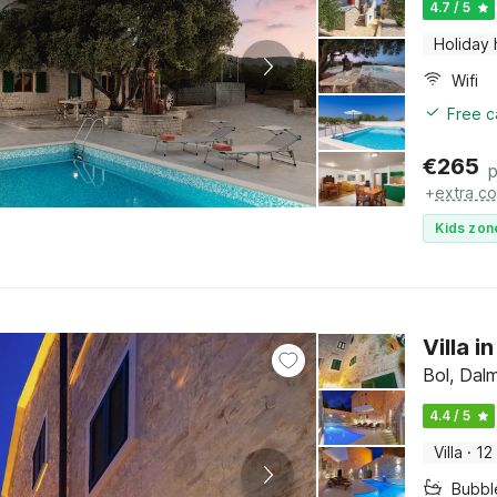
4.7 / 5
Holiday
Wifi
Free c
€
265
p
+
extra co
Kids zon
Villa 
Bol, Dalm
4.4 / 5
Villa
·
12
Bubbl