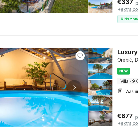
€
337
p
+
extra co
Kids zon
Luxury
Orebić, 
NEW
Villa
·
9 
€
877
p
+
extra co