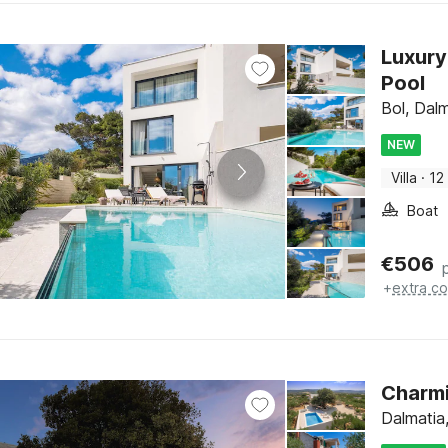
Luxury
Pool
Bol, Dalm
NEW
Villa
·
12
Boat
€
506
+
extra co
Charmi
Dalmatia,