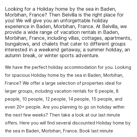
Looking for a Holiday home by the sea in Baden,
Morbihan, France? Then Belvilla is the right place for
you! We will give you an unforgettable holiday
experience in Baden, Morbihan, France. At Belvilla, we
provide a wide range of vacation rentals in Baden,
Morbihan, France, including villas, cottages, apartments,
bungalows, and chalets that cater to different groups
interested in a weekend getaway, a summer holiday, an
autumn break, or winter sports adventure.
We have the perfect holiday accommodation for you. Looking
for spacious Holiday home by the sea in Baden, Morbihan,
France? We offer a large selection of properties ideal for
larger groups, including vacation rentals for 6 people, 8
people, 10 people, 12 people, 14 people, 15 people, and
even 20+ people. Are you planning to go on holiday within
the next few weeks? Then take a look at our last minute
offers. Here you will find several discounted Holiday home by
the sea in Baden, Morbihan, France. Book last minute