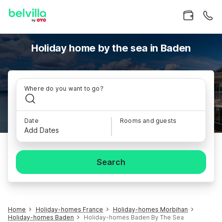
Holiday home by the sea in Baden
Where do you want to go?
Date
Rooms and guests
Add Dates
Search
Home
Holiday-homes France
Holiday-homes Morbihan
Holiday-homes Baden
Holiday-homes Baden By The Sea