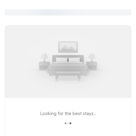
Looking for the best stays..