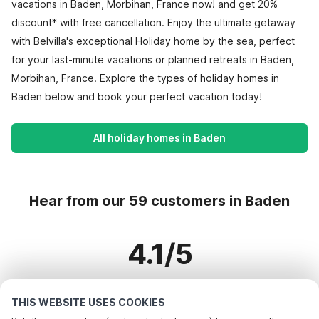
vacations in Baden, Morbihan, France now! and get 20%
discount* with free cancellation. Enjoy the ultimate getaway
with Belvilla's exceptional Holiday home by the sea, perfect
for your last-minute vacations or planned retreats in Baden,
Morbihan, France. Explore the types of holiday homes in
Baden below and book your perfect vacation today!
All holiday homes in Baden
Hear from our 59 customers in Baden
4.1/5
Based on more than 59 reviews on 42 homes
THIS WEBSITE USES COOKIES