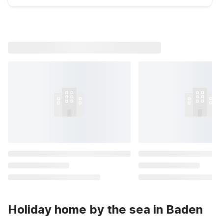
Holiday home by the sea in Baden