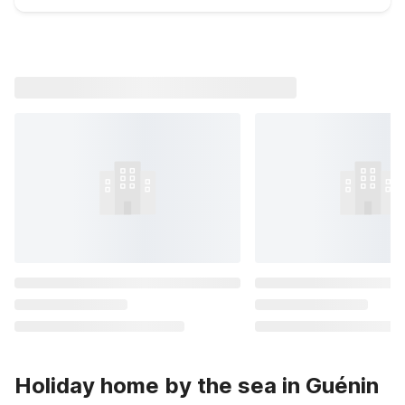
Holiday home by the sea in Guénin