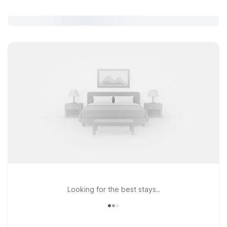
Looking for the best stays..