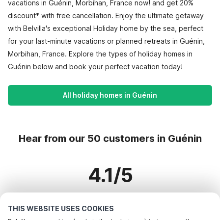
vacations in Guénin, Morbihan, France now! and get 20%
discount* with free cancellation. Enjoy the ultimate getaway
with Belvilla's exceptional Holiday home by the sea, perfect
for your last-minute vacations or planned retreats in Guénin,
Morbihan, France. Explore the types of holiday homes in
Guénin below and book your perfect vacation today!
All holiday homes in Guénin
Hear from our 50 customers in Guénin
4.1/5
Based on more than 50 reviews on 34 homes
THIS WEBSITE USES COOKIES