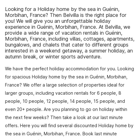
Looking for a Holiday home by the sea in Guénin,
Morbihan, France? Then Belvilla is the right place for
you! We will give you an unforgettable holiday
experience in Guénin, Morbihan, France. At Belvilla, we
provide a wide range of vacation rentals in Guénin,
Morbihan, France, including villas, cottages, apartments,
bungalows, and chalets that cater to different groups
interested in a weekend getaway, a summer holiday, an
autumn break, or winter sports adventure.
We have the perfect holiday accommodation for you. Looking
for spacious Holiday home by the sea in Guénin, Morbihan,
France? We offer a large selection of properties ideal for
larger groups, including vacation rentals for 6 people, 8
people, 10 people, 12 people, 14 people, 15 people, and
even 20+ people. Are you planning to go on holiday within
the next few weeks? Then take a look at our last minute
offers. Here you will find several discounted Holiday home by
the sea in Guénin, Morbihan, France. Book last minute