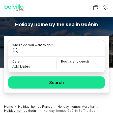
Holiday home by the sea in Guénin
Where do you want to go?
Date
Rooms and guests
Add Dates
Search
Home
Holiday-homes France
Holiday-homes Morbihan
Holiday-homes Guénin
Holiday-homes Guénin By The Sea