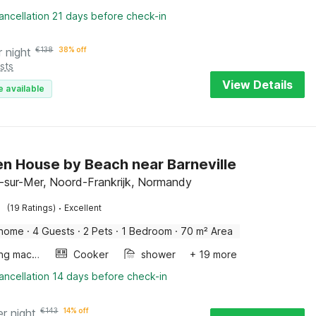
ancellation 21 days before check-in
r night
€
138
38% off
sts
View Details
e available
 House by Beach near Barneville
l-sur-Mer, Noord-Frankrijk, Normandy
·
(19 Ratings)
Excellent
 home
·
4 Guests
·
2 Pets
·
1 Bedroom
·
70 m² Area
Washing machine
Cooker
shower
+ 19 more
ancellation 14 days before check-in
er night
€
143
14% off