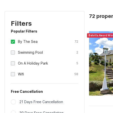
72 proper
Filters
Popular Filters
Belvilla Award Wi
By The Sea
72
Swimming Pool
2
On A Holiday Park
5
Wifi
58
Free Cancellation
21 Days Free Cancellation
30 Days Free Cancellation