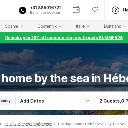
+31 885016722
He
Bel om te boeken
Spanje
Oostenrijk
Italië
Duitsland
Unlock up to 25% off summer stays with code SUMMER26
 home by the sea in Hé
Add Dates
2 Guests
,
0 
Nearby
Holiday-homes Hébécrevon
Holiday-homes Hébécrevon By The Sea