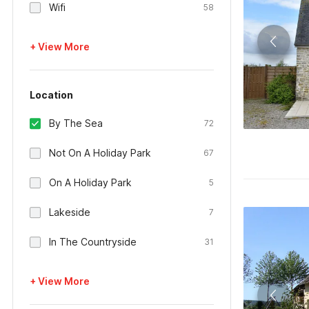
Wifi
58
+ View More
Location
By The Sea
72
Not On A Holiday Park
67
On A Holiday Park
5
Lakeside
7
In The Countryside
31
+ View More