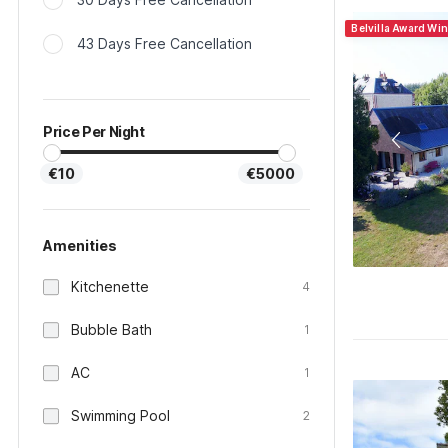
Belvilla Award Wi
43 Days Free Cancellation
Price Per Night
€10
€5000
Amenities
Kitchenette
4
Bubble Bath
1
AC
1
Swimming Pool
2