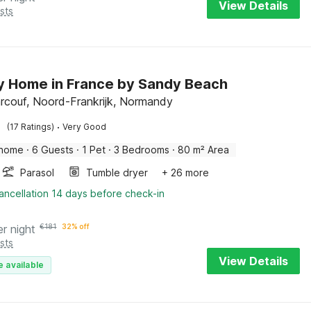
View Details
sts
y Home in France by Sandy Beach
rcouf, Noord-Frankrijk, Normandy
·
(17 Ratings)
Very Good
 home
·
6 Guests
·
1 Pet
·
3 Bedrooms
·
80 m² Area
Parasol
Tumble dryer
+ 26 more
ancellation 14 days before check-in
er night
€
181
32% off
sts
View Details
e available