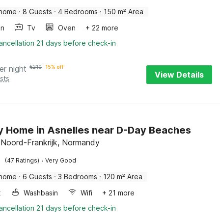
 home
·
8 Guests
·
4 Bedrooms
·
150 m² Area
en
Tv
Oven
+ 22 more
ancellation 21 days before check-in
er night
€
210
15% off
View Details
sts
y Home in Asnelles near D-Day Beaches
, Noord-Frankrijk, Normandy
·
(47 Ratings)
Very Good
 home
·
6 Guests
·
3 Bedrooms
·
120 m² Area
x
Washbasin
Wifi
+ 21 more
ancellation 21 days before check-in