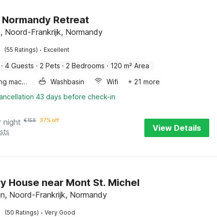
 Normandy Retreat
le, Noord-Frankrijk, Normandy
·
(55 Ratings)
Excellent
·
4 Guests
·
2 Pets
·
2 Bedrooms
·
120 m² Area
Washing machine
Washbasin
Wifi
+ 21 more
ancellation 43 days before check-in
r night
€
158
37% off
View Details
sts
y House near Mont St. Michel
in, Noord-Frankrijk, Normandy
·
(50 Ratings)
Very Good