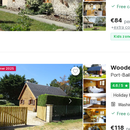
Free c
€
84
pe
+
extra co
Kids zon
Wooden
nner 2025
Port-Bai
4.6 / 5
Holiday
Free c
€
118
p