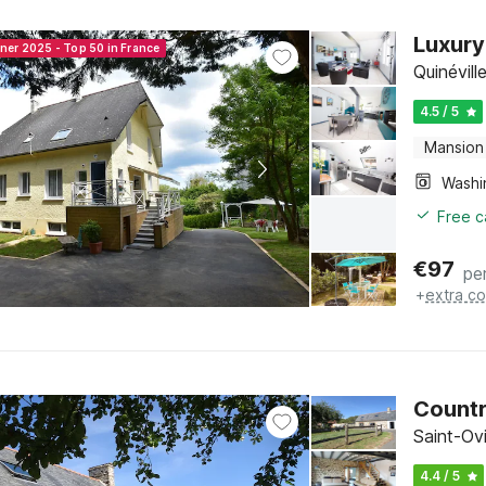
Luxury
nner 2025 - Top 50 in France
Quinévil
4.5 / 5
Mansion
Free c
€
97
pe
+
extra co
Countr
Saint-Ov
4.4 / 5