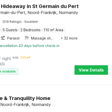
 Hideaway in St Germain du Pert
rmain-du-Pert, Noord-Frankrijk, Normandy
·
(219 Ratings)
Excellent
·
5 Guests
·
2 Bedrooms
·
110 m² Area
Parasol
Massage shower
+ 32 more
ancellation 43 days before check-in
r night
€
135
25% off
sts
View Details
e available
e & Tranquility Home
e, Noord-Frankrijk, Normandy