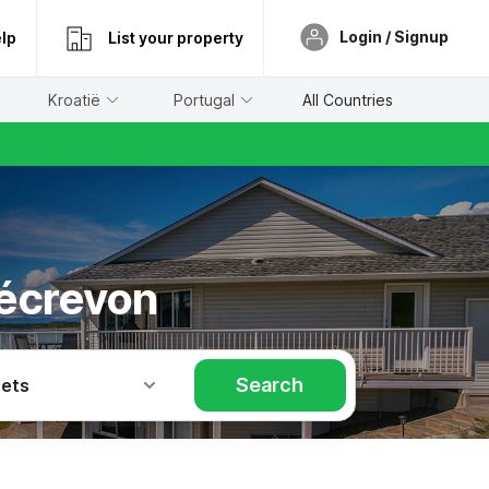
Login / Signup
lp
List your property
Kroatië
Portugal
All Countries
bécrevon
Search
Pets