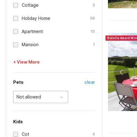
Cottage
3
Holiday Home
56
Apartment
10
Belvilla Award Wi
Mansion
1
+ View More
Pets
clear
Not allowed
Kids
Cot
4