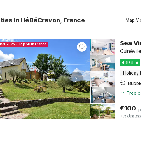
ties in HéBéCrevon, France
Map Vi
Sea Vi
nner 2025 - Top 50 in France
Quinévil
4.6 / 5
Holiday
Bubbl
Free c
€
100
p
+
extra co