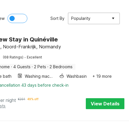
ew
Sort By
Popularity
ew Stay in Quinéville
le, Noord-Frankrijk, Normandy
·
(68 Ratings)
Excellent
 home
·
4 Guests
·
2 Pets
·
2 Bedrooms
e bath
Washing machine
Washbasin
+ 19 more
ancellation 43 days before check-in
er night
€
201
49% off
View Details
sts