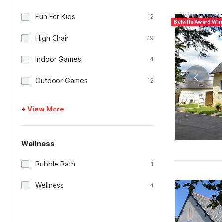
Fun For Kids
12
Belvilla Award Wi
High Chair
29
Indoor Games
4
Outdoor Games
12
+ View More
Wellness
Bubble Bath
1
Wellness
4