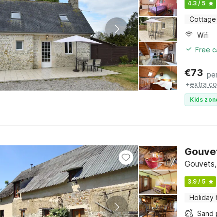
4.3 / 5
Cottage
Wifi
Free c
€
73
pe
+
extra co
Kids zon
Gouvet
Gouvets,
3.9 / 5
Holiday
Sand 