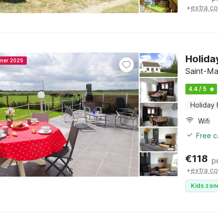
+
extra co
Holida
nner 2025
Saint-Ma
4.4 / 5
Holiday
Wifi
Free c
€
118
p
+
extra co
Kids zon