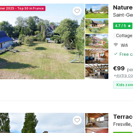
Nature
nner 2025 - Top 50 in France
Saint-Ge
4.7 / 5
Cottage
Wifi
Free c
€
99
pe
+
extra co
Kids zon
Terrac
Fresvill