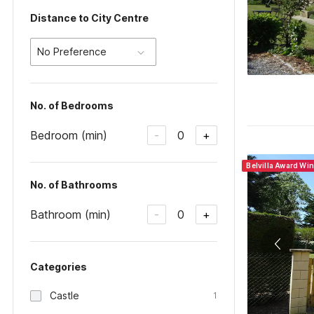
Distance to City Centre
No Preference
No. of Bedrooms
Bedroom (min)
0
-
+
Belvilla Award Wi
No. of Bathrooms
Bathroom (min)
0
-
+
Categories
Castle
1