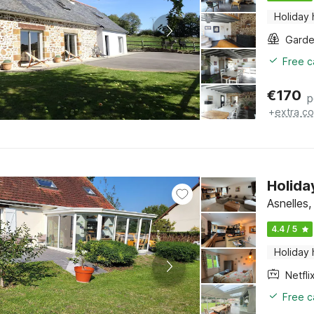
Holiday
Gard
Free c
€
170
p
+
extra co
Holida
Asnelles
4.4 / 5
Holiday
Netfli
Free c