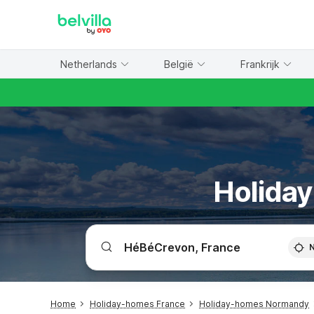
WIZARD MEMBER
Netherlands
België
Frankrijk
Holiday
Home
Holiday-homes France
Holiday-homes Normandy