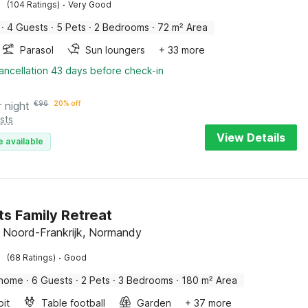
·
(104 Ratings)
Very Good
·
4 Guests
·
5 Pets
·
2 Bedrooms
·
72 m² Area
Parasol
Sun loungers
+ 33 more
ancellation 43 days before check-in
r night
€
96
20% off
sts
View Details
e available
s Family Retreat
 Noord-Frankrijk, Normandy
·
(68 Ratings)
Good
 home
·
6 Guests
·
2 Pets
·
3 Bedrooms
·
180 m² Area
pit
Table football
Garden
+ 37 more