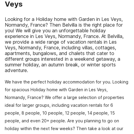
Veys
Looking for a Holiday home with Garden in Les Veys,
Normandy, France? Then Belvilla is the right place for
you! We will give you an unforgettable holiday
experience in Les Veys, Normandy, France. At Belvilla,
we provide a wide range of vacation rentals in Les
Veys, Normandy, France, including villas, cottages,
apartments, bungalows, and chalets that cater to
different groups interested in a weekend getaway, a
summer holiday, an autumn break, or winter sports
adventure.
We have the perfect holiday accommodation for you. Looking
for spacious Holiday home with Garden in Les Veys,
Normandy, France? We offer a large selection of properties
ideal for larger groups, including vacation rentals for 6
people, 8 people, 10 people, 12 people, 14 people, 15
people, and even 20+ people. Are you planning to go on
holiday within the next few weeks? Then take a look at our