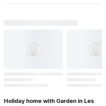
Holiday home with Garden in Les