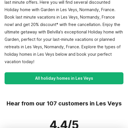
last minute offers. Here you will find several discounted
Holiday home with Garden in Les Veys, Normandy, France.
Book last minute vacations in Les Veys, Normandy, France
now! and get 20% discount* with free cancellation. Enjoy the
ultimate getaway with Belvilla's exceptional Holiday home with
Garden, perfect for your last-minute vacations or planned
retreats in Les Veys, Normandy, France. Explore the types of
holiday homes in Les Veys below and book your perfect
vacation today!
All holiday homes in Les Veys
Hear from our 107 customers in Les Veys
4.4/5