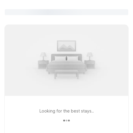
Looking for the best stays..