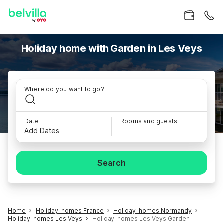
Holiday home with Garden in Les Veys
Where do you want to go?
Date
Rooms and guests
Add Dates
Search
Home
Holiday-homes France
Holiday-homes Normandy
Holiday-homes Les Veys
Holiday-homes Les Veys Garden