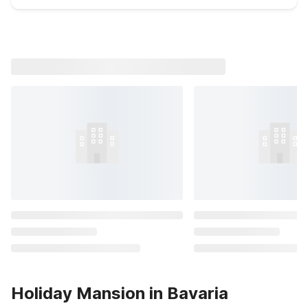
Holiday Mansion in Bavaria