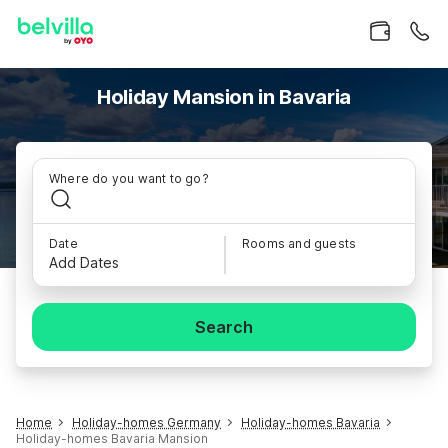
Holiday Mansion in Bavaria
Where do you want to go?
Date
Rooms and guests
Add Dates
Search
Home
Holiday-homes Germany
Holiday-homes Bavaria
Holiday-homes Bavaria Mansion