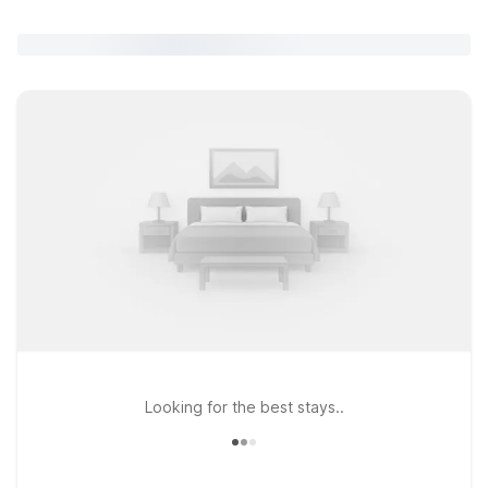
Looking for the best stays..