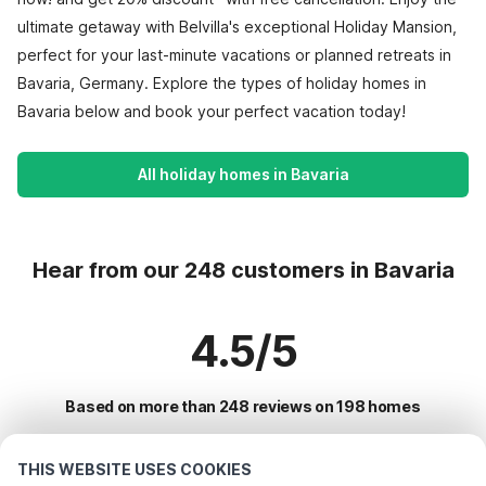
ultimate getaway with Belvilla's exceptional Holiday Mansion,
perfect for your last-minute vacations or planned retreats in
Bavaria, Germany. Explore the types of holiday homes in
Bavaria below and book your perfect vacation today!
All holiday homes in Bavaria
Hear from our 248 customers in Bavaria
4.5/5
Based on more than 248 reviews on 198 homes
THIS WEBSITE USES COOKIES