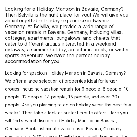
Looking for a Holiday Mansion in Bavaria, Germany?
Then Belvilla is the right place for you! We will give you
an unforgettable holiday experience in Bavaria,
Germany. At Belvilla, we provide a wide range of
vacation rentals in Bavaria, Germany, including villas,
cottages, apartments, bungalows, and chalets that
cater to different groups interested in a weekend
getaway, a summer holiday, an autumn break, or winter
sports adventure, we have the perfect holiday
accommodation for you.
Looking for spacious Holiday Mansion in Bavaria, Germany?
We offer a large selection of properties ideal for larger
groups, including vacation rentals for 6 people, 8 people, 10
people, 12 people, 14 people, 15 people, and even 20+
people. Are you planning to go on holiday within the next few
weeks? Then take a look at our last minute offers. Here you
will find several discounted Holiday Mansion in Bavaria,
Germany. Book last minute vacations in Bavaria, Germany
now! and get 20% discount* with free cancellation. Enjoy the