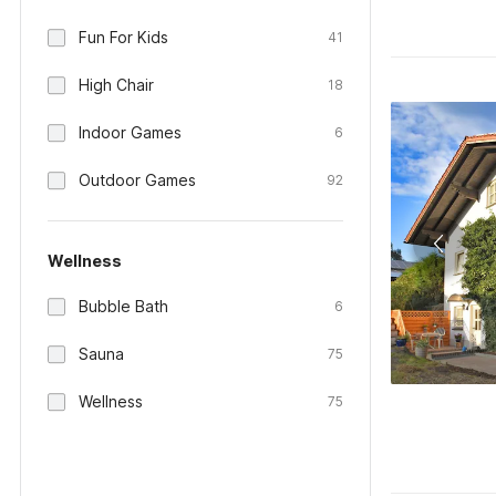
Fun For Kids
41
High Chair
18
Indoor Games
6
Outdoor Games
92
Wellness
Bubble Bath
6
Sauna
75
Wellness
75