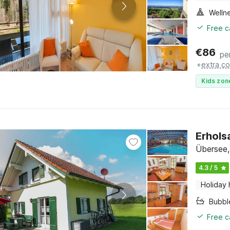
Welln
Free c
€
86
pe
+
extra co
Kids zon
Erhols
Übersee,
4.3 / 5
Holiday
Bubbl
Free c