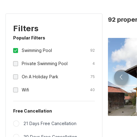
92 proper
Filters
Popular Filters
Swimming Pool
92
Private Swimming Pool
4
On A Holiday Park
75
Wifi
40
Free Cancellation
21 Days Free Cancellation
30 Days Free Cancellation