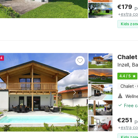
€
179
p
+
extra co
Kids zon
Chalet
24
Inzell, B
4.4 / 5
Chalet
·
Welln
Free c
€
251
p
+
extra co
Kids zon