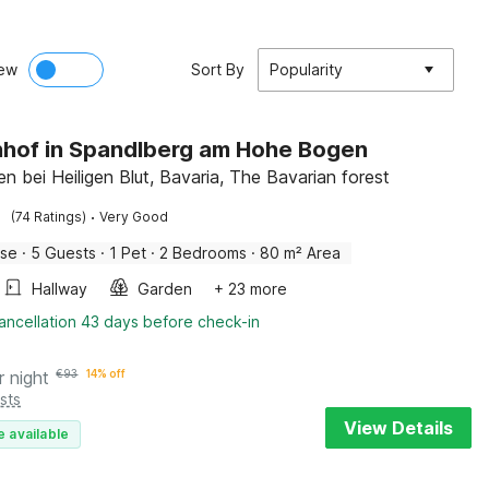
ew
Sort By
Popularity
hof in Spandlberg am Hohe Bogen
n bei Heiligen Blut, Bavaria, The Bavarian forest
·
(74 Ratings)
Very Good
use
·
5 Guests
·
1 Pet
·
2 Bedrooms
·
80 m² Area
Hallway
Garden
+ 23 more
ancellation 43 days before check-in
r night
€
93
14% off
sts
View Details
e available