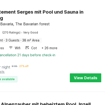
ement Serges mit Pool und Sauna in
ng
 Bavaria, The Bavarian forest
·
(270 Ratings)
Very Good
nt
·
3 Guests
·
38 m² Area
ess
Wifi
Cot
+ 26 more
ancellation 21 days before check-in
r night
€
135
27% off
sts
View Details
e available
 Alpenzauber mit beheiztem Pool, Inzell