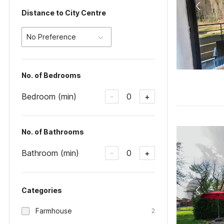
Distance to City Centre
No Preference
No. of Bedrooms
Bedroom (min)
0
-
+
No. of Bathrooms
Bathroom (min)
0
-
+
Categories
Farmhouse
2