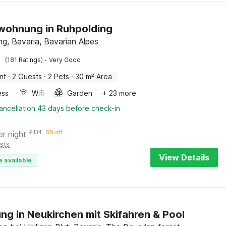
wohnung in Ruhpolding
ng, Bavaria, Bavarian Alpes
·
(181 Ratings)
Very Good
nt
·
2 Guests
·
2 Pets
·
30 m² Area
ess
Wifi
Garden
+ 23 more
ancellation 43 days before check-in
er night
€
134
5% off
sts
View Details
e available
g in Neukirchen mit Skifahren & Pool