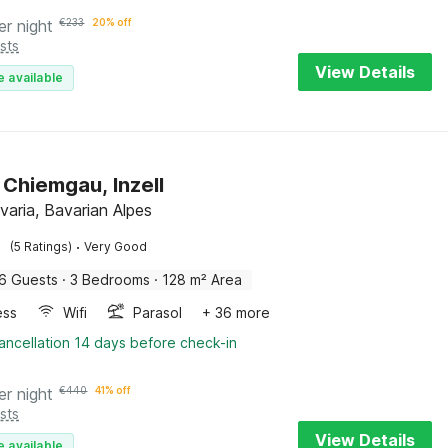
er night
€
233
20% off
sts
View Details
e available
 Chiemgau, Inzell
avaria, Bavarian Alpes
·
(5 Ratings)
Very Good
6 Guests
·
3 Bedrooms
·
128 m² Area
ess
Wifi
Parasol
+ 36 more
ancellation 14 days before check-in
er night
€
440
41% off
sts
View Details
e available