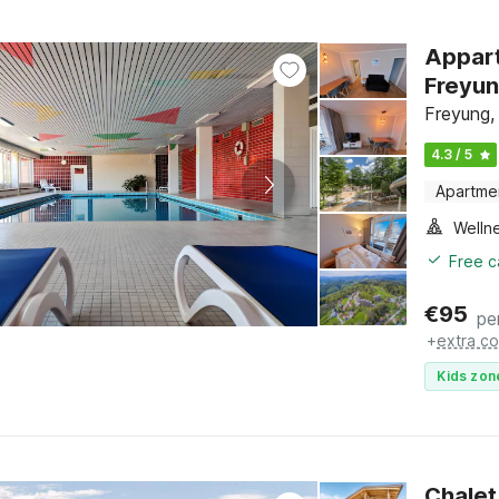
Appart
Freyu
Freyung,
4.3 / 5
Apartme
Welln
Free c
€
95
pe
+
extra co
Kids zon
Chalet