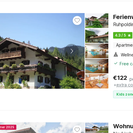
Ferien
Ruhpoldi
4.3 / 5
Apartme
Welln
Free c
€
122
p
+
extra co
Kids zon
Wohnun
nner 2025