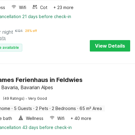
ess
Wifi
Cot
+ 23 more
ancellation 21 days before check-in
r night
€
124
28% off
sts
View Details
e available
ames Ferienhaus in Feldwies
 Bavaria, Bavarian Alpes
·
(49 Ratings)
Very Good
 home
·
5 Guests
·
2 Pets
·
2 Bedrooms
·
65 m² Area
e bath
Wellness
Wifi
+ 40 more
ancellation 43 days before check-in