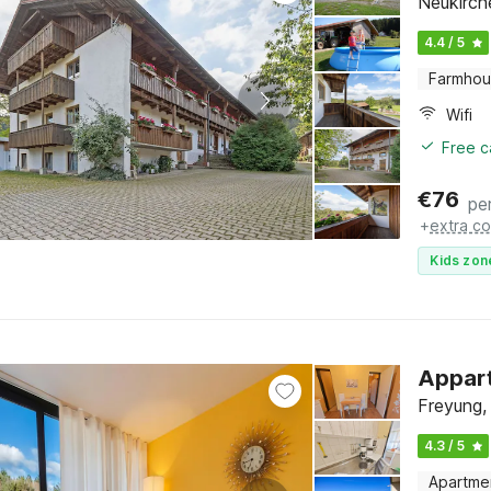
Neukirche
4.4 / 5
Farmho
Wifi
Free c
€
76
pe
+
extra co
Kids zon
Appart
Freyung,
4.3 / 5
Apartme