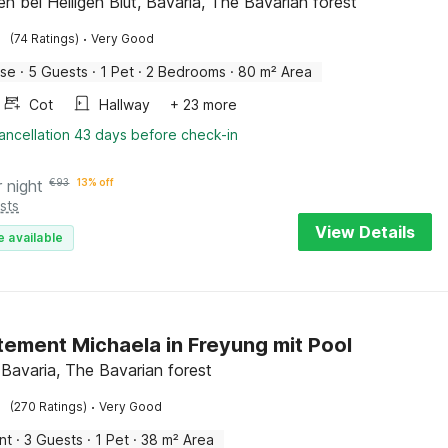
n bei Heiligen Blut, Bavaria, The Bavarian forest
·
(74 Ratings)
Very Good
use
·
5 Guests
·
1 Pet
·
2 Bedrooms
·
80 m² Area
Cot
Hallway
+ 23 more
ancellation 43 days before check-in
r night
€
93
13% off
sts
View Details
e available
ement Michaela in Freyung mit Pool
 Bavaria, The Bavarian forest
·
(270 Ratings)
Very Good
nt
·
3 Guests
·
1 Pet
·
38 m² Area