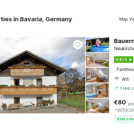
ties in Bavaria, Germany
Map Vi
Bauern
Neukirche
4.4 / 5
Farmho
Wifi
Free c
€
80
pe
+
extra co
Kids zon