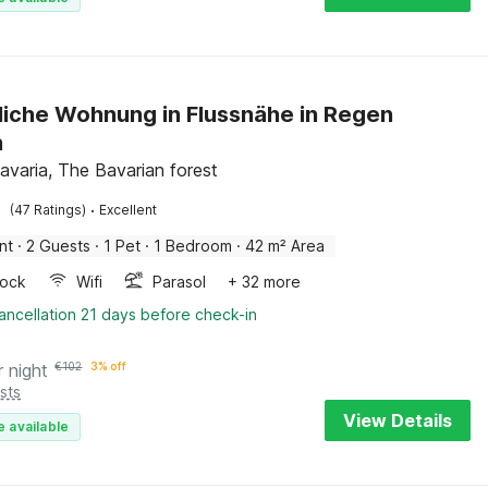
iche Wohnung in Flussnähe in Regen
n
avaria, The Bavarian forest
·
(47 Ratings)
Excellent
nt
·
2 Guests
·
1 Pet
·
1 Bedroom
·
42 m² Area
ock
Wifi
Parasol
+ 32 more
ancellation 21 days before check-in
r night
€
102
3% off
sts
View Details
e available