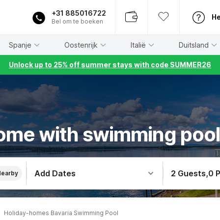
+31 885016722
He
Bel om te boeken
Spanje
Oostenrijk
Italië
Duitsland
Unlock up to 25% off summer stays with code SUMMER26
ome with swimming pool 
Add Dates
2 Guests
,
0 
Nearby
Holiday-homes Bavaria Swimming Pool