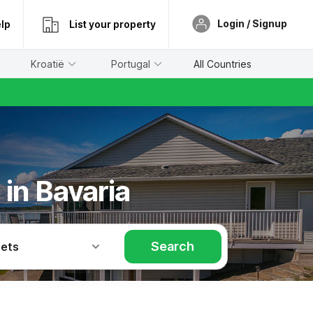
Login / Signup
lp
List your property
Kroatië
Portugal
All Countries
in Bavaria
Search
Pets