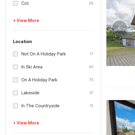
Cot
26
+ View More
Location
Not On A Holiday Park
17
In Ski Area
40
On A Holiday Park
75
Lakeside
31
In The Countryside
15
+ View More