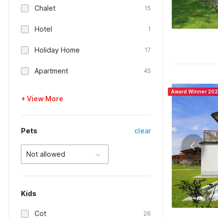
Chalet
15
Hotel
1
Holiday Home
17
Apartment
45
Award Winner 20
+ View More
Pets
clear
Not allowed
Kids
Cot
26