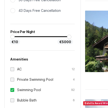
43 Days Free Cancellation
Price Per Night
€10
€5000
Amenities
AC
12
Private Swimming Pool
4
Swimming Pool
92
Bubble Bath
6
Belvilla Award Wi