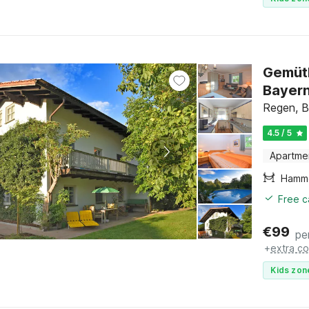
Gemütl
Bayer
Regen, B
4.5 / 5
Apartme
Hamm
Free c
€
99
pe
+
extra co
Kids zon