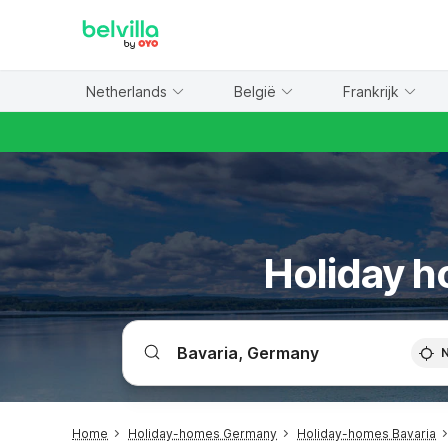
WIZARD MEMBER
Netherlands
België
Frankrijk
Holiday h
Home
Holiday-homes Germany
Holiday-homes Bavaria