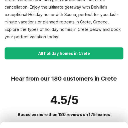
cancellation. Enjoy the ultimate getaway with Belvilla's
exceptional Holiday home with Sauna, perfect for your last-
minute vacations or planned retreats in Crete, Greece.
Explore the types of holiday homes in Crete below and book
your perfect vacation today!
All holiday homes in Crete
Hear from our 180 customers in Crete
4.5/5
Based on more than 180 reviews on 175 homes