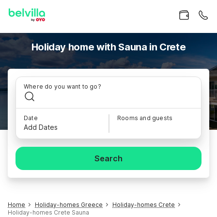
Holiday home with Sauna in Crete
Where do you want to go?
Date
Rooms and guests
Add Dates
Search
Home
Holiday-homes Greece
Holiday-homes Crete
Holiday-homes Crete Sauna