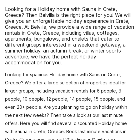
Looking for a Holiday home with Sauna in Crete,
Greece? Then Belvilla is the right place for you! We will
give you an unforgettable holiday experience in Crete,
Greece. At Belvilla, we provide a wide range of vacation
rentals in Crete, Greece, including villas, cottages,
apartments, bungalows, and chalets that cater to
different groups interested in a weekend getaway, a
summer holiday, an autumn break, or winter sports
adventure, we have the perfect holiday
accommodation for you.
Looking for spacious Holiday home with Sauna in Crete,
Greece? We offer a large selection of properties ideal for
larger groups, including vacation rentals for 6 people, 8
people, 10 people, 12 people, 14 people, 15 people, and
even 20+ people. Are you planning to go on holiday within
the next few weeks? Then take a look at our last minute
offers. Here you will find several discounted Holiday home
with Sauna in Crete, Greece. Book last minute vacations in
Crete, Greece now! and get 20% discount* with free