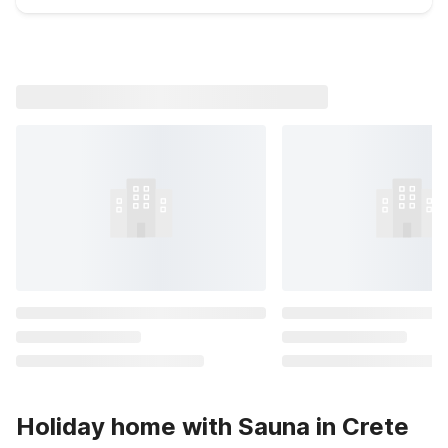
Holiday home with Sauna in Crete