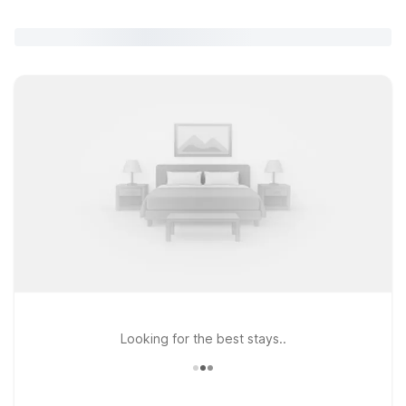
Looking for the best stays..