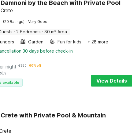
in Damnoni by the Beach with Private Pool
 Crete
·
(20 Ratings)
Very Good
Guests
·
2 Bedrooms
·
80 m² Area
oungers
Garden
Fun for kids
+ 28 more
ancellation 30 days before check-in
er night
€
380
60% off
sts
View Details
e available
in Crete with Private Pool & Mountain
 Crete