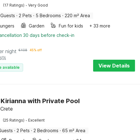
·
(17 Ratings)
Very Good
 Guests
·
2 Pets
·
5 Bedrooms
·
220 m² Area
oungers
Garden
Fun for kids
+ 33 more
ancellation 30 days before check-in
er night
€
408
45% off
sts
View Details
e available
n Kirianna with Private Pool
 Crete
·
(25 Ratings)
Excellent
Guests
·
2 Pets
·
2 Bedrooms
·
65 m² Area