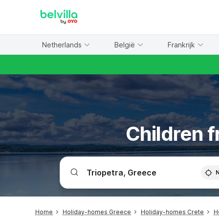
WIZARD MEMBER
Netherlands
België
Frankrijk
Children f
Home
Holiday-homes Greece
Holiday-homes Crete
H