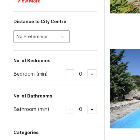
+ View More
Distance to City Centre
No Preference
No. of Bedrooms
Bedroom (min)
0
-
+
No. of Bathrooms
Bathroom (min)
0
-
+
Categories