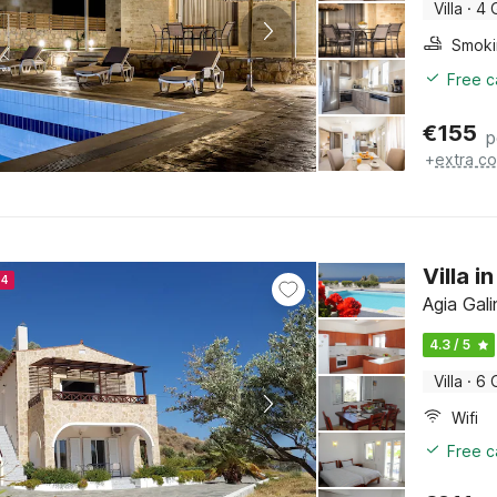
Villa
·
4 
Free c
€
155
p
+
extra co
Villa i
24
Agia Gali
4.3 / 5
Villa
·
6 
Wifi
Free c