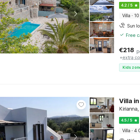
4.2 / 5
Villa
·
10
Sun l
Free c
€
218
p
+
extra co
Kids zon
Villa i
Kirianna,
4.5 / 5
Villa
·
4 