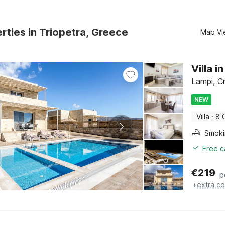
rties in Triopetra, Greece
Map Vi
Villa 
Lampi, C
NEW
Villa
·
8 
Free c
€
219
p
+
extra co