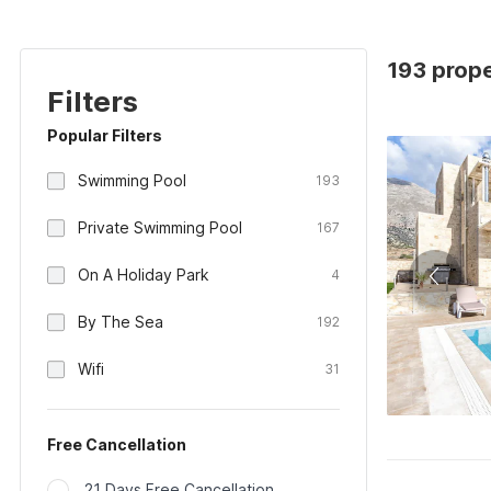
193 prope
Filters
Popular Filters
Swimming Pool
193
Private Swimming Pool
167
On A Holiday Park
4
By The Sea
192
Wifi
31
Free Cancellation
21 Days Free Cancellation