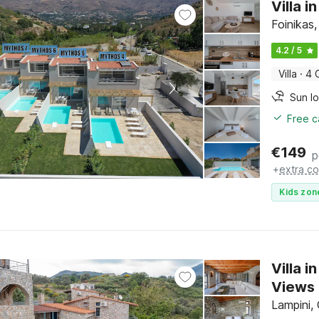
Villa 
Foinikas,
4.2 / 5
Villa
·
4 
Sun l
Free c
€
149
p
+
extra co
Kids zon
Villa 
Views
Lampini,