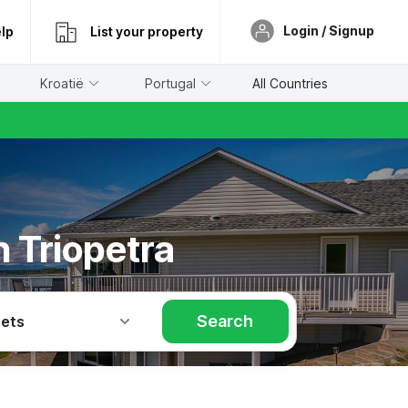
Login / Signup
lp
List your property
Kroatië
Portugal
All Countries
n Triopetra
Search
Pets