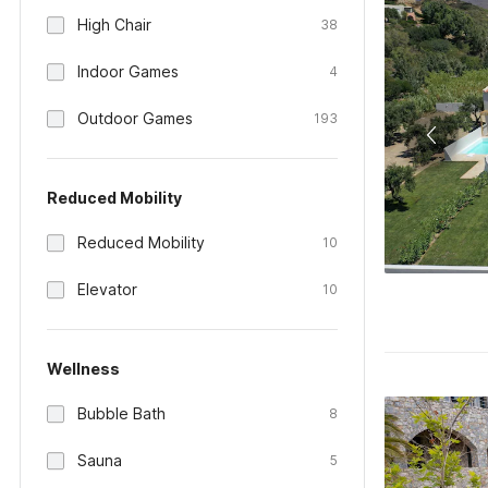
High Chair
38
Indoor Games
4
Outdoor Games
193
Reduced Mobility
Reduced Mobility
10
Elevator
10
Wellness
Bubble Bath
8
Sauna
5