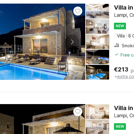
Villa 
Lampi, C
NEW
Villa
·
8 
Free c
€
213
p
+
extra co
Villa 
Lampi, C
NEW