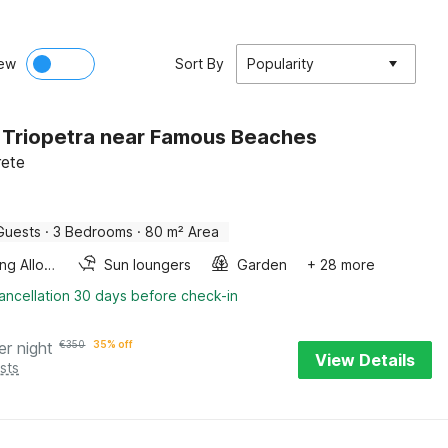
ew
Sort By
Popularity
in Triopetra near Famous Beaches
rete
Guests
·
3 Bedrooms
·
80 m² Area
Smoking Allowed
Sun loungers
Garden
+ 28 more
ancellation 30 days before check-in
er night
€
350
35% off
View Details
sts