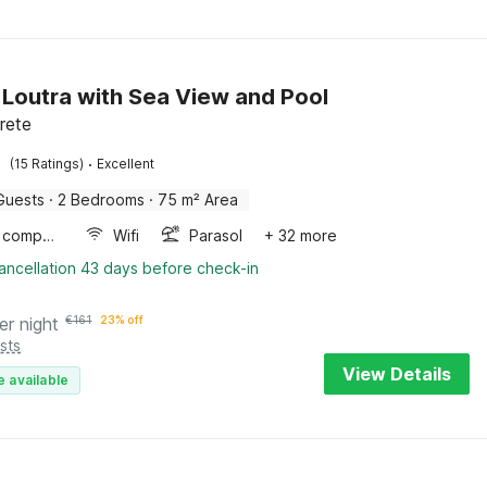
in Loutra with Sea View and Pool
rete
·
(15 Ratings)
Excellent
Guests
·
2 Bedrooms
·
75 m² Area
Game computer
Wifi
Parasol
+ 32 more
ancellation 43 days before check-in
er night
€
161
23% off
sts
View Details
e available