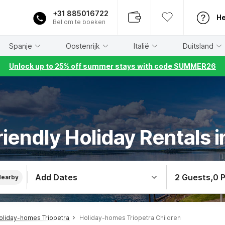
+31 885016722
He
Bel om te boeken
Spanje
Oostenrijk
Italië
Duitsland
Unlock up to 25% off summer stays with code SUMMER26
riendly Holiday Rentals i
Add Dates
2 Guests
,
0 
Nearby
oliday-homes Triopetra
Holiday-homes Triopetra Children