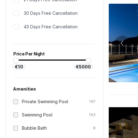
30 Days Free Cancellation
43 Days Free Cancellation
Price Per Night
€10
€5000
Amenities
Private Swimming Pool
167
Swimming Pool
193
Bubble Bath
8