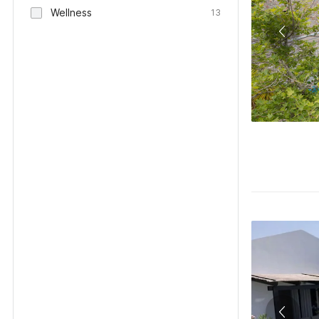
Wellness
13