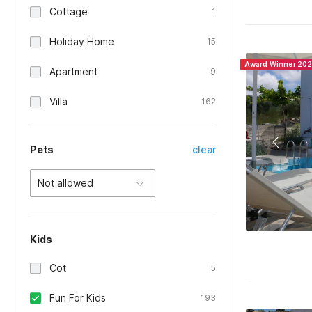
Cottage
1
Holiday Home
15
Award Winner 20
Apartment
9
Villa
162
Pets
clear
Not allowed
Kids
Cot
5
Fun For Kids
193