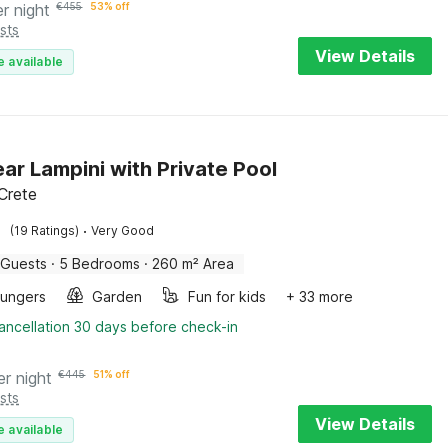
er night
€
455
53% off
sts
View Details
e available
near Lampini with Private Pool
 Crete
·
(19 Ratings)
Very Good
 Guests
·
5 Bedrooms
·
260 m² Area
oungers
Garden
Fun for kids
+ 33 more
ancellation 30 days before check-in
er night
€
445
51% off
sts
View Details
e available