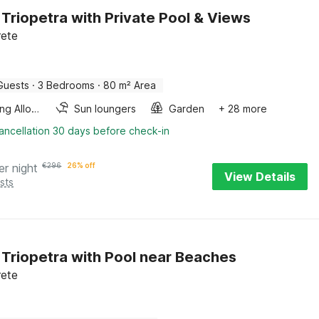
in Triopetra with Private Pool & Views
rete
Guests
·
3 Bedrooms
·
80 m² Area
Smoking Allowed
Sun loungers
Garden
+ 28 more
ancellation 30 days before check-in
er night
€
296
26% off
View Details
sts
in Triopetra with Pool near Beaches
rete