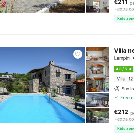
€
211
p
+
extra co
Kids zon
Villa 
Lampini,
4.3 / 5
Villa
·
12
Sun l
Free c
€
212
p
+
extra co
Kids zon