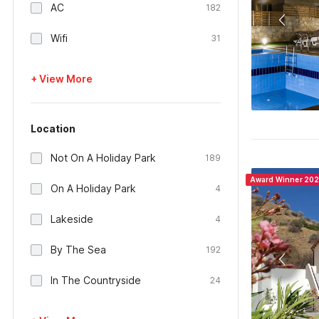
AC
182
Wifi
31
+ View More
Location
Not On A Holiday Park
189
Award Winner 20
On A Holiday Park
4
Lakeside
4
By The Sea
192
In The Countryside
24