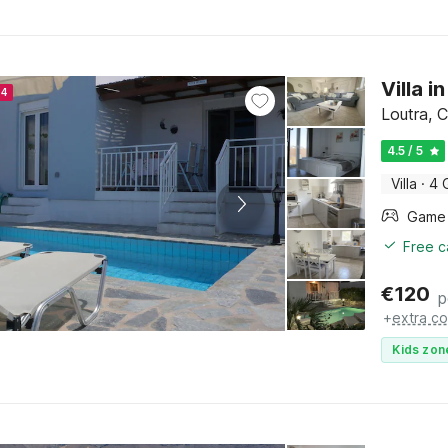
Villa 
24
Loutra, C
4.5 / 5
Villa
·
4 
Free c
€
120
p
+
extra co
Kids zon