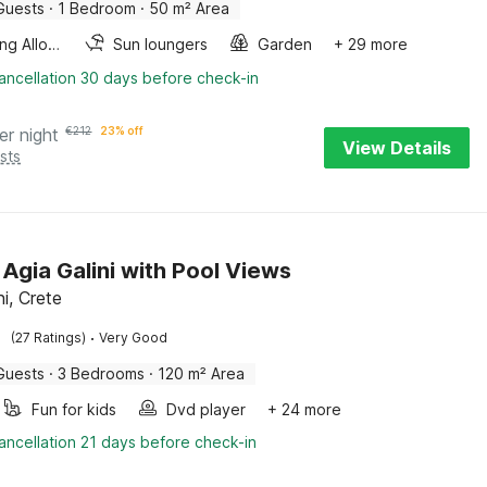
Guests
·
1 Bedroom
·
50 m² Area
Smoking Allowed
Sun loungers
Garden
+ 29 more
ancellation 30 days before check-in
er night
€
212
23% off
View Details
sts
n Agia Galini with Pool Views
ni, Crete
·
(27 Ratings)
Very Good
Guests
·
3 Bedrooms
·
120 m² Area
Fun for kids
Dvd player
+ 24 more
ancellation 21 days before check-in