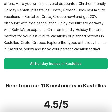
offers. Here you will find several discounted Children friendly
Holiday Rentals in Kastellos, Crete, Greece. Book last minute
vacations in Kastellos, Crete, Greece now! and get 20%
discount* with free cancellation. Enjoy the ultimate getaway
with Belvilla's exceptional Children friendly Holiday Rentals,
perfect for your last-minute vacations or planned retreats in
Kastellos, Crete, Greece. Explore the types of holiday homes
in Kastellos below and book your perfect vacation today!
All holiday homes in Kastellos
Hear from our 118 customers in Kastellos
4.5/5