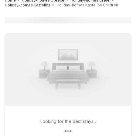
Home
Holiday-homes Greece
Holiday-homes Crete
Holiday-homes Kastellos
Holiday-homes Kastellos Children
Looking for the best stays..