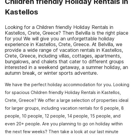
Children friendly Holiday Rentals in
Kastellos
Looking for a Children friendly Holiday Rentals in
Kastellos, Crete, Greece? Then Belvilla is the right place
for you! We will give you an unforgettable holiday
experience in Kastellos, Crete, Greece. At Belvilla, we
provide a wide range of vacation rentals in Kastellos,
Crete, Greece, including villas, cottages, apartments,
bungalows, and chalets that cater to different groups
interested in a weekend getaway, a summer holiday, an
autumn break, or winter sports adventure.
We have the perfect holiday accommodation for you. Looking
for spacious Children friendly Holiday Rentals in Kastellos,
Crete, Greece? We offer a large selection of properties ideal
for larger groups, including vacation rentals for 6 people, 8
people, 10 people, 12 people, 14 people, 15 people, and
even 20+ people. Are you planning to go on holiday within
the next few weeks? Then take a look at our last minute