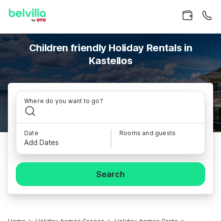
Children friendly Holiday Rentals in
Kastellos
Where do you want to go?
Date
Rooms and guests
Add Dates
Search