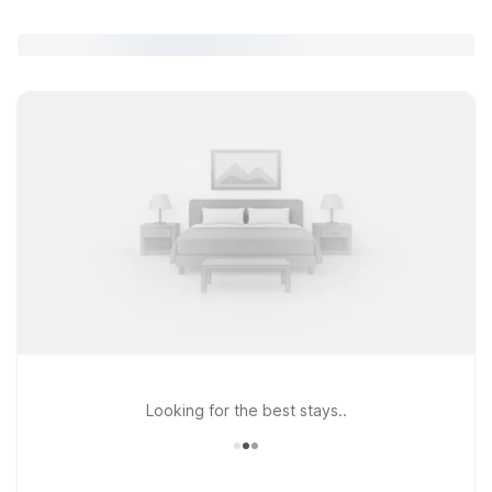
Looking for the best stays..