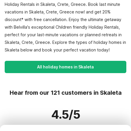
Holiday Rentals in Skaleta, Crete, Greece. Book last minute
vacations in Skaleta, Crete, Greece now! and get 20%
discount* with free cancellation. Enjoy the ultimate getaway
with Belvilla's exceptional Children friendly Holiday Rentals,
perfect for your last-minute vacations or planned retreats in
Skaleta, Crete, Greece. Explore the types of holiday homes in
Skaleta below and book your perfect vacation today!
All holiday homes in Skaleta
Hear from our 121 customers in Skaleta
4.5/5
Based on more than 121 reviews on 121 homes