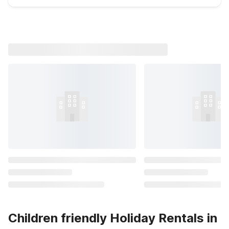
Children friendly Holiday Rentals in