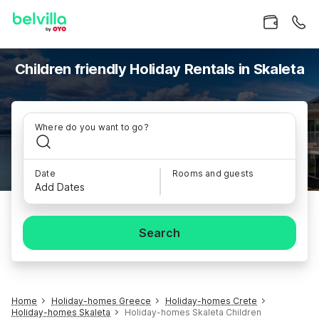
Children friendly Holiday Rentals in Skaleta
Where do you want to go?
Date
Rooms and guests
Add Dates
Search
Home
Holiday-homes Greece
Holiday-homes Crete
Holiday-homes Skaleta
Holiday-homes Skaleta Children