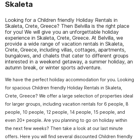
Skaleta
Looking for a Children friendly Holiday Rentals in
Skaleta, Crete, Greece? Then Belvilla is the right place
for you! We will give you an unforgettable holiday
experience in Skaleta, Crete, Greece. At Belvilla, we
provide a wide range of vacation rentals in Skaleta,
Crete, Greece, including villas, cottages, apartments,
bungalows, and chalets that cater to different groups
interested in a weekend getaway, a summer holiday, an
autumn break, or winter sports adventure.
We have the perfect holiday accommodation for you. Looking
for spacious Children friendly Holiday Rentals in Skaleta,
Crete, Greece? We offer a large selection of properties ideal
for larger groups, including vacation rentals for 6 people, 8
people, 10 people, 12 people, 14 people, 15 people, and
even 20+ people. Are you planning to go on holiday within
the next few weeks? Then take a look at our last minute
offers. Here you will find several discounted Children friendly