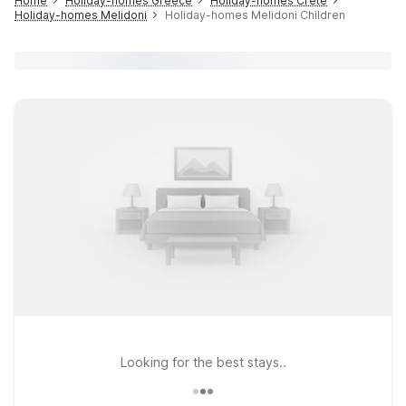
Home
Holiday-homes Greece
Holiday-homes Crete
Holiday-homes Melidoni
Holiday-homes Melidoni Children
Looking for the best stays..