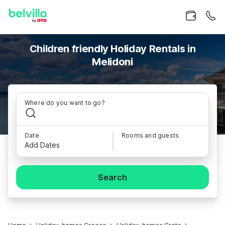
Children friendly Holiday Rentals in
Melidoni
Where do you want to go?
Date
Rooms and guests
Add Dates
Search