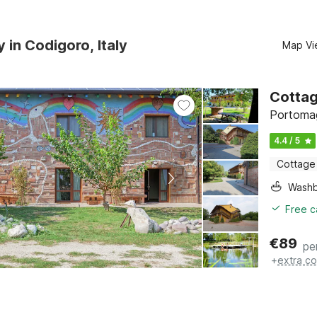
y in Codigoro, Italy
Map Vi
Cottag
Portomag
4.4 / 5
Cottage
Washb
Free c
€
89
pe
+
extra co