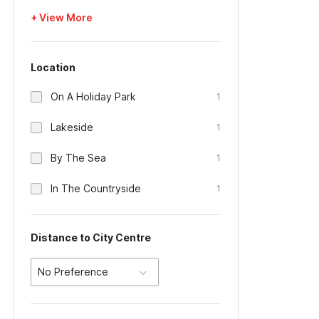
+ View More
Location
On A Holiday Park
1
Lakeside
1
By The Sea
1
In The Countryside
1
Distance to City Centre
No Preference