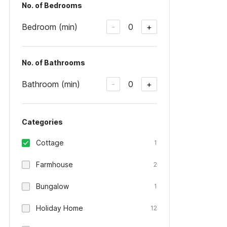
No. of Bedrooms
Bedroom (min)
0
-
+
No. of Bathrooms
Bathroom (min)
0
-
+
Categories
Cottage
1
Farmhouse
2
Bungalow
1
Holiday Home
12