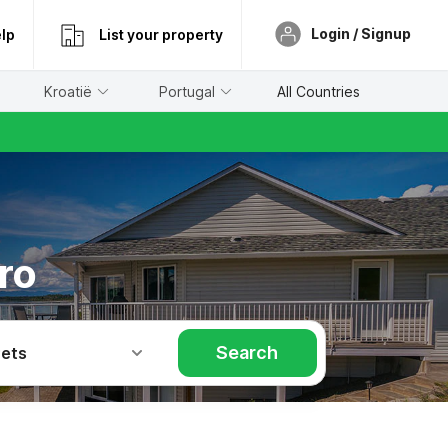
Login / Signup
lp
List your property
Kroatië
Portugal
All Countries
ro
Search
Pets