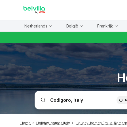
WIZARD MEMBER
Netherlands
België
Frankrijk
H
Home
Holiday-homes Italy
Holiday-homes Emilia-Romag