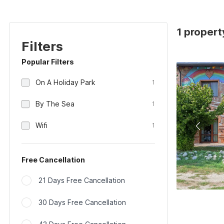
1 propert
Filters
Popular Filters
On A Holiday Park
1
By The Sea
1
Wifi
1
Free Cancellation
21 Days Free Cancellation
30 Days Free Cancellation