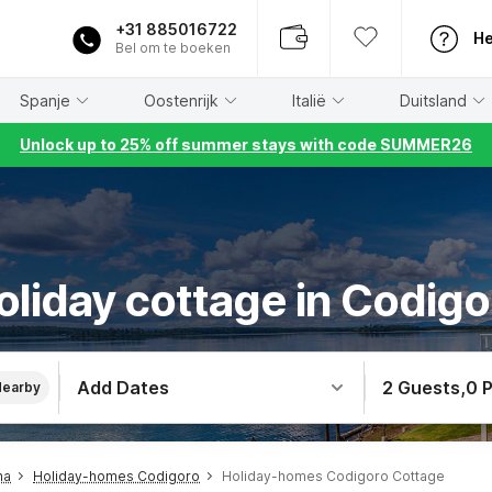
+31 885016722
He
Bel om te boeken
Spanje
Oostenrijk
Italië
Duitsland
Unlock up to 25% off summer stays with code SUMMER26
oliday cottage in Codigo
Add Dates
2 Guests
,
0 
Nearby
na
Holiday-homes Codigoro
Holiday-homes Codigoro Cottage