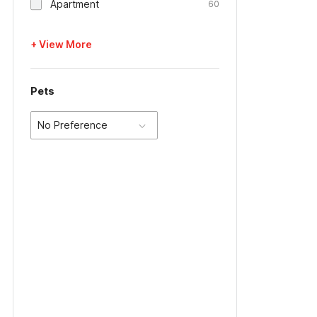
Apartment
60
+ View More
Pets
No Preference