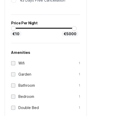
43 Days Free Cancellation
Price Per Night
€10
€5000
Amenities
Wifi
1
Garden
1
Bathroom
1
Bedroom
1
Double Bed
1