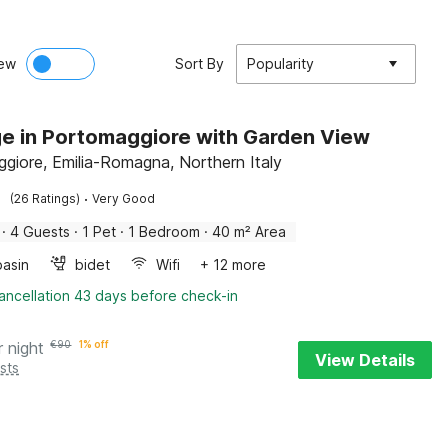
ew
Sort By
Popularity
e in Portomaggiore with Garden View
giore, Emilia-Romagna, Northern Italy
·
(26 Ratings)
Very Good
·
4 Guests
·
1 Pet
·
1 Bedroom
·
40 m² Area
asin
bidet
Wifi
+ 12 more
ancellation 43 days before check-in
r night
€
90
1% off
View Details
sts