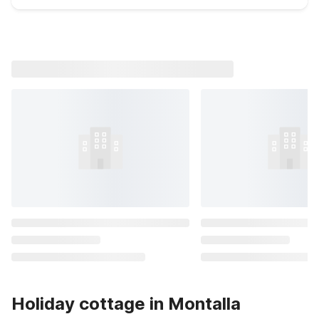
Holiday cottage in Montalla