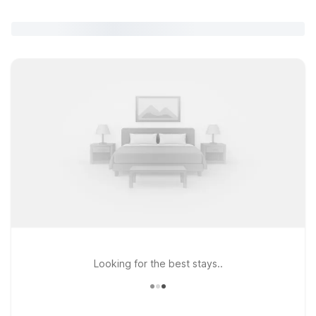
Looking for the best stays..