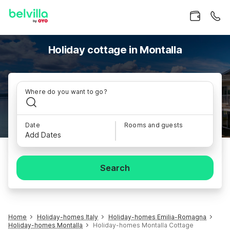
Holiday cottage in Montalla
Where do you want to go?
Date
Rooms and guests
Add Dates
Search
Home
Holiday-homes Italy
Holiday-homes Emilia-Romagna
Holiday-homes Montalla
Holiday-homes Montalla Cottage