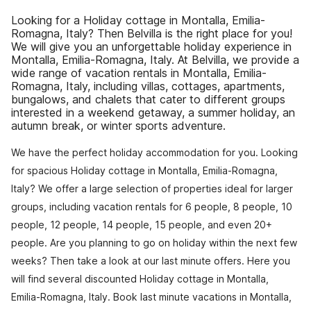
Looking for a Holiday cottage in Montalla, Emilia-
Romagna, Italy? Then Belvilla is the right place for you!
We will give you an unforgettable holiday experience in
Montalla, Emilia-Romagna, Italy. At Belvilla, we provide a
wide range of vacation rentals in Montalla, Emilia-
Romagna, Italy, including villas, cottages, apartments,
bungalows, and chalets that cater to different groups
interested in a weekend getaway, a summer holiday, an
autumn break, or winter sports adventure.
We have the perfect holiday accommodation for you. Looking
for spacious Holiday cottage in Montalla, Emilia-Romagna,
Italy? We offer a large selection of properties ideal for larger
groups, including vacation rentals for 6 people, 8 people, 10
people, 12 people, 14 people, 15 people, and even 20+
people. Are you planning to go on holiday within the next few
weeks? Then take a look at our last minute offers. Here you
will find several discounted Holiday cottage in Montalla,
Emilia-Romagna, Italy. Book last minute vacations in Montalla,