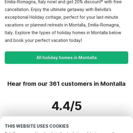
Emilia-Romagna, Italy now! and get 20% discount* with free
cancellation. Enjoy the ultimate getaway with Belvilla's
exceptional Holiday cottage, perfect for your last-minute
vacations or planned retreats in Montalla, Emilia-Romagna,
Italy. Explore the types of holiday homes in Montalla below
and book your perfect vacation today!
All holiday homes in Montalla
Hear from our 361 customers in Montalla
4.4/5
Based on more than 361 reviews on 318 homes
THIS WEBSITE USES COOKIES