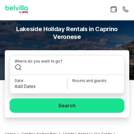
Lakeside Holiday Rentals in Caprino
Veronese
Where do you want to go?
Date
Rooms and guests
Add Dates
Search