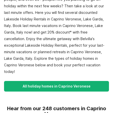
holiday within the next few weeks? Then take a look at our
last minute offers. Here you will find several discounted
Lakeside Holiday Rentals in Caprino Veronese, Lake Garda,
Italy. Book last minute vacations in Caprino Veronese, Lake
Garda, Italy now! and get 20% discount* with free
cancellation. Enjoy the ultimate getaway with Belvilla's
exceptional Lakeside Holiday Rentals, perfect for your last-
minute vacations or planned retreats in Caprino Veronese,
Lake Garda, Italy. Explore the types of holiday homes in
Caprino Veronese below and book your perfect vacation
today!
All holiday homes in Caprino Veronese
Hear from our 248 customers in Caprino