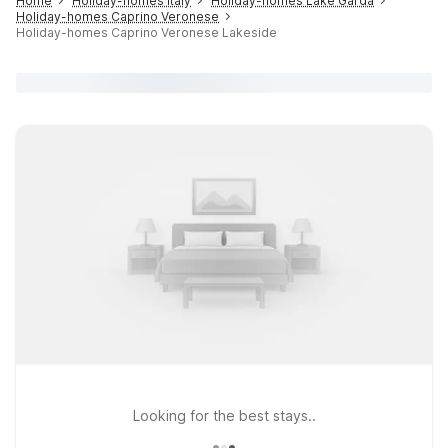
Home
Holiday-homes Italy
Holiday-homes Lake Garda
Holiday-homes Caprino Veronese
Holiday-homes Caprino Veronese Lakeside
Looking for the best stays..