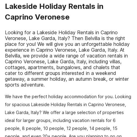
Lakeside Holiday Rentals in
Caprino Veronese
Looking for a Lakeside Holiday Rentals in Caprino
Veronese, Lake Garda, Italy? Then Belvilla is the right
place for you! We will give you an unforgettable holiday
experience in Caprino Veronese, Lake Garda, Italy. At
Belvilla, we provide a wide range of vacation rentals in
Caprino Veronese, Lake Garda, Italy, including villas,
cottages, apartments, bungalows, and chalets that
cater to different groups interested in a weekend
getaway, a summer holiday, an autumn break, or winter
sports adventure.
We have the perfect holiday accommodation for you. Looking
for spacious Lakeside Holiday Rentals in Caprino Veronese,
Lake Garda, Italy? We offer a large selection of properties
ideal for larger groups, including vacation rentals for 6
people, 8 people, 10 people, 12 people, 14 people, 15
people, and even 20+ people. Are you planning to go on