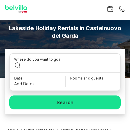
Lakeside Holiday Rentals in Castelnuovo
del Garda
Where do you want to go?
Date
Rooms and guests
Add Dates
Search