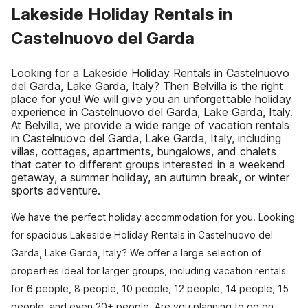
Lakeside Holiday Rentals in
Castelnuovo del Garda
Looking for a Lakeside Holiday Rentals in Castelnuovo
del Garda, Lake Garda, Italy? Then Belvilla is the right
place for you! We will give you an unforgettable holiday
experience in Castelnuovo del Garda, Lake Garda, Italy.
At Belvilla, we provide a wide range of vacation rentals
in Castelnuovo del Garda, Lake Garda, Italy, including
villas, cottages, apartments, bungalows, and chalets
that cater to different groups interested in a weekend
getaway, a summer holiday, an autumn break, or winter
sports adventure.
We have the perfect holiday accommodation for you. Looking
for spacious Lakeside Holiday Rentals in Castelnuovo del
Garda, Lake Garda, Italy? We offer a large selection of
properties ideal for larger groups, including vacation rentals
for 6 people, 8 people, 10 people, 12 people, 14 people, 15
people, and even 20+ people. Are you planning to go on