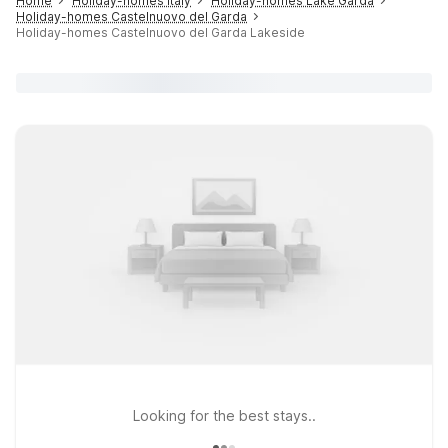
Home
Holiday-homes Italy
Holiday-homes Lake Garda
Holiday-homes Castelnuovo del Garda
Holiday-homes Castelnuovo del Garda Lakeside
Looking for the best stays..