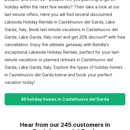
holiday within the next few weeks? Then take a look at our
last minute offers. Here you will find several discounted
Lakeside Holiday Rentals in Castelnuovo del Garda, Lake
Garda, Italy. Book last minute vacations in Castelnuovo del
Garda, Lake Garda, Italy now! and get 20% discount* with free
cancellation. Enjoy the ultimate getaway with Belvilla's
exceptional Lakeside Holiday Rentals, perfect for your last-
minute vacations or planned retreats in Castelnuovo del
Garda, Lake Garda, Italy. Explore the types of holiday homes
in Castelnuovo del Garda below and book your perfect
vacation today!
All holiday homes in Castelnuovo del Garda
Hear from our 245 customers in