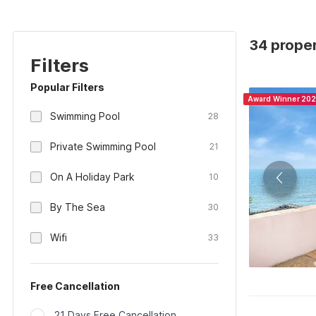
34 propert
Filters
Popular Filters
Award Winner 20
Swimming Pool
28
Private Swimming Pool
21
On A Holiday Park
10
By The Sea
30
Wifi
33
Free Cancellation
21 Days Free Cancellation