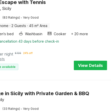
c Escape with Tennis
, Sicily
·
(83 Ratings)
Very Good
 home
·
2 Guests
·
45 m² Area
ren's bed
Washbasin
Cooker
+ 20 more
ancellation 43 days before check-in
er night
€
139
24% off
sts
View Details
e available
e in Sicily with Private Garden & BBQ
ily
·
(33 Ratings)
Very Good