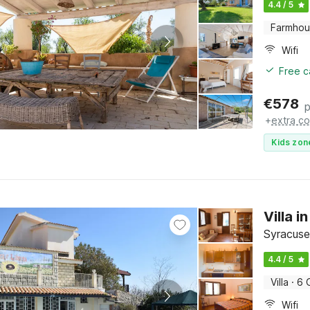
4.4 / 5
Farmho
Wifi
Free c
€
578
p
+
extra co
Kids zon
Villa 
Syracuse,
4.4 / 5
Villa
·
6 
Wifi