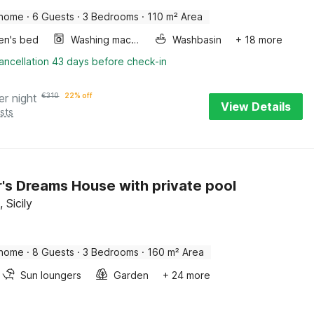
 home
·
6 Guests
·
3 Bedrooms
·
110 m² Area
ren's bed
Washing machine
Washbasin
+ 18 more
ancellation 43 days before check-in
er night
€
310
22% off
View Details
sts
r's Dreams House with private pool
 Sicily
 home
·
8 Guests
·
3 Bedrooms
·
160 m² Area
Sun loungers
Garden
+ 24 more