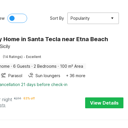
ew
Sort By
Popularity
y Home in Santa Tecla near Etna Beach
Sicily
·
(14 Ratings)
Excellent
 home
·
6 Guests
·
2 Bedrooms
·
100 m² Area
Parasol
Sun loungers
+ 36 more
ancellation 21 days before check-in
r night
€
214
63% off
View Details
sts