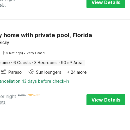
View Details
sts
y home with private pool, Florida
Sicily
·
(16 Ratings)
Very Good
 home
·
6 Guests
·
3 Bedrooms
·
90 m² Area
Parasol
Sun loungers
+ 24 more
ancellation 43 days before check-in
er night
€
434
28% off
View Details
sts