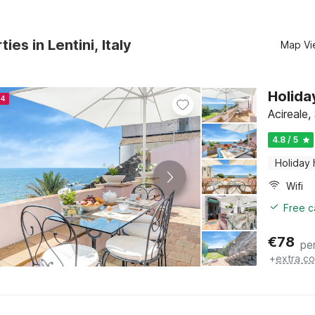
ies in Lentini, Italy
Map Vi
Holida
24
Acireale, 
4.8 / 5
Holiday
Wifi
Free c
€
78
pe
+
extra co