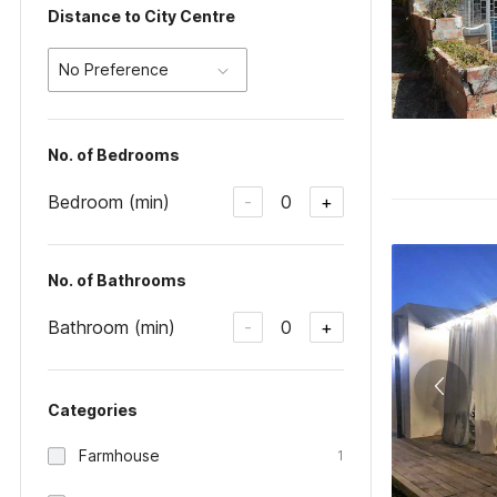
Distance to City Centre
No Preference
No. of Bedrooms
Bedroom (min)
0
-
+
No. of Bathrooms
Bathroom (min)
0
-
+
Categories
Farmhouse
1