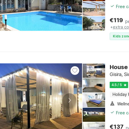
Free c
€
119
p
+
extra co
Kids zon
House 
Gisira, Si
4.5 / 5
Holiday
Welln
Free c
€
137
p