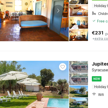
Holiday
Child
Free c
€
231
p
+
extra co
Jupite
Syracuse,
NEW
Holiday
Wifi