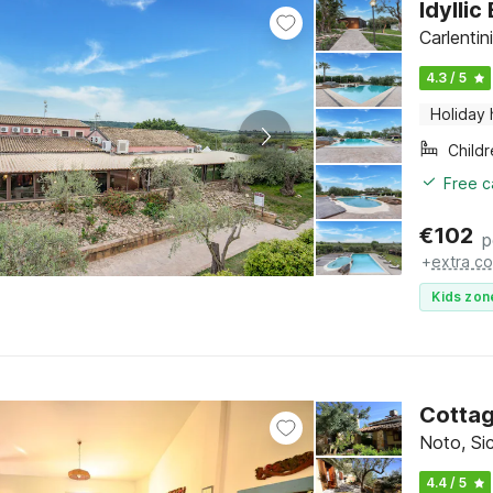
Idylli
Carlentini
4.3 / 5
Holiday
Child
Free c
€
102
p
+
extra co
Kids zon
Cottag
Noto, Sic
4.4 / 5