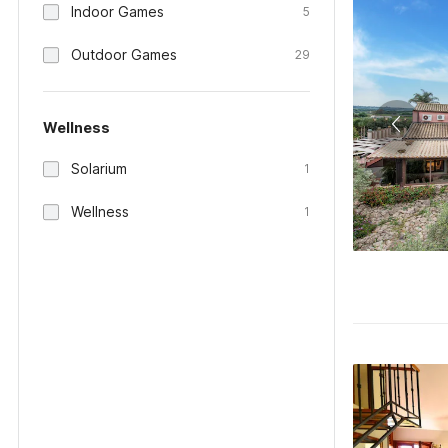
Indoor Games
5
Outdoor Games
29
Wellness
Solarium
1
Wellness
1