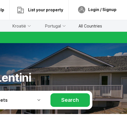
Login / Signup
lp
List your property
Kroatië
Portugal
All Countries
entini
Search
Pets