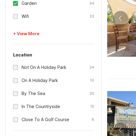
Garden
34
Wifi
33
+ View More
Location
Not On A Holiday Park
24
On A Holiday Park
10
By The Sea
30
In The Countryside
15
Close To A Golf Course
6