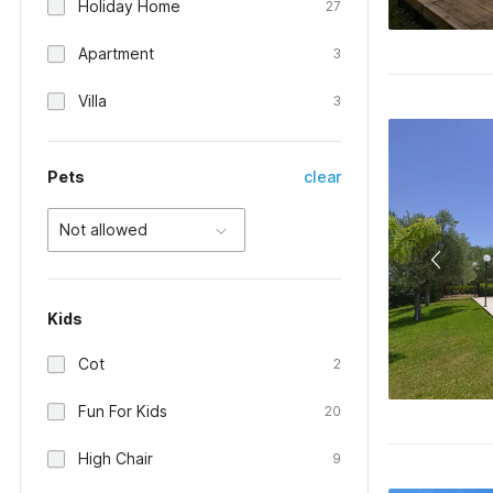
Holiday Home
27
Apartment
3
Villa
3
Pets
clear
Not allowed
Kids
Cot
2
Fun For Kids
20
High Chair
9