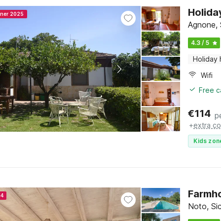
Holida
nner 2025
Agnone, S
4.3 / 5
Holiday
Wifi
Free c
€
114
p
+
extra co
Kids zon
Farmho
24
Noto, Sic