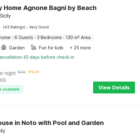
y Home Agnone Bagni by Beach
icily
·
(43 Ratings)
Very Good
 home
·
6 Guests
·
3 Bedrooms
·
130 m² Area
Garden
Fun for kids
+ 25 more
ancellation 43 days before check-in
er night
€
172
31% off
sts
View Details
e available
use in Noto with Pool and Garden
ily