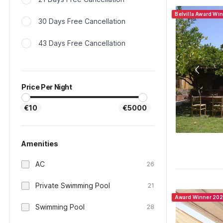
Belvilla Award Wi
30 Days Free Cancellation
43 Days Free Cancellation
Price Per Night
€10
€5000
Amenities
AC
26
Private Swimming Pool
21
Award Winner 20
Swimming Pool
28