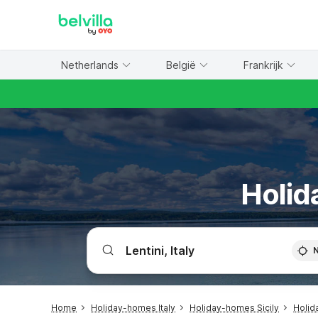
WIZARD MEMBER
Netherlands
België
Frankrijk
Holid
Home
Holiday-homes Italy
Holiday-homes Sicily
Holid