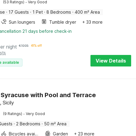
·
(53 Ratings)
Very Good
use
·
17 Guests
·
1 Pet
·
8 Bedrooms
·
400 m² Area
Sun loungers
Tumble dryer
+ 33 more
ancellation 21 days before check-in
er night
€
1005
41% off
sts
View Details
e available
in Syracuse with Pool and Terrace
 Sicily
·
(9 Ratings)
Very Good
Guests
·
2 Bedrooms
·
50 m² Area
Bicycles available
Garden
+ 23 more