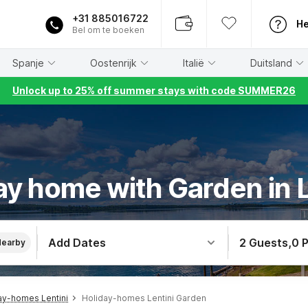
+31 885016722
He
Bel om te boeken
Spanje
Oostenrijk
Italië
Duitsland
Unlock up to 25% off summer stays with code SUMMER26
ay home with Garden in L
Add Dates
2 Guests
,
0 
Nearby
ay-homes Lentini
Holiday-homes Lentini Garden