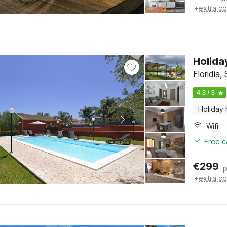
+
extra co
Holida
Floridia, 
4.3 / 5
Holiday
Wifi
Free c
€
299
p
+
extra co