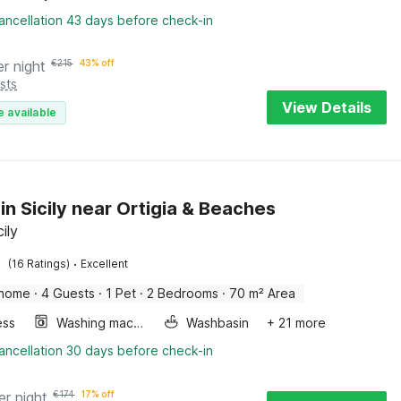
ancellation 43 days before check-in
er night
€
215
43% off
sts
View Details
e available
in Sicily near Ortigia & Beaches
cily
·
(16 Ratings)
Excellent
 home
·
4 Guests
·
1 Pet
·
2 Bedrooms
·
70 m² Area
ess
Washing machine
Washbasin
+ 21 more
ancellation 30 days before check-in
er night
€
174
17% off