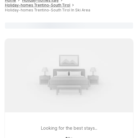
Home
Holiday-homes Italy
Holiday-homes Trentino-South Tirol
Holiday-homes Trentino-South Tirol In Ski Area
Looking for the best stays..