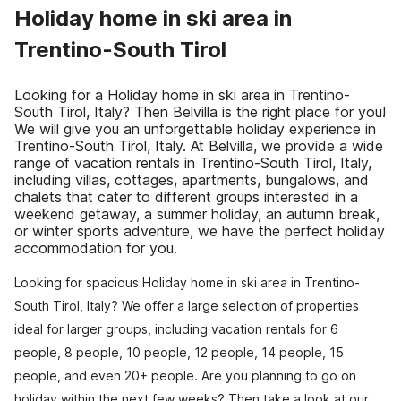
Holiday home in ski area in
Trentino-South Tirol
Looking for a Holiday home in ski area in Trentino-
South Tirol, Italy? Then Belvilla is the right place for you!
We will give you an unforgettable holiday experience in
Trentino-South Tirol, Italy. At Belvilla, we provide a wide
range of vacation rentals in Trentino-South Tirol, Italy,
including villas, cottages, apartments, bungalows, and
chalets that cater to different groups interested in a
weekend getaway, a summer holiday, an autumn break,
or winter sports adventure, we have the perfect holiday
accommodation for you.
Looking for spacious Holiday home in ski area in Trentino-
South Tirol, Italy? We offer a large selection of properties
ideal for larger groups, including vacation rentals for 6
people, 8 people, 10 people, 12 people, 14 people, 15
people, and even 20+ people. Are you planning to go on
holiday within the next few weeks? Then take a look at our