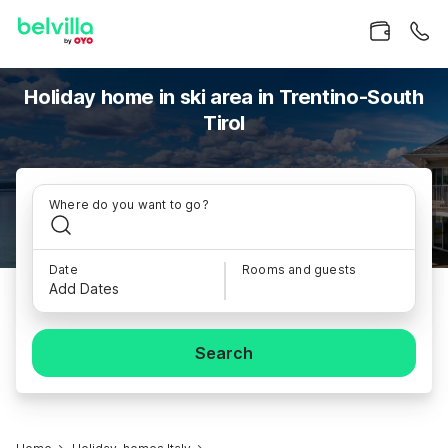
Holiday home in ski area in Trentino-South
Tirol
Where do you want to go?
Date
Rooms and guests
Add Dates
Search