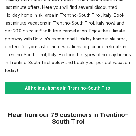
last minute offers. Here you will find several discounted
Holiday home in ski area in Trentino-South Tirol, Italy. Book
last minute vacations in Trentino-South Tirol, Italy now! and
get 20% discount* with free cancellation. Enjoy the ultimate
getaway with Belvilla's exceptional Holiday home in ski area,
perfect for your last-minute vacations or planned retreats in
Trentino-South Tirol, Italy. Explore the types of holiday homes
in Trentino-South Tirol below and book your perfect vacation
today!
All holiday homes in Trentino-South Tirol
Hear from our 79 customers in Trentino-
South Tirol