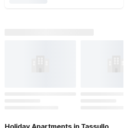
Holiday Apartments in Tassullo