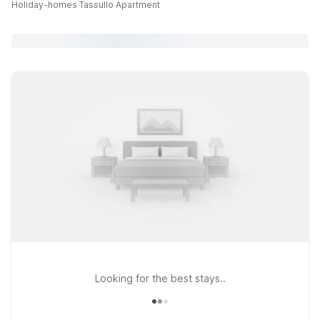
Holiday-homes Tassullo Apartment
Looking for the best stays..