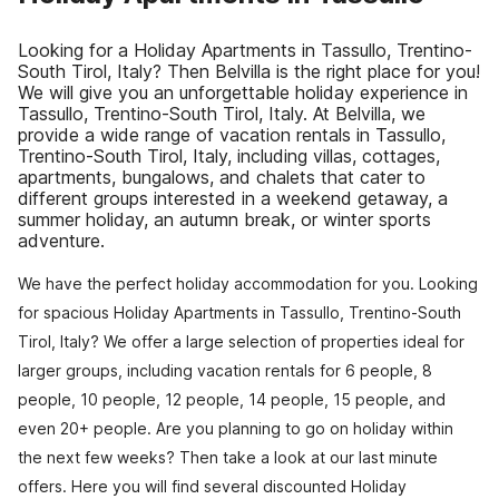
Looking for a Holiday Apartments in Tassullo, Trentino-
South Tirol, Italy? Then Belvilla is the right place for you!
We will give you an unforgettable holiday experience in
Tassullo, Trentino-South Tirol, Italy. At Belvilla, we
provide a wide range of vacation rentals in Tassullo,
Trentino-South Tirol, Italy, including villas, cottages,
apartments, bungalows, and chalets that cater to
different groups interested in a weekend getaway, a
summer holiday, an autumn break, or winter sports
adventure.
We have the perfect holiday accommodation for you. Looking
for spacious Holiday Apartments in Tassullo, Trentino-South
Tirol, Italy? We offer a large selection of properties ideal for
larger groups, including vacation rentals for 6 people, 8
people, 10 people, 12 people, 14 people, 15 people, and
even 20+ people. Are you planning to go on holiday within
the next few weeks? Then take a look at our last minute
offers. Here you will find several discounted Holiday