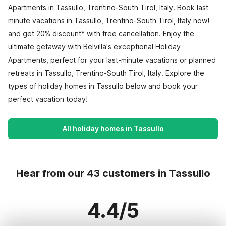
Apartments in Tassullo, Trentino-South Tirol, Italy. Book last
minute vacations in Tassullo, Trentino-South Tirol, Italy now!
and get 20% discount* with free cancellation. Enjoy the
ultimate getaway with Belvilla's exceptional Holiday
Apartments, perfect for your last-minute vacations or planned
retreats in Tassullo, Trentino-South Tirol, Italy. Explore the
types of holiday homes in Tassullo below and book your
perfect vacation today!
All holiday homes in Tassullo
Hear from our 43 customers in Tassullo
4.4/5