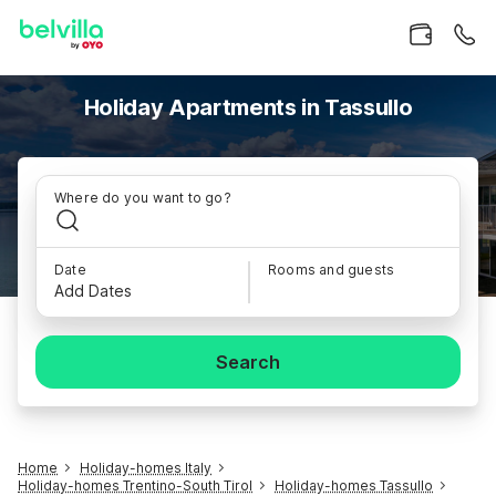
Holiday Apartments in Tassullo
Where do you want to go?
Date
Rooms and guests
Add Dates
Search
Home
Holiday-homes Italy
Holiday-homes Trentino-South Tirol
Holiday-homes Tassullo