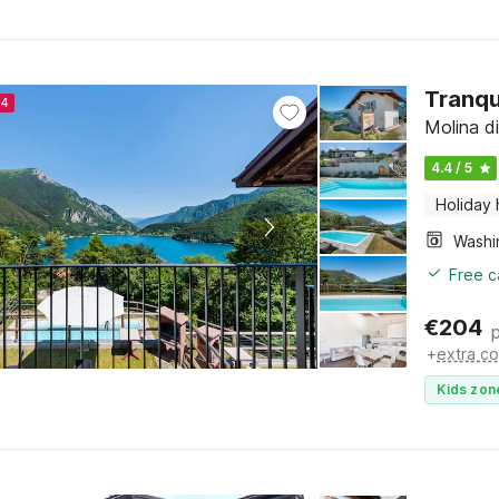
Tranqu
24
Molina di
4.4 / 5
Holiday
Free c
€
204
+
extra co
Kids zon