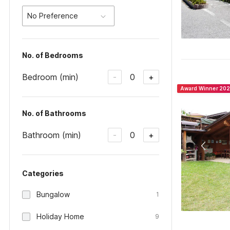
No Preference
No. of Bedrooms
Bedroom (min)
0
-
+
Award Winner 20
No. of Bathrooms
Bathroom (min)
0
-
+
Categories
Bungalow
1
Holiday Home
9