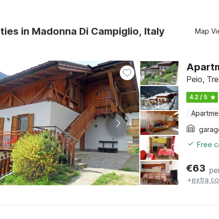
ties in Madonna Di Campiglio, Italy
Map Vi
Apartm
Peio, Tre
4.2 / 5
Apartme
garag
Free c
€
63
pe
+
extra co