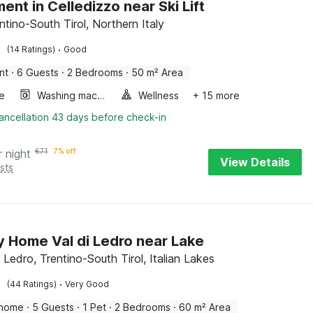
ent in Celledizzo near Ski Lift
ntino-South Tirol, Northern Italy
·
(14 Ratings)
Good
nt
·
6 Guests
·
2 Bedrooms
·
50 m² Area
e
Washing machine
Wellness
+ 15 more
ancellation 43 days before check-in
r night
€
71
7% off
View Details
sts
y Home Val di Ledro near Lake
 Ledro, Trentino-South Tirol, Italian Lakes
·
(44 Ratings)
Very Good
 home
·
5 Guests
·
1 Pet
·
2 Bedrooms
·
60 m² Area