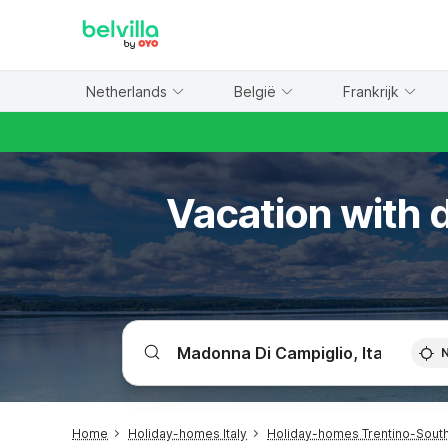
WIZARD MEMBER
Netherlands
België
Frankrijk
Vacation with d
Home
Holiday-homes Italy
Holiday-homes Trentino-South 