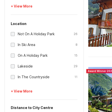
+ View More
Location
Not On A Holiday Park
26
In Ski Area
8
On A Holiday Park
15
Lakeside
29
Award Winner 20
In The Countryside
11
+ View More
Distance to City Centre