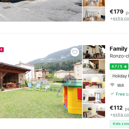
€
179
p
+
extra co
Family
24
Ronzo-chi
4.7 / 5
Holiday
Wifi
Free c
€
112
p
+
extra co
Kids zon