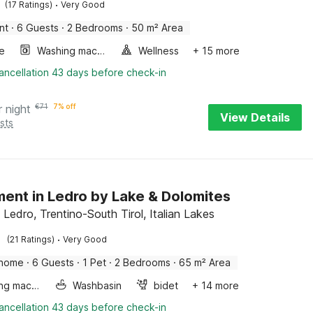
·
(17 Ratings)
Very Good
nt
·
6 Guests
·
2 Bedrooms
·
50 m² Area
e
Washing machine
Wellness
+ 15 more
ancellation 43 days before check-in
r night
€
71
7% off
View Details
sts
ent in Ledro by Lake & Dolomites
 Ledro, Trentino-South Tirol, Italian Lakes
·
(21 Ratings)
Very Good
 home
·
6 Guests
·
1 Pet
·
2 Bedrooms
·
65 m² Area
Washing machine
Washbasin
bidet
+ 14 more
ancellation 43 days before check-in