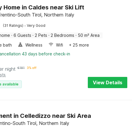
y Home in Caldes near Ski Lift
rentino-South Tirol, Northern Italy
·
(31 Ratings)
Very Good
 home
·
6 Guests
·
2 Pets
·
2 Bedrooms
·
50 m² Area
e bath
Wellness
Wifi
+ 25 more
ancellation 43 days before check-in
er night
€
181
3% off
sts
View Details
e available
ent in Celledizzo near Ski Area
ntino-South Tirol, Northern Italy