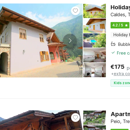
Holida
Caldes, T
4.2 / 5
Holiday
Bubbl
Free c
€
175
p
+
extra co
Kids zon
Apartm
Peio, Tre