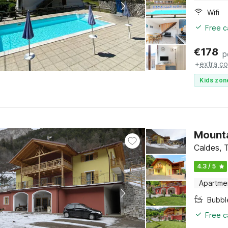
Wifi
Free c
€
178
p
+
extra co
Kids zon
Mounta
Caldes, T
4.3 / 5
Apartme
Bubbl
Free c