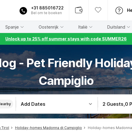
+31 885016722
He
Bel om te boeken
Spanje
Oostenrijk
Italië
Duitsland
Unlock up to 25% off summer stays with code SUMMER26
og - Pet Friendly Holid
Campiglio
Add Dates
2 Guests
,
0 
Nearby
Tirol
Holiday-homes Madonna di Campiglio
Holiday-homes Madonna 