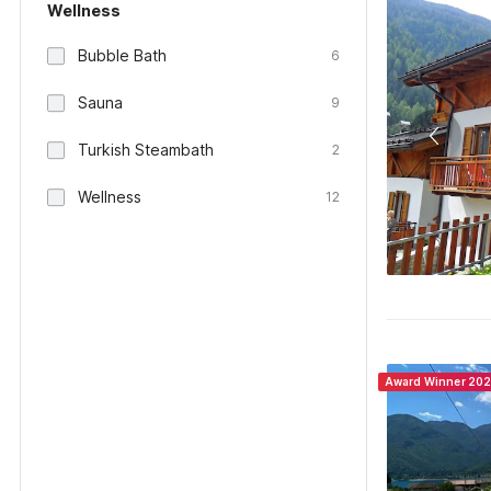
Wellness
Bubble Bath
6
Sauna
9
Turkish Steambath
2
Wellness
12
Award Winner 20