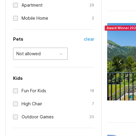
Apartment
29
Mobile Home
2
Award Winner 20
Pets
clear
Not allowed
Kids
Fun For Kids
18
High Chair
7
Outdoor Games
20