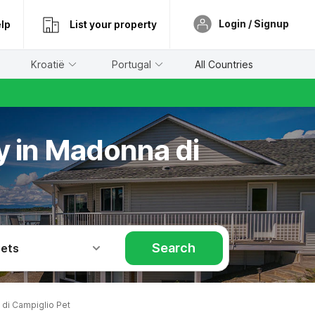
Login / Signup
lp
List your property
Kroatië
Portugal
All Countries
ay in Madonna di
Search
Pets
di Campiglio Pet