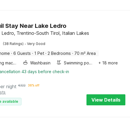
il Stay Near Lake Ledro
 Ledro, Trentino-South Tirol, Italian Lakes
·
(38 Ratings)
Very Good
 home
·
6 Guests
·
1 Pet
·
2 Bedrooms
·
70 m² Area
Washing machine
Washbasin
Swimming pool
+ 18 more
ancellation 43 days before check-in
per night
€
322
38% off
sts
View Details
e available