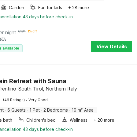
Garden
Fun for kids
+ 28 more
ancellation 43 days before check-in
er night
€
181
1% off
sts
View Details
e available
in Retreat with Sauna
rentino-South Tirol, Northern Italy
·
(46 Ratings)
Very Good
nt
·
6 Guests
·
1 Pet
·
2 Bedrooms
·
19 m² Area
e bath
Children's bed
Wellness
+ 20 more
ancellation 43 days before check-in