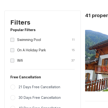
41 proper
Filters
Popular Filters
Swimming Pool
11
On A Holiday Park
15
Wifi
37
Free Cancellation
21 Days Free Cancellation
30 Days Free Cancellation