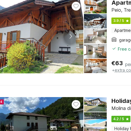
Apartm
Peio, Tre
3.9 / 5
Apartme
garag
Free c
€
63
pe
+
extra co
Holida
24
Molina di
4.2 / 5
Holiday