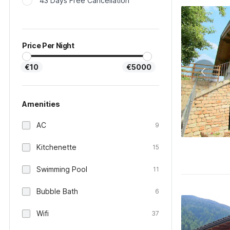
43 Days Free Cancellation
Price Per Night
€10
€5000
Amenities
AC
9
Kitchenette
15
Swimming Pool
11
Bubble Bath
6
Wifi
37