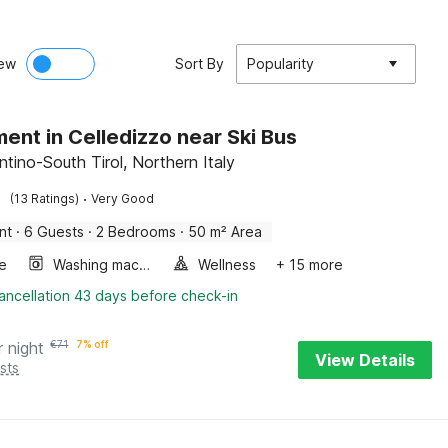
ew
Sort By
Popularity
ent in Celledizzo near Ski Bus
ntino-South Tirol, Northern Italy
·
(13 Ratings)
Very Good
nt
·
6 Guests
·
2 Bedrooms
·
50 m² Area
e
Washing machine
Wellness
+ 15 more
ancellation 43 days before check-in
r night
€
71
7% off
View Details
sts