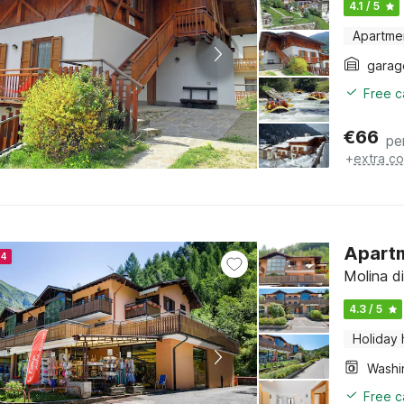
4.1 / 5
Apartme
garag
Free c
€
66
pe
+
extra co
Apartm
24
Molina di
4.3 / 5
Holiday
Free c