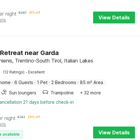
er night
€
297
41% off
View Details
sts
 Retreat near Garda
enis, Trentino-South Tirol, Italian Lakes
·
(12 Ratings)
Excellent
 home
·
6 Guests
·
1 Pet
·
2 Bedrooms
·
85 m² Area
Sun loungers
Trampoline
+ 32 more
ancellation 21 days before check-in
er night
€
161
28% off
sts
View Details
e available