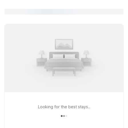
Looking for the best stays..