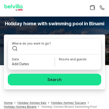
Holiday home with swimming pool in Binami
Where do you want to go?
Date
Rooms and guests
Add Dates
Search
Home
Holiday-homes Italy
Holiday-homes Tuscany
Holiday-homes Binami
Holiday-homes Binami Swimming Pool