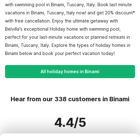
with swimming pool in Binami, Tuscany, Italy. Book last minute
vacations in Binami, Tuscany, Italy now! and get 20% discount*
with free cancellation. Enjoy the ultimate getaway with
Belvilla's exceptional Holiday home with swimming pool,
perfect for your last-minute vacations or planned retreats in
Binami, Tuscany, Italy. Explore the types of holiday homes in
Binami below and book your perfect vacation today!
All holiday homes in Binami
Hear from our 338 customers in Binami
4.4/5
Based on more than 338 reviews on 299 homes