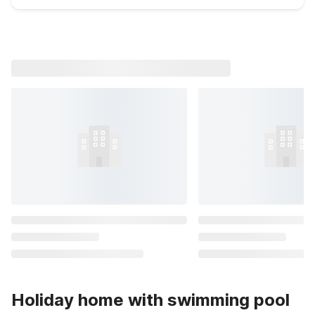
Holiday home with swimming pool