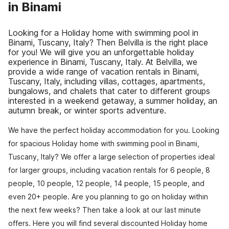
in Binami
Looking for a Holiday home with swimming pool in
Binami, Tuscany, Italy? Then Belvilla is the right place
for you! We will give you an unforgettable holiday
experience in Binami, Tuscany, Italy. At Belvilla, we
provide a wide range of vacation rentals in Binami,
Tuscany, Italy, including villas, cottages, apartments,
bungalows, and chalets that cater to different groups
interested in a weekend getaway, a summer holiday, an
autumn break, or winter sports adventure.
We have the perfect holiday accommodation for you. Looking
for spacious Holiday home with swimming pool in Binami,
Tuscany, Italy? We offer a large selection of properties ideal
for larger groups, including vacation rentals for 6 people, 8
people, 10 people, 12 people, 14 people, 15 people, and
even 20+ people. Are you planning to go on holiday within
the next few weeks? Then take a look at our last minute
offers. Here you will find several discounted Holiday home