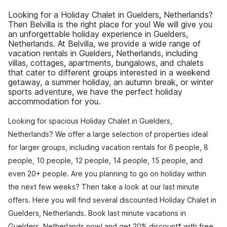
Looking for a Holiday Chalet in Guelders, Netherlands?
Then Belvilla is the right place for you! We will give you
an unforgettable holiday experience in Guelders,
Netherlands. At Belvilla, we provide a wide range of
vacation rentals in Guelders, Netherlands, including
villas, cottages, apartments, bungalows, and chalets
that cater to different groups interested in a weekend
getaway, a summer holiday, an autumn break, or winter
sports adventure, we have the perfect holiday
accommodation for you.
Looking for spacious Holiday Chalet in Guelders,
Netherlands? We offer a large selection of properties ideal
for larger groups, including vacation rentals for 6 people, 8
people, 10 people, 12 people, 14 people, 15 people, and
even 20+ people. Are you planning to go on holiday within
the next few weeks? Then take a look at our last minute
offers. Here you will find several discounted Holiday Chalet in
Guelders, Netherlands. Book last minute vacations in
Guelders, Netherlands now! and get 20% discount* with free