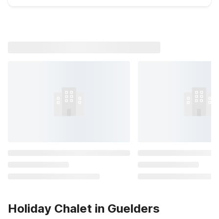
Holiday Chalet in Guelders