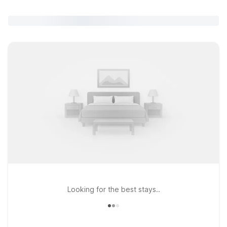
Looking for the best stays..