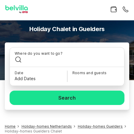
Holiday Chalet in Guelders
Where do you want to go?
Date
Rooms and guests
Add Dates
Search
Home
Holiday-homes Netherlands
Holiday-homes Guelders
Holiday-homes Guelders Chalet