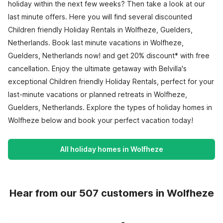
holiday within the next few weeks? Then take a look at our
last minute offers. Here you will find several discounted
Children friendly Holiday Rentals in Wolfheze, Guelders,
Netherlands. Book last minute vacations in Wolfheze,
Guelders, Netherlands now! and get 20% discount* with free
cancellation. Enjoy the ultimate getaway with Belvilla's
exceptional Children friendly Holiday Rentals, perfect for your
last-minute vacations or planned retreats in Wolfheze,
Guelders, Netherlands. Explore the types of holiday homes in
Wolfheze below and book your perfect vacation today!
All holiday homes in Wolfheze
Hear from our 507 customers in Wolfheze