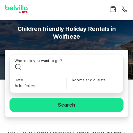
Children friendly Holiday Rentals in
Wolfheze
Where do you want to go?
Date
Rooms and guests
Add Dates
Search