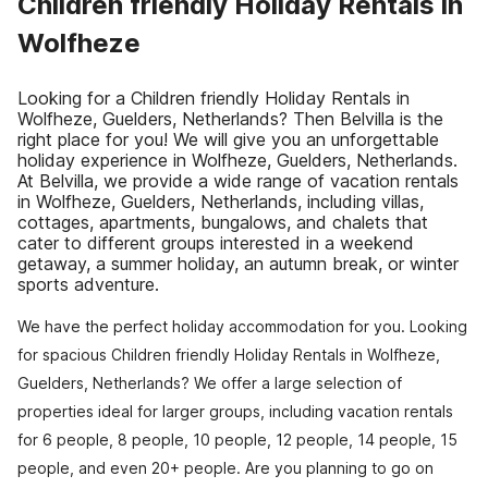
Children friendly Holiday Rentals in
Wolfheze
Looking for a Children friendly Holiday Rentals in
Wolfheze, Guelders, Netherlands? Then Belvilla is the
right place for you! We will give you an unforgettable
holiday experience in Wolfheze, Guelders, Netherlands.
At Belvilla, we provide a wide range of vacation rentals
in Wolfheze, Guelders, Netherlands, including villas,
cottages, apartments, bungalows, and chalets that
cater to different groups interested in a weekend
getaway, a summer holiday, an autumn break, or winter
sports adventure.
We have the perfect holiday accommodation for you. Looking
for spacious Children friendly Holiday Rentals in Wolfheze,
Guelders, Netherlands? We offer a large selection of
properties ideal for larger groups, including vacation rentals
for 6 people, 8 people, 10 people, 12 people, 14 people, 15
people, and even 20+ people. Are you planning to go on