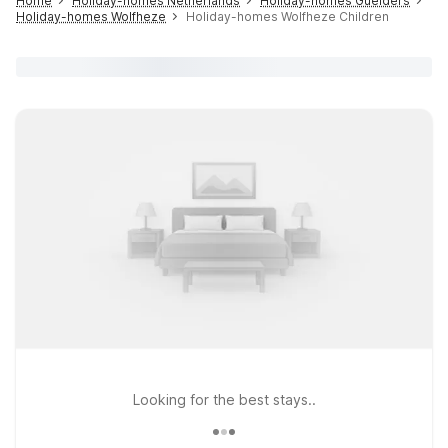
Home
Holiday-homes Netherlands
Holiday-homes Guelders
Holiday-homes Wolfheze
Holiday-homes Wolfheze Children
Looking for the best stays..