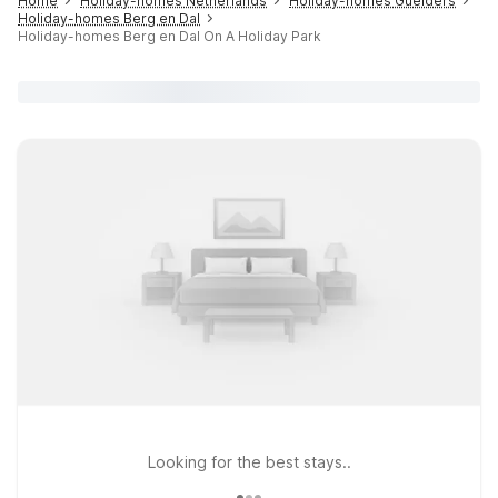
Home
Holiday-homes Netherlands
Holiday-homes Guelders
Holiday-homes Berg en Dal
Holiday-homes Berg en Dal On A Holiday Park
Looking for the best stays..