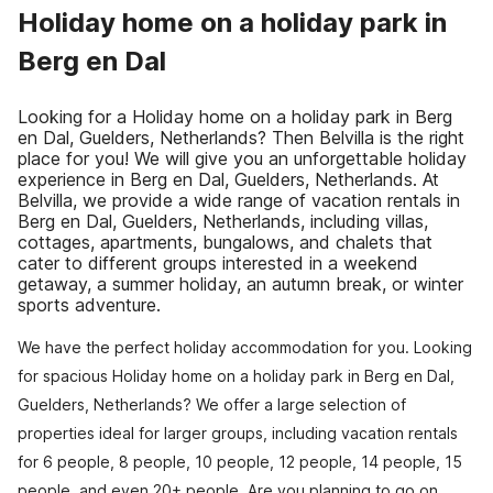
Holiday home on a holiday park in
Berg en Dal
Looking for a Holiday home on a holiday park in Berg
en Dal, Guelders, Netherlands? Then Belvilla is the right
place for you! We will give you an unforgettable holiday
experience in Berg en Dal, Guelders, Netherlands. At
Belvilla, we provide a wide range of vacation rentals in
Berg en Dal, Guelders, Netherlands, including villas,
cottages, apartments, bungalows, and chalets that
cater to different groups interested in a weekend
getaway, a summer holiday, an autumn break, or winter
sports adventure.
We have the perfect holiday accommodation for you. Looking
for spacious Holiday home on a holiday park in Berg en Dal,
Guelders, Netherlands? We offer a large selection of
properties ideal for larger groups, including vacation rentals
for 6 people, 8 people, 10 people, 12 people, 14 people, 15
people, and even 20+ people. Are you planning to go on