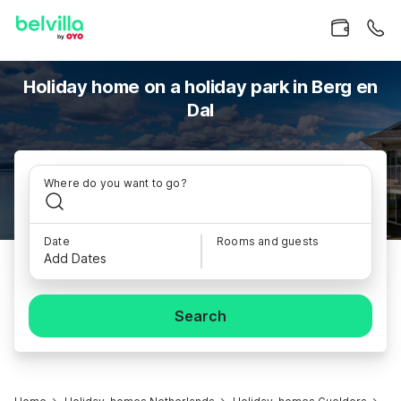
Holiday home on a holiday park in Berg en
Dal
Where do you want to go?
Date
Rooms and guests
Add Dates
Search