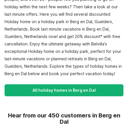
holiday within the next few weeks? Then take a look at our
last minute offers. Here you will find several discounted
Holiday home on a holiday park in Berg en Dal, Guelders,
Netherlands. Book last minute vacations in Berg en Dal,
Guelders, Netherlands now! and get 20% discount* with free
cancellation. Enjoy the ultimate getaway with Belvilla's
exceptional Holiday home on a holiday park, perfect for your
last-minute vacations or planned retreats in Berg en Dal,
Guelders, Netherlands. Explore the types of holiday homes in
Berg en Dal below and book your perfect vacation today!
All holiday homes in Berg en Dal
Hear from our 450 customers in Berg en
Dal