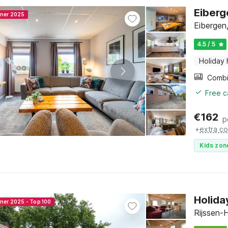
Eiberg
nner 2025
Eibergen
4.5 / 5
Holiday
Free c
€
162
p
+
extra co
Kids zon
Holida
nner 2025 - Top 100
Rijssen-H