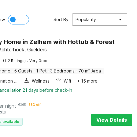
ew
Sort By
Popularity
y Home in Zelhem with Hottub & Forest
Achterhoek, Guelders
·
(112 Ratings)
Very Good
 home
·
5 Guests
·
1 Pet
·
3 Bedrooms
·
70 m² Area
Combination microwave
Wellness
Wifi
+ 15 more
ancellation 21 days before check-in
er night
€
365
38% off
sts
View Details
e available