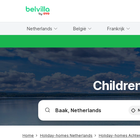
WIZARD MEMBER
Netherlands
België
Frankrijk
Children
Home
Holiday-homes Netherlands
Holiday-homes Achte