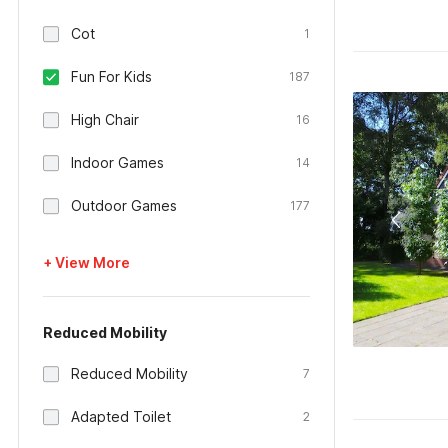
Cot
1
Fun For Kids
187
High Chair
16
Indoor Games
14
Outdoor Games
177
+ View More
Reduced Mobility
Reduced Mobility
7
Adapted Toilet
2