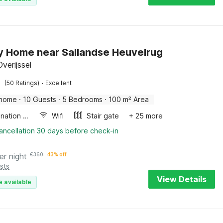
y Home near Sallandse Heuvelrug
verijssel
·
(50 Ratings)
Excellent
 home
·
10 Guests
·
5 Bedrooms
·
100 m² Area
Combination microwave
Wifi
Stair gate
+ 25 more
ancellation 30 days before check-in
er night
€
360
43% off
sts
View Details
e available