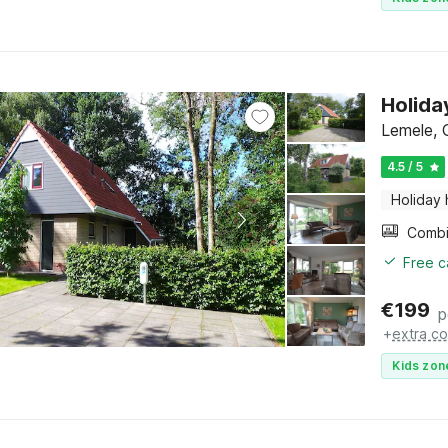
Holida
Lemele, O
4.5 / 5
Holiday
Free c
€
199
p
+
extra co
Kids zon