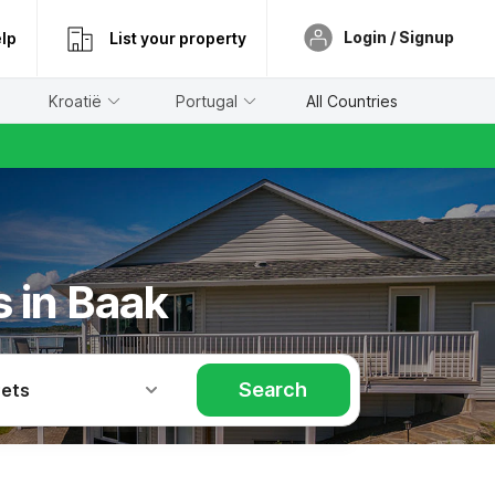
Login / Signup
lp
List your property
Kroatië
Portugal
All Countries
s in Baak
Search
Pets