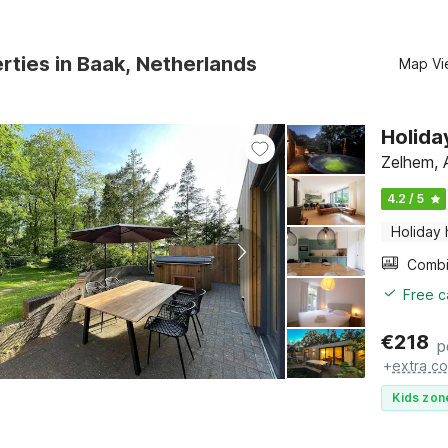
rties in Baak, Netherlands
Map Vi
Holida
Zelhem, 
4.2 / 5
Holiday
Free c
€
218
p
+
extra co
Kids zon