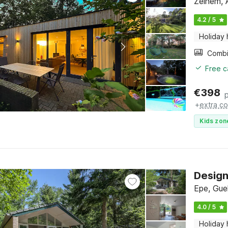
Zelhem, 
4.2 / 5
Holiday
Free c
€
398
+
extra co
Kids zon
Design
Epe, Gue
4.0 / 5
Holiday