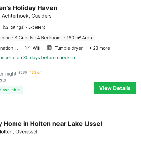
en’s Holiday Haven
, Achterhoek, Guelders
·
(52 Ratings)
Excellent
 home
·
8 Guests
·
4 Bedrooms
·
160 m² Area
Combination microwave
Wifi
Tumble dryer
+ 23 more
ancellation 30 days before check-in
er night
€
289
42% off
sts
View Details
e available
y Home in Holten near Lake IJssel
olten, Overijssel