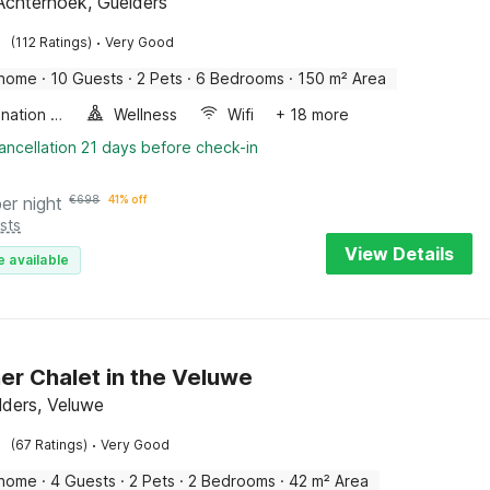
Achterhoek, Guelders
·
(112 Ratings)
Very Good
 home
·
10 Guests
·
2 Pets
·
6 Bedrooms
·
150 m² Area
Combination microwave
Wellness
Wifi
+ 18 more
ancellation 21 days before check-in
per night
€
698
41% off
sts
View Details
e available
er Chalet in the Veluwe
lders, Veluwe
·
(67 Ratings)
Very Good
 home
·
4 Guests
·
2 Pets
·
2 Bedrooms
·
42 m² Area