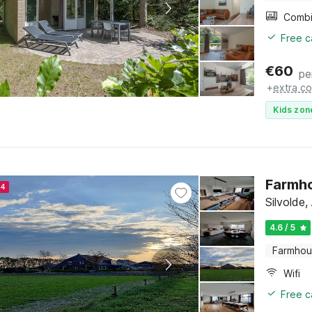
Free c
€
60
pe
+
extra co
Kids zon
Farmho
24
Silvolde
4.6 / 5
Farmho
Wifi
Free c