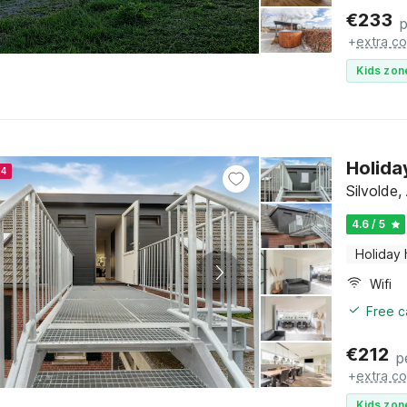
€
233
p
+
extra co
Kids zon
Holida
24
Silvolde
4.6 / 5
Holiday
Wifi
Free c
€
212
p
+
extra co
Kids zon