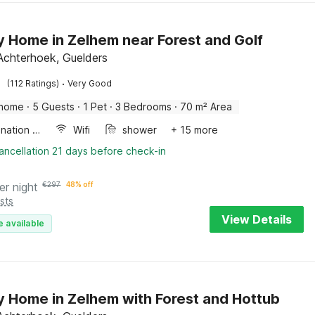
y Home in Zelhem near Forest and Golf
Achterhoek, Guelders
·
(112 Ratings)
Very Good
 home
·
5 Guests
·
1 Pet
·
3 Bedrooms
·
70 m² Area
Combination microwave
Wifi
shower
+ 15 more
ancellation 21 days before check-in
er night
€
297
48% off
sts
View Details
e available
y Home in Zelhem with Forest and Hottub