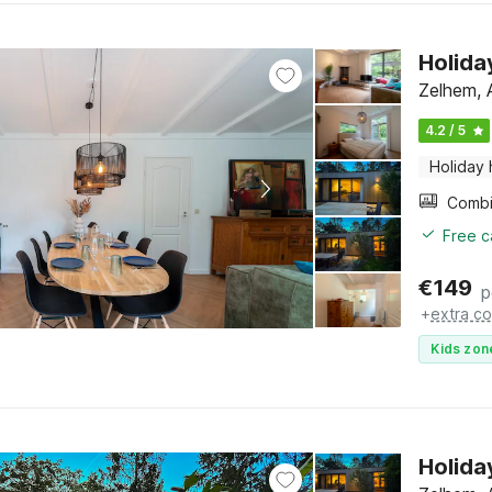
Holida
Zelhem, 
4.2 / 5
Holiday
Free c
€
149
p
+
extra co
Kids zon
Holida