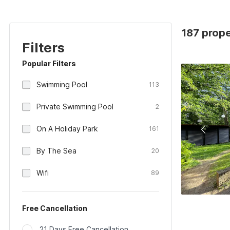
187 prope
Filters
Popular Filters
Swimming Pool
113
Private Swimming Pool
2
On A Holiday Park
161
By The Sea
20
Wifi
89
Free Cancellation
21 Days Free Cancellation