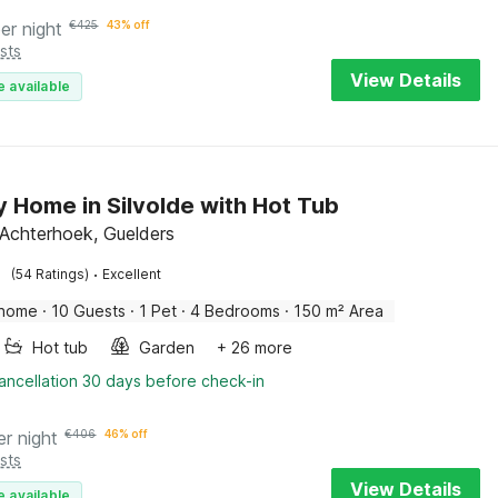
er night
€
425
43% off
sts
View Details
e available
y Home in Silvolde with Hot Tub
, Achterhoek, Guelders
·
(54 Ratings)
Excellent
 home
·
10 Guests
·
1 Pet
·
4 Bedrooms
·
150 m² Area
Hot tub
Garden
+ 26 more
ancellation 30 days before check-in
er night
€
406
46% off
sts
View Details
e available