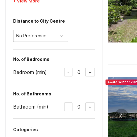
+ View More
Distance to City Centre
No Preference
No. of Bedrooms
Bedroom (min)
0
-
+
Award Winner 20
No. of Bathrooms
Bathroom (min)
0
-
+
Categories