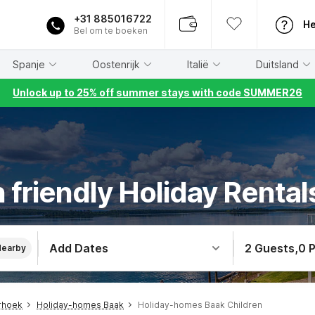
+31 885016722
He
Bel om te boeken
Spanje
Oostenrijk
Italië
Duitsland
Unlock up to 25% off summer stays with code SUMMER26
 friendly Holiday Rental
Add Dates
2 Guests
,
0 
Nearby
rhoek
Holiday-homes Baak
Holiday-homes Baak Children