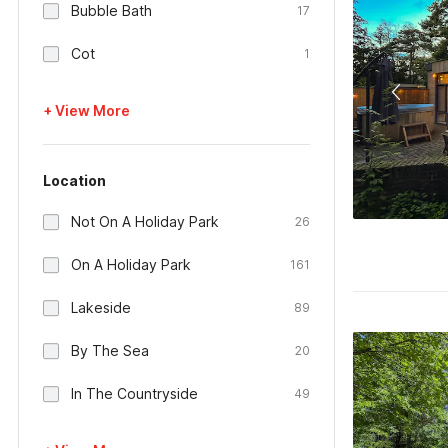
Bubble Bath
17
Cot
1
+ View More
Location
Not On A Holiday Park
26
On A Holiday Park
161
Lakeside
89
By The Sea
20
In The Countryside
49