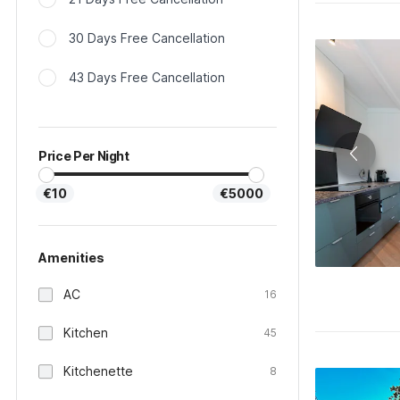
30 Days Free Cancellation
43 Days Free Cancellation
Price Per Night
€10
€5000
Amenities
AC
16
Kitchen
45
Kitchenette
8