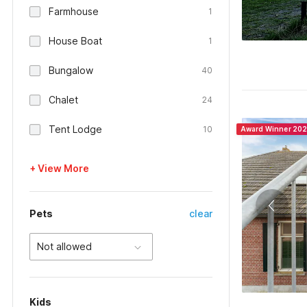
Farmhouse
1
House Boat
1
Bungalow
40
Chalet
24
Tent Lodge
10
Award Winner 20
+ View More
Pets
clear
Not allowed
Kids