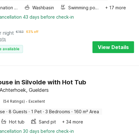
Combination microwave
Washbasin
Swimming pool
+ 17 more
ancellation 43 days before check-in
r night
€
163
63% off
sts
View Details
e available
use in Silvolde with Hot Tub
, Achterhoek, Guelders
·
(54 Ratings)
Excellent
use
·
8 Guests
·
1 Pet
·
3 Bedrooms
·
160 m² Area
Hot tub
Sand pit
+ 34 more
ancellation 30 days before check-in