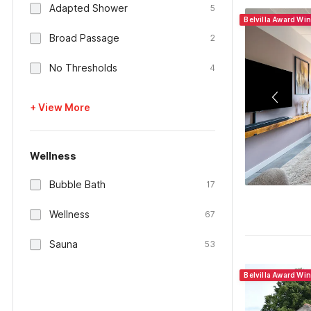
Adapted Shower
5
Belvilla Award Wi
Broad Passage
2
No Thresholds
4
+ View More
Wellness
Bubble Bath
17
Wellness
67
Sauna
53
Belvilla Award Wi