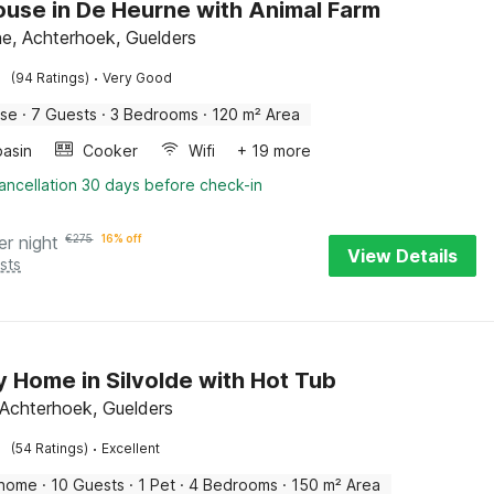
use in De Heurne with Animal Farm
e, Achterhoek, Guelders
·
(94 Ratings)
Very Good
use
·
7 Guests
·
3 Bedrooms
·
120 m² Area
asin
Cooker
Wifi
+ 19 more
ancellation 30 days before check-in
er night
€
275
16% off
View Details
sts
y Home in Silvolde with Hot Tub
, Achterhoek, Guelders
·
(54 Ratings)
Excellent
 home
·
10 Guests
·
1 Pet
·
4 Bedrooms
·
150 m² Area