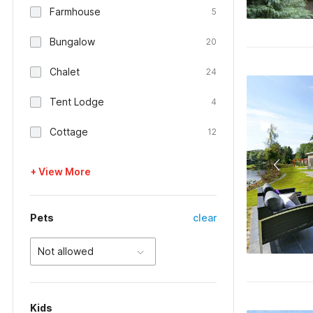
Farmhouse
5
Bungalow
20
Chalet
24
Tent Lodge
4
Cottage
12
+ View More
Pets
clear
Not allowed
Kids