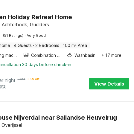
en Holiday Retreat Home
, Achterhoek, Guelders
·
(51 Ratings)
Very Good
 home
·
4 Guests
·
2 Bedrooms
·
100 m² Area
Washing machine
Combination microwave
Washbasin
+ 17 more
ancellation 30 days before check-in
er night
€
324
65% off
View Details
sts
use Nijverdal near Sallandse Heuvelrug
, Overijssel