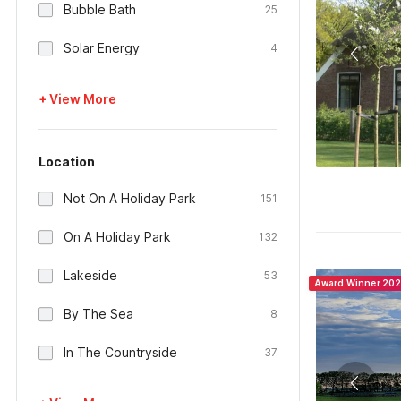
Bubble Bath
25
Solar Energy
4
+ View More
Location
Not On A Holiday Park
151
On A Holiday Park
132
Lakeside
53
Award Winner 20
By The Sea
8
In The Countryside
37