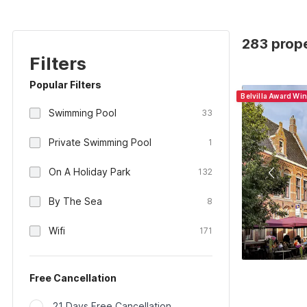
283 prope
Filters
Popular Filters
Belvilla Award Wi
Swimming Pool
33
Private Swimming Pool
1
On A Holiday Park
132
By The Sea
8
Wifi
171
Free Cancellation
21 Days Free Cancellation