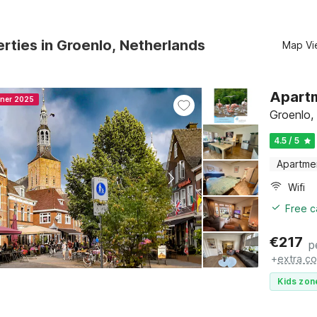
rties in Groenlo, Netherlands
Map Vi
Apartm
nner 2025
Groenlo,
4.5 / 5
Apartme
Wifi
Free c
€
217
p
+
extra co
Kids zon