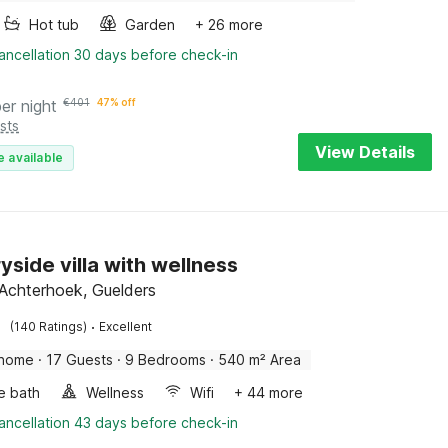
Hot tub
Garden
+ 26 more
ancellation 30 days before check-in
per night
€
401
47% off
sts
View Details
e available
yside villa with wellness
Achterhoek, Guelders
·
(140 Ratings)
Excellent
 home
·
17 Guests
·
9 Bedrooms
·
540 m² Area
e bath
Wellness
Wifi
+ 44 more
ancellation 43 days before check-in