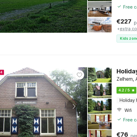
Free c
€
227
p
+
extra co
Kids zon
Holida
24
Zelhem, 
4.2 / 5
Holiday
Wifi
Free c
€
76
pe