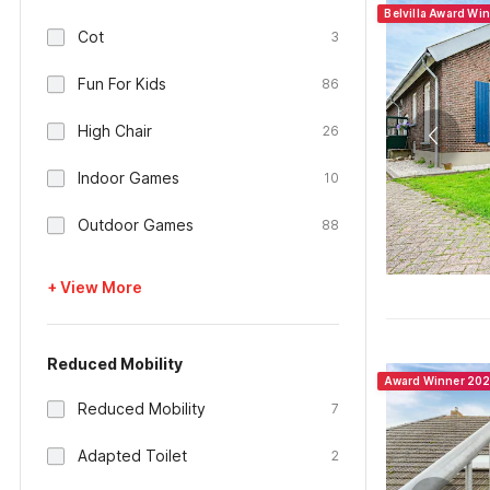
Belvilla Award Wi
Cot
3
Fun For Kids
86
High Chair
26
Indoor Games
10
Outdoor Games
88
+ View More
Reduced Mobility
Award Winner 20
Reduced Mobility
7
Adapted Toilet
2