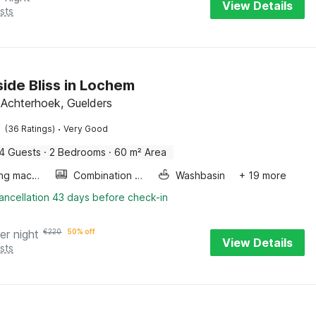
View Details
sts
ide Bliss in Lochem
Achterhoek, Guelders
·
(36 Ratings)
Very Good
4 Guests
·
2 Bedrooms
·
60 m² Area
Washing machine
Combination microwave
Washbasin
+ 19 more
ancellation 43 days before check-in
er night
€
220
50% off
View Details
sts