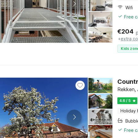
Wifi
Free c
€
204
+
extra co
Kids zon
Countr
Rekken, 
4.6 / 5
Holiday
Bubbl
Free c