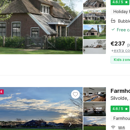
4.6 / 5
Holiday
Bubbl
Free c
€
237
p
+
extra co
Kids zon
Farmho
24
Silvolde
4.6 / 5
Farmho
Wifi