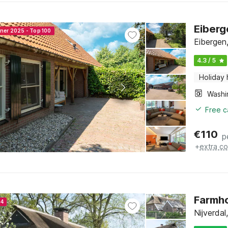
Eiberg
nner 2025 - Top 100
Eibergen
4.3 / 5
Holiday
Free c
€
110
p
+
extra co
Farmho
24
Nijverdal