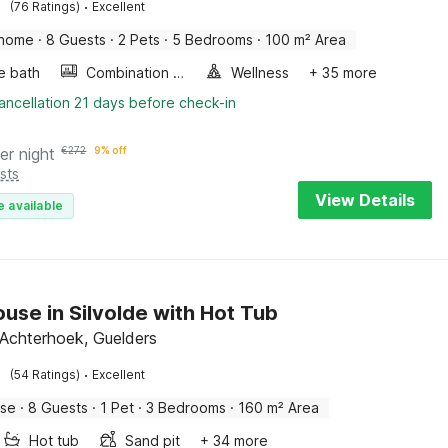
·
(76 Ratings)
Excellent
 home
·
8 Guests
·
2 Pets
·
5 Bedrooms
·
100 m² Area
e bath
Combination microwave
Wellness
+ 35 more
ancellation 21 days before check-in
er night
€
272
9% off
sts
View Details
e available
use in Silvolde with Hot Tub
, Achterhoek, Guelders
·
(54 Ratings)
Excellent
use
·
8 Guests
·
1 Pet
·
3 Bedrooms
·
160 m² Area
Hot tub
Sand pit
+ 34 more