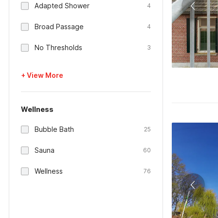
Adapted Shower
4
Broad Passage
4
No Thresholds
3
+ View More
Wellness
Bubble Bath
25
Sauna
60
Wellness
76