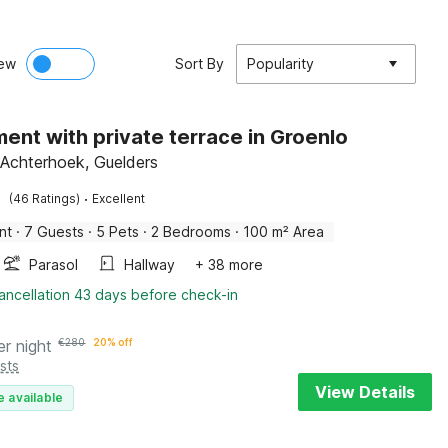
ew
Sort By
Popularity
ent with private terrace in Groenlo
 Achterhoek, Guelders
·
(46 Ratings)
Excellent
nt
·
7 Guests
·
5 Pets
·
2 Bedrooms
·
100 m² Area
Parasol
Hallway
+ 38 more
ancellation 43 days before check-in
er night
€
280
20% off
sts
View Details
e available