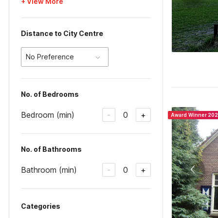
+ View More
Distance to City Centre
No Preference
No. of Bedrooms
Bedroom (min)
0
-
+
Award Winner 20
No. of Bathrooms
Bathroom (min)
0
-
+
Categories