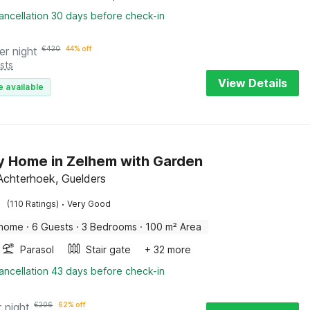
ancellation 30 days before check-in
er night
€
420
44% off
sts
View Details
e available
y Home in Zelhem with Garden
Achterhoek, Guelders
·
(110 Ratings)
Very Good
 home
·
6 Guests
·
3 Bedrooms
·
100 m² Area
Parasol
Stair gate
+ 32 more
ancellation 43 days before check-in
r night
€
206
62% off