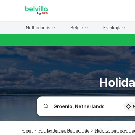
WIZARD MEMBER
Netherlands
België
Frankrijk
Holida
Home
Holiday-homes Netherlands
Holiday-homes Achte