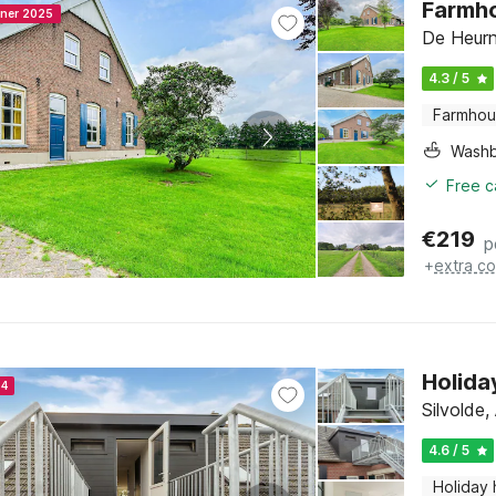
Farmho
nner 2025
De Heurn
4.3 / 5
Farmho
Washb
Free c
€
219
p
+
extra co
Holida
24
Silvolde
4.6 / 5
Holiday