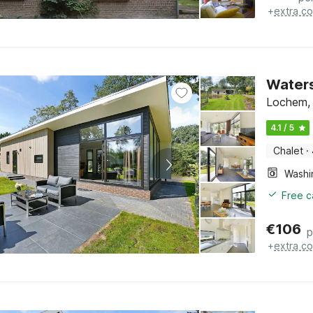
+
extra co
Waters
Lochem, 
4.1 / 5
Chalet
·
Free c
€
106
p
+
extra co