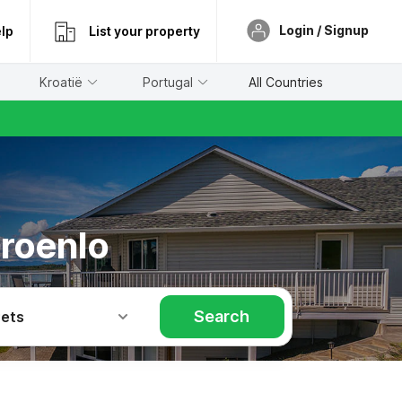
Login / Signup
lp
List your property
Kroatië
Portugal
All Countries
Groenlo
Search
Pets