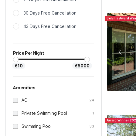
30 Days Free Cancellation
Belvilla Award Wi
43 Days Free Cancellation
Price Per Night
€10
€5000
Amenities
AC
24
Private Swimming Pool
1
Award Winner 20
Swimming Pool
33