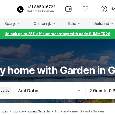
+31 885016722
He
Bel om te boeken
Spanje
Oostenrijk
Italië
Duitsland
Unlock up to 25% off summer stays with code SUMMER26
y home with Garden in 
Add Dates
2 Guests
,
0 
Nearby
rhoek
Holiday-homes Groenlo
Holiday-homes Groenlo Garden