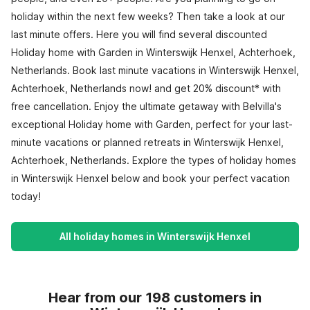
holiday within the next few weeks? Then take a look at our
last minute offers. Here you will find several discounted
Holiday home with Garden in Winterswijk Henxel, Achterhoek,
Netherlands. Book last minute vacations in Winterswijk Henxel,
Achterhoek, Netherlands now! and get 20% discount* with
free cancellation. Enjoy the ultimate getaway with Belvilla's
exceptional Holiday home with Garden, perfect for your last-
minute vacations or planned retreats in Winterswijk Henxel,
Achterhoek, Netherlands. Explore the types of holiday homes
in Winterswijk Henxel below and book your perfect vacation
today!
All holiday homes in Winterswijk Henxel
Hear from our 198 customers in