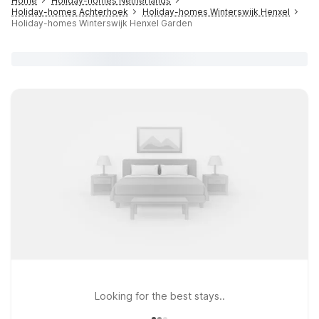
Home
Holiday-homes Netherlands
Holiday-homes Achterhoek
Holiday-homes Winterswijk Henxel
Holiday-homes Winterswijk Henxel Garden
Looking for the best stays..