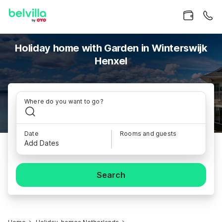
Holiday home with Garden in Winterswijk
Henxel
Where do you want to go?
Date
Rooms and guests
Add Dates
Search