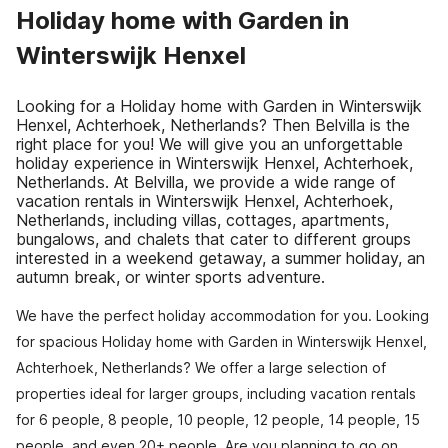
Holiday home with Garden in
Winterswijk Henxel
Looking for a Holiday home with Garden in Winterswijk
Henxel, Achterhoek, Netherlands? Then Belvilla is the
right place for you! We will give you an unforgettable
holiday experience in Winterswijk Henxel, Achterhoek,
Netherlands. At Belvilla, we provide a wide range of
vacation rentals in Winterswijk Henxel, Achterhoek,
Netherlands, including villas, cottages, apartments,
bungalows, and chalets that cater to different groups
interested in a weekend getaway, a summer holiday, an
autumn break, or winter sports adventure.
We have the perfect holiday accommodation for you. Looking
for spacious Holiday home with Garden in Winterswijk Henxel,
Achterhoek, Netherlands? We offer a large selection of
properties ideal for larger groups, including vacation rentals
for 6 people, 8 people, 10 people, 12 people, 14 people, 15
people, and even 20+ people. Are you planning to go on