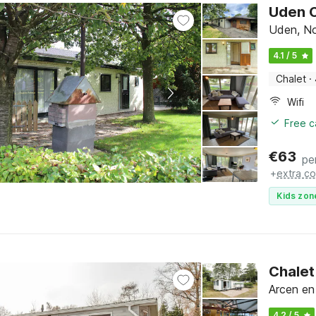
Uden C
Uden, No
4.1 / 5
Chalet
·
Wifi
Free c
€
63
pe
+
extra co
Kids zon
Chalet
Arcen en
4.2 / 5