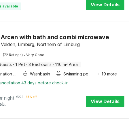
View Details
e available
in Arcen with bath and combi microwave
 Velden, Limburg, Northern of Limburg
·
(72 Ratings)
Very Good
Guests
·
1 Pet
·
3 Bedrooms
·
110 m² Area
Combination microwave
Washbasin
Swimming pool
+ 19 more
ancellation 43 days before check-in
er night
€
222
48% off
View Details
sts