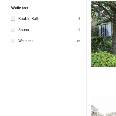
Wellness
Bubble Bath
8
Sauna
41
Wellness
46