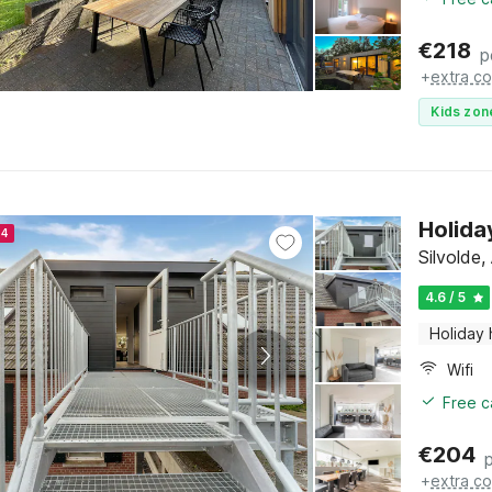
€
218
p
+
extra co
Kids zon
Holida
24
Silvolde
4.6 / 5
Holiday
Wifi
Free c
€
204
+
extra co