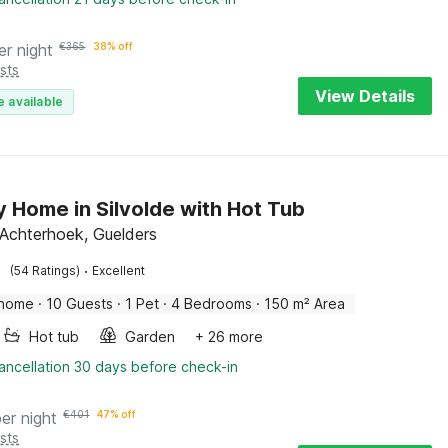
er night
€
365
38% off
sts
View Details
e available
y Home in Silvolde with Hot Tub
, Achterhoek, Guelders
·
(54 Ratings)
Excellent
 home
·
10 Guests
·
1 Pet
·
4 Bedrooms
·
150 m² Area
Hot tub
Garden
+ 26 more
ancellation 30 days before check-in
per night
€
401
47% off
sts