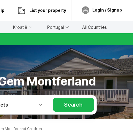
Login / Signup
lp
List your property
Kroatië
Portugal
All Countries
k Gem Montferland
Search
Pets
m Montferland Children