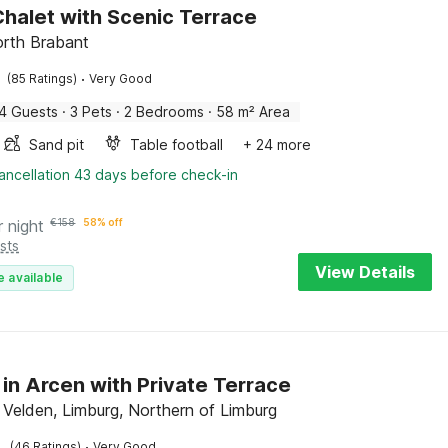
halet with Scenic Terrace
rth Brabant
·
(85 Ratings)
Very Good
4 Guests
·
3 Pets
·
2 Bedrooms
·
58 m² Area
Sand pit
Table football
+ 24 more
ancellation 43 days before check-in
r night
€
158
58% off
sts
View Details
e available
 in Arcen with Private Terrace
 Velden, Limburg, Northern of Limburg
·
(46 Ratings)
Very Good