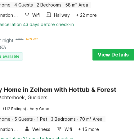
 home
·
4 Guests
·
2 Bedrooms
·
58 m² Area
Combination microwave
Wifi
Hallway
+ 22 more
ancellation 43 days before check-in
r night
€
185
47% off
sts
View Details
e available
y Home in Zelhem with Hottub & Forest
Achterhoek, Guelders
·
(112 Ratings)
Very Good
 home
·
5 Guests
·
1 Pet
·
3 Bedrooms
·
70 m² Area
Combination microwave
Wellness
Wifi
+ 15 more
ancellation 21 days before check-in