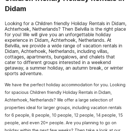
Didam
Looking for a Children friendly Holiday Rentals in Didam,
Achterhoek, Netherlands? Then Belvilla is the right place
for you! We will give you an unforgettable holiday
experience in Didam, Achterhoek, Netherlands. At
Belvilla, we provide a wide range of vacation rentals in
Didam, Achterhoek, Netherlands, including villas,
cottages, apartments, bungalows, and chalets that
cater to different groups interested in a weekend
getaway, a summer holiday, an autumn break, or winter
sports adventure.
We have the perfect holiday accommodation for you. Looking
for spacious Children friendly Holiday Rentals in Didam,
Achterhoek, Netherlands? We offer a large selection of
properties ideal for larger groups, including vacation rentals
for 6 people, 8 people, 10 people, 12 people, 14 people, 15
people, and even 20+ people. Are you planning to go on
holiday within the next few weeks? Then take a look at our