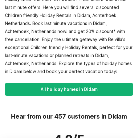
last minute offers. Here you will find several discounted
Children friendly Holiday Rentals in Didam, Achterhoek,
Netherlands. Book last minute vacations in Didam,
Achterhoek, Netherlands now! and get 20% discount* with
free cancellation. Enjoy the ultimate getaway with Belvilla's
exceptional Children friendly Holiday Rentals, perfect for your
last-minute vacations or planned retreats in Didam,
Achterhoek, Netherlands. Explore the types of holiday homes
in Didam below and book your perfect vacation today!
All holiday homes in Didam
Hear from our 457 customers in Didam