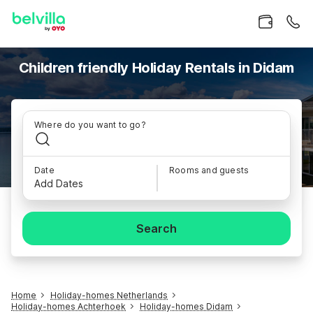
Children friendly Holiday Rentals in Didam
Where do you want to go?
Date
Rooms and guests
Add Dates
Search
Home
Holiday-homes Netherlands
Holiday-homes Achterhoek
Holiday-homes Didam