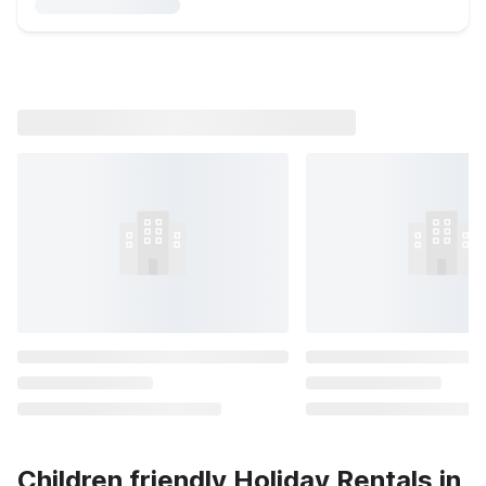
Children friendly Holiday Rentals in