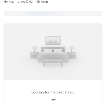
Holiday-homes Didam Children
Looking for the best stays..