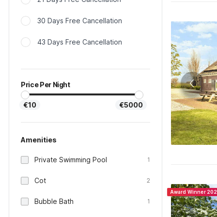
30 Days Free Cancellation
43 Days Free Cancellation
Price Per Night
€10
€5000
Amenities
Private Swimming Pool
1
Cot
2
Award Winner 20
Bubble Bath
1