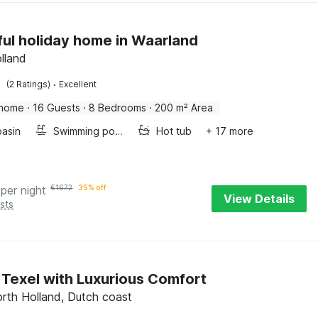
ful holiday home in Waarland
lland
·
(2 Ratings)
Excellent
 home
·
16 Guests
·
8 Bedrooms
·
200 m² Area
asin
Swimming pool
Hot tub
+ 17 more
per night
€
1672
35% off
View Details
sts
in Texel with Luxurious Comfort
orth Holland, Dutch coast