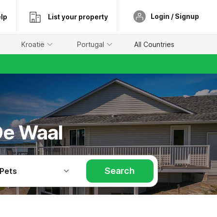
Login / Signup
lp
List your property
Kroatië
Portugal
All Countries
De Waal
Search
 Pets