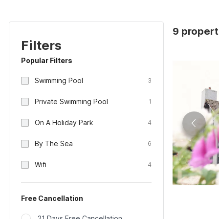
9 propert
Filters
Popular Filters
Swimming Pool
3
Private Swimming Pool
1
On A Holiday Park
4
By The Sea
6
Wifi
4
Free Cancellation
21 Days Free Cancellation