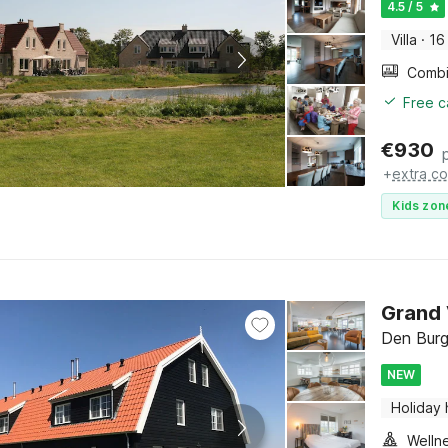
4.5 / 5
Villa
·
16
Free c
€
930
+
extra co
Kids zon
Grand 
Den Burg
NEW
Holiday
Welln