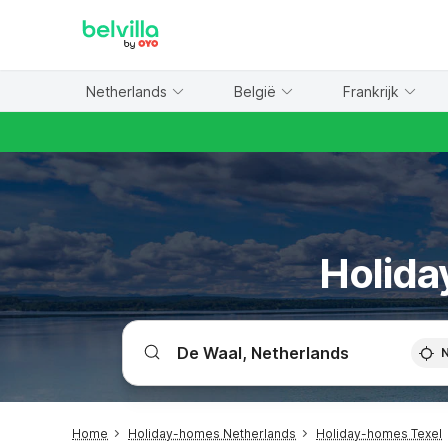
WIZARD MEMBER
Netherlands
België
Frankrijk
Holida
Home
Holiday-homes Netherlands
Holiday-homes Texel