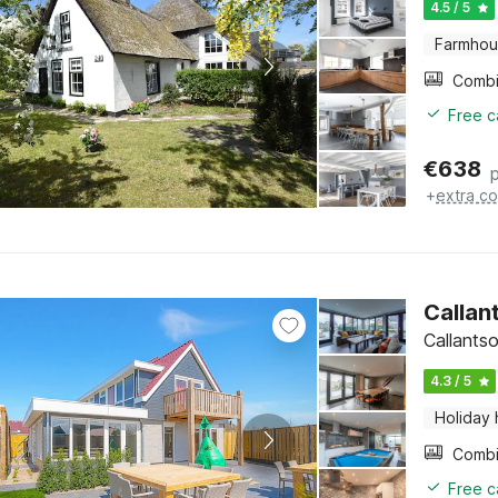
4.5 / 5
Farmho
Free c
€
638
+
extra co
Callan
Callants
4.3 / 5
Holiday
Free c