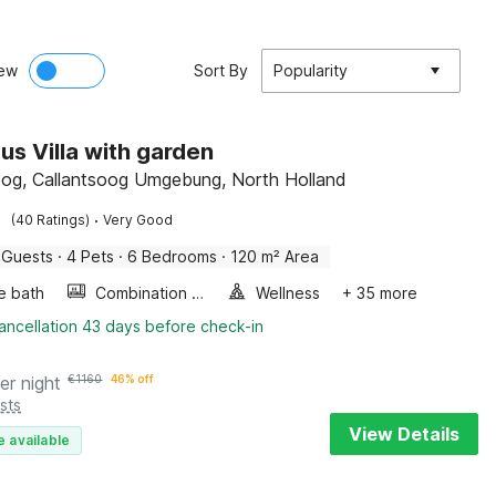
ew
Sort By
Popularity
us Villa with garden
oog, Callantsoog Umgebung, North Holland
·
(40 Ratings)
Very Good
 Guests
·
4 Pets
·
6 Bedrooms
·
120 m² Area
e bath
Combination microwave
Wellness
+ 35 more
ancellation 43 days before check-in
er night
€
1160
46% off
sts
View Details
e available