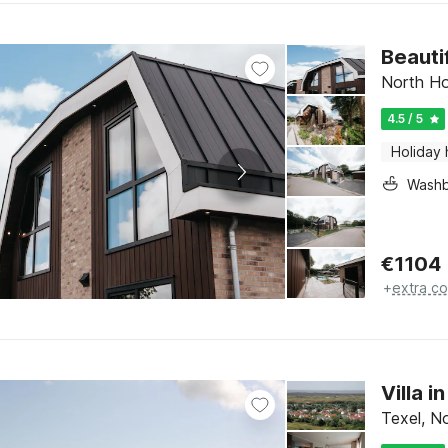
Beauti
North Ho
4.5 / 5
Holiday
Washb
€
1104
+
extra co
Villa 
Texel, N