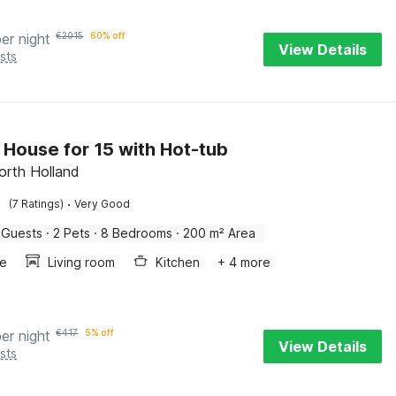
per night
€
2015
60% off
View Details
sts
 House for 15 with Hot-tub
North Holland
·
(7 Ratings)
Very Good
 Guests
·
2 Pets
·
8 Bedrooms
·
200 m² Area
ce
Living room
Kitchen
+ 4 more
per night
€
417
5% off
View Details
sts