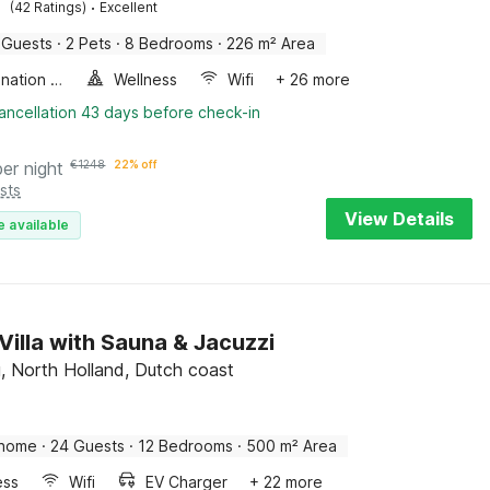
·
(42 Ratings)
Excellent
 Guests
·
2 Pets
·
8 Bedrooms
·
226 m² Area
Combination microwave
Wellness
Wifi
+ 26 more
ancellation 43 days before check-in
per night
€
1248
22% off
sts
View Details
e available
Villa with Sauna & Jacuzzi
, North Holland, Dutch coast
 home
·
24 Guests
·
12 Bedrooms
·
500 m² Area
ess
Wifi
EV Charger
+ 22 more