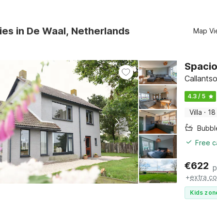
ies in De Waal, Netherlands
Map Vi
Spacio
Callants
4.3 / 5
Villa
·
18
Bubbl
Free c
€
622
p
+
extra co
Kids zon