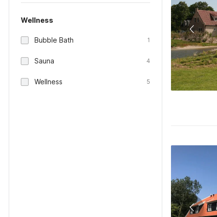
Wellness
Bubble Bath
1
Sauna
4
Wellness
5