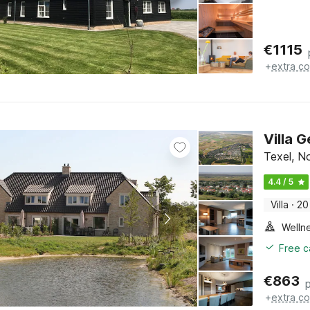
€
1115
+
extra co
Villa 
Texel, N
4.4 / 5
Villa
·
20
Welln
Free c
€
863
+
extra co