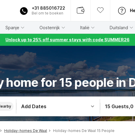
+31 885016722
He
Bel om te boeken
Spanje
Oostenrijk
Italië
Duitsland
Unlock up to 25% off summer stays with code SUMMER26
y home for 15 people in 
Add Dates
15 Guests
,
0
Nearby
Holiday-homes De Waal
Holiday-homes De Waal 15 People