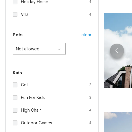
Holiday Home
4
Villa
4
Pets
clear
Not allowed
Kids
Cot
2
Fun For Kids
3
High Chair
4
Outdoor Games
4