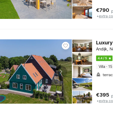
€
790
+
extra co
Luxury
Andijk, 
4.4 / 5
Villa
·
15
terra
€
395
+
extra co