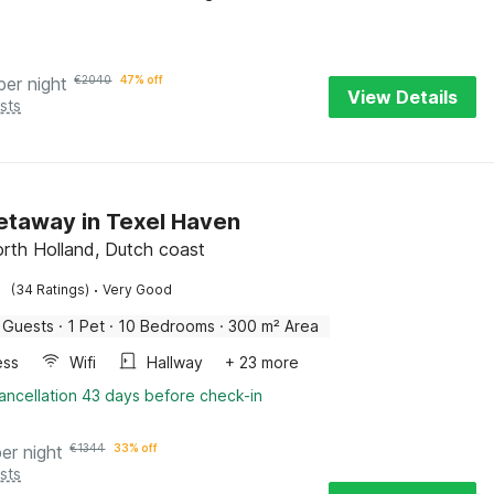
per night
€
2040
47% off
View Details
sts
Getaway in Texel Haven
orth Holland, Dutch coast
·
(34 Ratings)
Very Good
 Guests
·
1 Pet
·
10 Bedrooms
·
300 m² Area
ess
Wifi
Hallway
+ 23 more
ancellation 43 days before check-in
per night
€
1344
33% off
sts