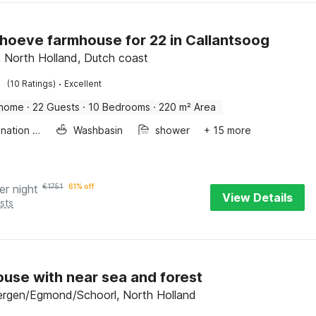
hoeve farmhouse for 22 in Callantsoog
 North Holland, Dutch coast
·
(10 Ratings)
Excellent
 home
·
22 Guests
·
10 Bedrooms
·
220 m² Area
Combination microwave
Washbasin
shower
+ 15 more
er night
€
1751
61% off
View Details
sts
use with near sea and forest
ergen/Egmond/Schoorl, North Holland