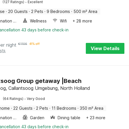
·
(127 Ratings)
Excellent
use
·
20 Guests
·
2 Pets
·
9 Bedrooms
·
500 m² Area
Combination microwave
Wellness
Wifi
+ 28 more
ancellation 43 days before check-in
per night
€
1106
41% off
View Details
sts
tsoog Group getaway |Beach
oog, Callantsoog Umgebung, North Holland
·
(64 Ratings)
Very Good
 home
·
22 Guests
·
2 Pets
·
11 Bedrooms
·
350 m² Area
Combination microwave
Garden
Dining table
+ 23 more
ancellation 43 days before check-in