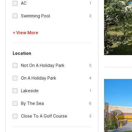
AC
1
Swimming Pool
3
+ View More
Location
Not On A Holiday Park
5
On A Holiday Park
4
Lakeside
1
By The Sea
6
Close To A Golf Course
3