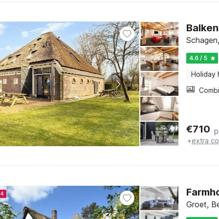
Balken
Schagen,
4.6 / 5
Holiday
€
710
p
+
extra co
Farmho
24
Groet, B