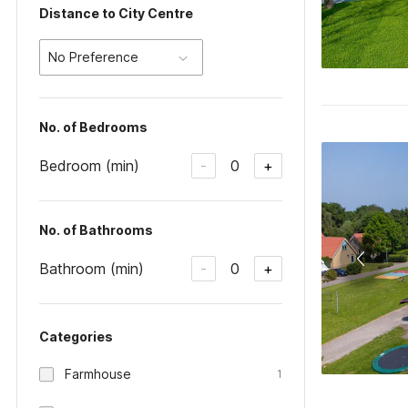
Distance to City Centre
No Preference
No. of Bedrooms
Bedroom (min)
0
-
+
No. of Bathrooms
Bathroom (min)
0
-
+
Categories
Farmhouse
1