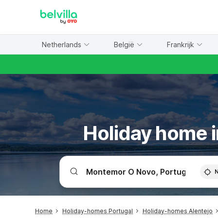
WIZARD MEMBER
Netherlands
België
Frankrijk
Holiday home 
Home
Holiday-homes Portugal
Holiday-homes Alentejo