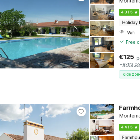
Montemo
4.3 / 5
Holiday
Wifi
Free c
€
125
p
+
extra co
Kids zon
Farmho
Montemo
4.4 / 5
Farmho