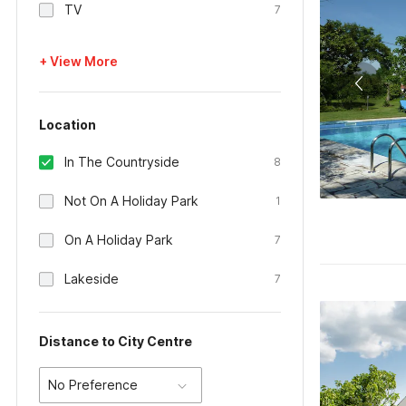
TV
7
+ View More
Location
In The Countryside
8
Not On A Holiday Park
1
On A Holiday Park
7
Lakeside
7
Distance to City Centre
No Preference