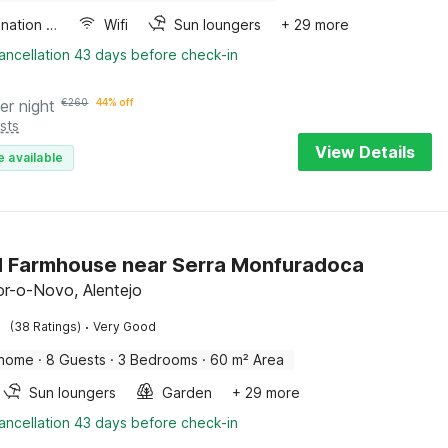
Combination microwave
Wifi
Sun loungers
+ 29 more
ancellation 43 days before check-in
er night
€
260
44% off
sts
View Details
e available
 Farmhouse near Serra Monfuradoca
r-o-Novo, Alentejo
·
(38 Ratings)
Very Good
 home
·
8 Guests
·
3 Bedrooms
·
60 m² Area
Sun loungers
Garden
+ 29 more
ancellation 43 days before check-in