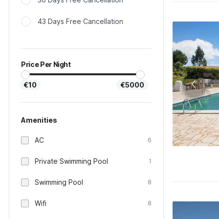
43 Days Free Cancellation
Price Per Night
€10
€5000
Amenities
AC
6
Private Swimming Pool
1
Swimming Pool
8
Wifi
8