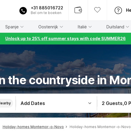
+31 885016722
He
Bel om te boeken
Spanje
Oostenrijk
Italië
Duitsland
Unlock up to 25% off summer stays with code SUMMER26
in the countryside in M
Add Dates
2 Guests
,
0 
Nearby
Holiday-homes Montemor-o-Novo
Holiday-homes Montemor-o-Novo I