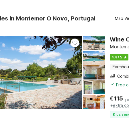
ies in Montemor O Novo, Portugal
Map Vi
Wine C
Montemo
4.4 / 5
Farmho
Free c
€
115
p
+
extra co
Kids zon