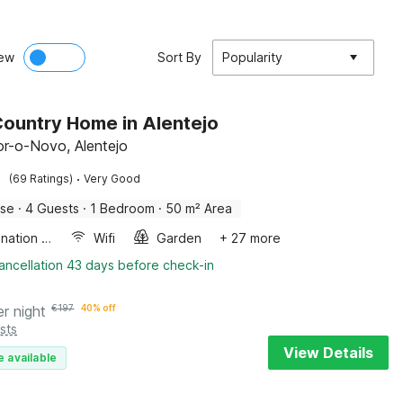
ew
Sort By
Popularity
ountry Home in Alentejo
r-o-Novo, Alentejo
·
(69 Ratings)
Very Good
use
·
4 Guests
·
1 Bedroom
·
50 m² Area
Combination microwave
Wifi
Garden
+ 27 more
ancellation 43 days before check-in
er night
€
197
40% off
sts
View Details
e available