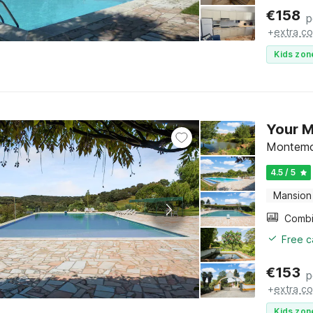
€
158
p
+
extra co
Kids zon
Your 
Montemo
4.5 / 5
Mansion
Free c
€
153
p
+
extra co
Kids zon