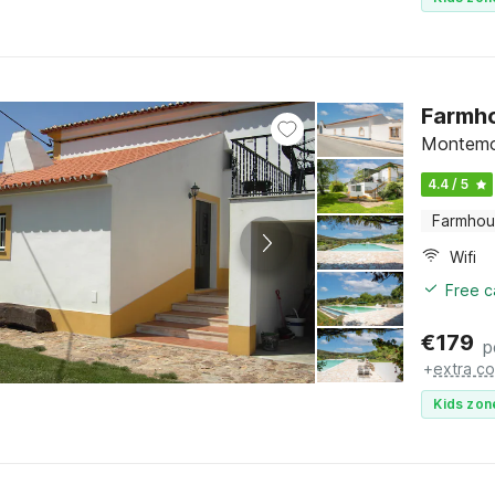
Farmho
Montemo
4.4 / 5
Farmho
Wifi
Free c
€
179
p
+
extra co
Kids zon