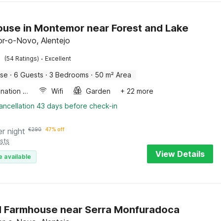
use in Montemor near Forest and Lake
r-o-Novo, Alentejo
·
(54 Ratings)
Excellent
use
·
6 Guests
·
3 Bedrooms
·
50 m² Area
Combination microwave
Wifi
Garden
+ 22 more
ancellation 43 days before check-in
er night
€
290
47% off
sts
View Details
e available
 Farmhouse near Serra Monfuradoca