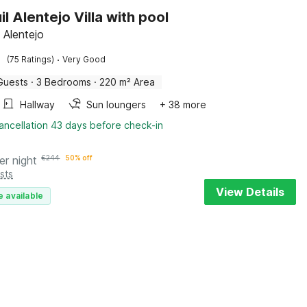
l Alentejo Villa with pool
, Alentejo
·
(75 Ratings)
Very Good
Guests
·
3 Bedrooms
·
220 m² Area
Hallway
Sun loungers
+ 38 more
ancellation 43 days before check-in
er night
€
244
50% off
sts
View Details
e available