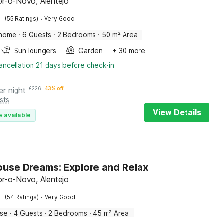
r-o-Novo, Alentejo
·
(55 Ratings)
Very Good
 home
·
6 Guests
·
2 Bedrooms
·
50 m² Area
Sun loungers
Garden
+ 30 more
ancellation 21 days before check-in
er night
€
226
43% off
sts
View Details
e available
use Dreams: Explore and Relax
r-o-Novo, Alentejo
·
(54 Ratings)
Very Good
use
·
4 Guests
·
2 Bedrooms
·
45 m² Area