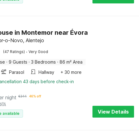
use in Montemor near Évora
r-o-Novo, Alentejo
·
(47 Ratings)
Very Good
use
·
9 Guests
·
3 Bedrooms
·
86 m² Area
Parasol
Hallway
+ 30 more
ancellation 43 days before check-in
er night
€
344
46% off
sts
View Details
e available