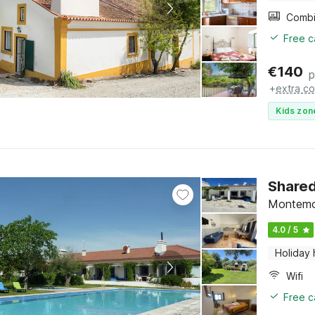
Free c
€
140
p
+
extra co
Kids zon
Shared
Montemo
4.0 / 5
Holiday
Wifi
Free c