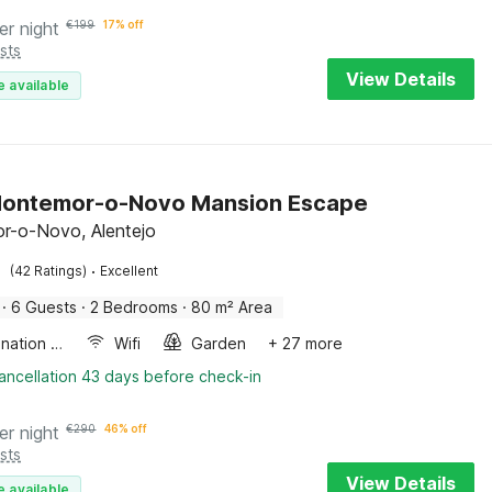
er night
€
199
17% off
sts
View Details
e available
Montemor-o-Novo Mansion Escape
r-o-Novo, Alentejo
·
(42 Ratings)
Excellent
·
6 Guests
·
2 Bedrooms
·
80 m² Area
Combination microwave
Wifi
Garden
+ 27 more
ancellation 43 days before check-in
er night
€
290
46% off
sts
View Details
e available