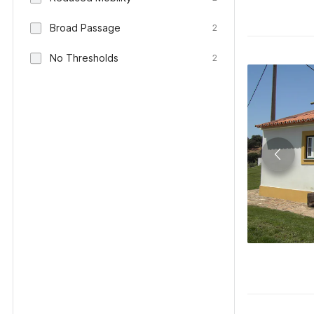
Broad Passage
2
No Thresholds
2