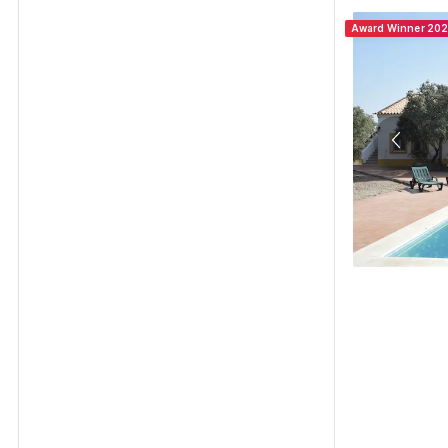
Award Winner 20