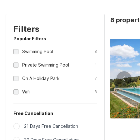
8 propert
Filters
Popular Filters
Swimming Pool
8
Private Swimming Pool
1
On A Holiday Park
7
Wifi
8
Free Cancellation
21 Days Free Cancellation
30 Days Free Cancellation