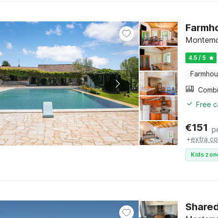
Farmho
Montemo
4.5 / 5
Farmho
Free c
€
151
p
+
extra co
Kids zon
Shared