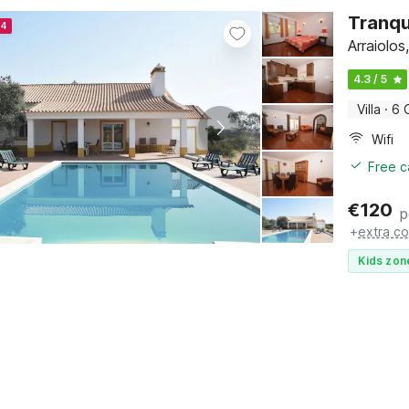
Tranqui
24
Arraiolos
4.3 / 5
Villa
·
6 
Wifi
Free c
€
120
p
+
extra co
Kids zon