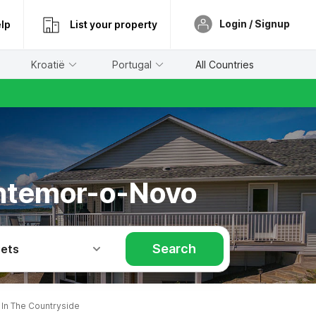
Login / Signup
lp
List your property
Kroatië
Portugal
All Countries
ontemor-o-Novo
Search
Pets
n The Countryside