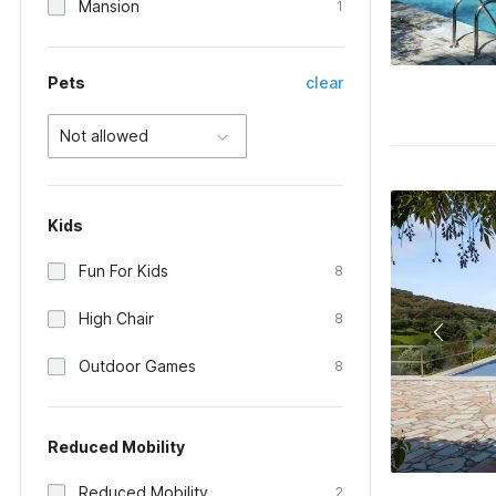
Mansion
1
Pets
clear
Not allowed
Kids
Fun For Kids
8
High Chair
8
Outdoor Games
8
Reduced Mobility
Reduced Mobility
2