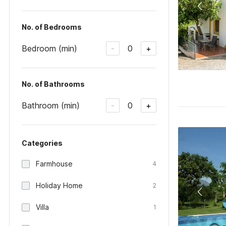
No. of Bedrooms
Bedroom (min)
0
-
+
No. of Bathrooms
Bathroom (min)
0
-
+
Categories
Farmhouse
4
Holiday Home
2
Villa
1