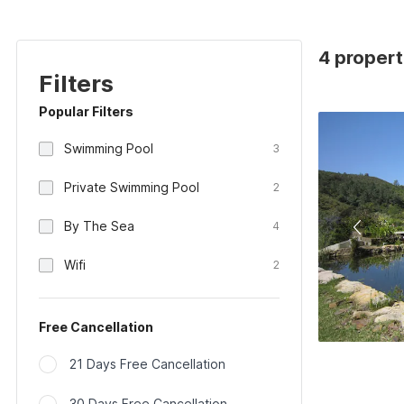
4 propert
Filters
Popular Filters
Swimming Pool
3
Private Swimming Pool
2
By The Sea
4
Wifi
2
Free Cancellation
21 Days Free Cancellation
30 Days Free Cancellation