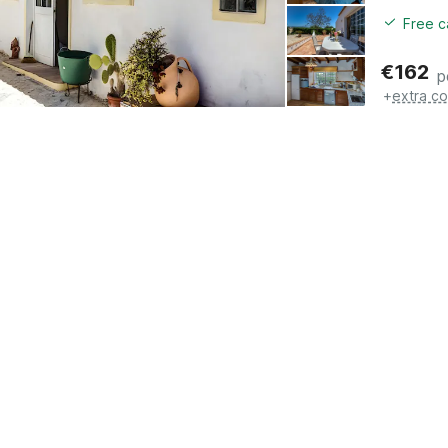
Free c
€
162
p
+
extra co