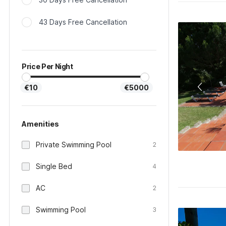
43 Days Free Cancellation
Price Per Night
€10
€5000
Amenities
Private Swimming Pool
2
Single Bed
4
AC
2
Swimming Pool
3