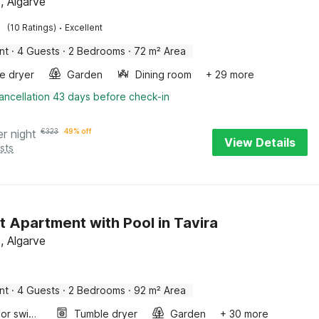
, Algarve
·
(10 Ratings)
Excellent
nt
·
4 Guests
·
2 Bedrooms
·
72 m² Area
e dryer
Garden
Dining room
+ 29 more
ancellation 43 days before check-in
er night
€
323
49% off
View Details
sts
t Apartment with Pool in Tavira
, Algarve
nt
·
4 Guests
·
2 Bedrooms
·
92 m² Area
Outdoor swimming pool
Tumble dryer
Garden
+ 30 more