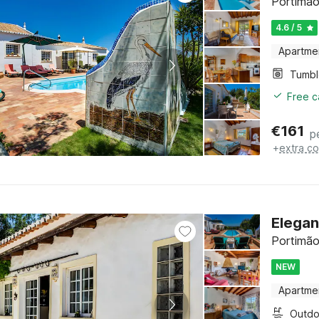
Portimão
4.6 / 5
Apartme
Tumbl
Free c
€
161
p
+
extra co
Elegan
Portimão
NEW
Apartme