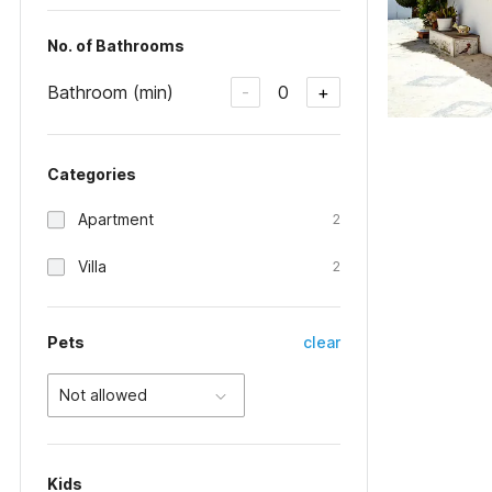
No. of Bathrooms
Bathroom (min)
0
-
+
Categories
Apartment
2
Villa
2
Pets
clear
Not allowed
Kids