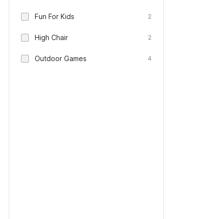
Fun For Kids
2
High Chair
2
Outdoor Games
4