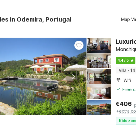
ies in Odemira, Portugal
Map Vi
Luxuri
Monchiqu
4.4 / 5
Villa
·
14
Wifi
Free c
€
406
+
extra co
Kids zon