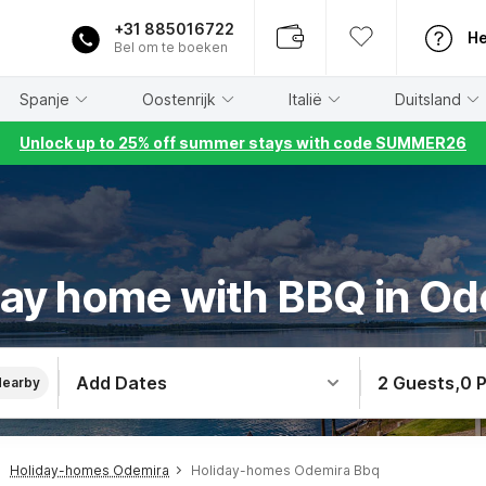
+31 885016722
He
Bel om te boeken
Spanje
Oostenrijk
Italië
Duitsland
Unlock up to 25% off summer stays with code SUMMER26
day home with BBQ in Od
Add Dates
2 Guests
,
0 
Nearby
Holiday-homes Odemira
Holiday-homes Odemira Bbq