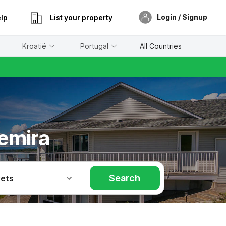
Login / Signup
lp
List your property
Kroatië
Portugal
All Countries
emira
Search
Pets