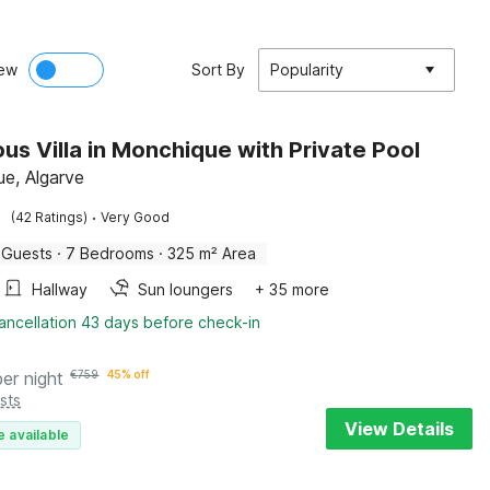
ew
Sort By
Popularity
ous Villa in Monchique with Private Pool
e, Algarve
·
(42 Ratings)
Very Good
 Guests
·
7 Bedrooms
·
325 m² Area
Hallway
Sun loungers
+ 35 more
ancellation 43 days before check-in
per night
€
759
45% off
sts
View Details
e available