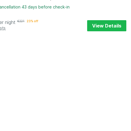
ancellation 43 days before check-in
er night
€
221
23% off
View Details
sts