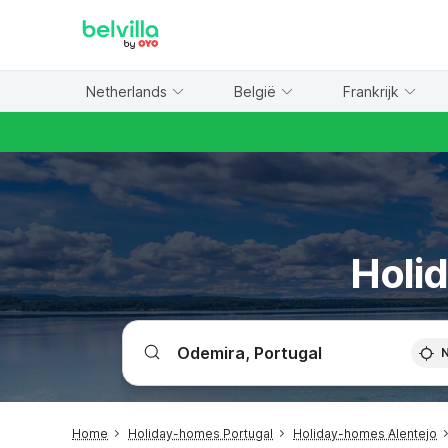
WIZARD MEMBER
Netherlands
België
Frankrijk
Holi
Home
Holiday-homes Portugal
Holiday-homes Alentejo