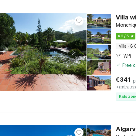
Villa 
Monchiqu
4.3 / 5
Villa
·
8 
Wifi
Free c
€
341
p
+
extra co
Kids zon
Algarv