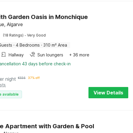
with Garden Oasis in Monchique
e, Algarve
·
(18 Ratings)
Very Good
Guests
·
4 Bedrooms
·
310 m² Area
Hallway
Sun loungers
+ 36 more
ancellation 43 days before check-in
er night
€
556
37% off
sts
View Details
e available
e Apartment with Garden & Pool