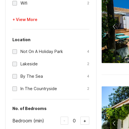
Wifi
2
+ View More
Location
Not On A Holiday Park
4
Lakeside
2
By The Sea
4
In The Countryside
2
No. of Bedrooms
Bedroom (min)
0
-
+