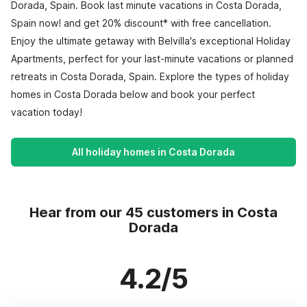
Dorada, Spain. Book last minute vacations in Costa Dorada,
Spain now! and get 20% discount* with free cancellation.
Enjoy the ultimate getaway with Belvilla's exceptional Holiday
Apartments, perfect for your last-minute vacations or planned
retreats in Costa Dorada, Spain. Explore the types of holiday
homes in Costa Dorada below and book your perfect
vacation today!
All holiday homes in Costa Dorada
Hear from our 45 customers in Costa
Dorada
4.2/5