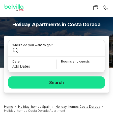
Holiday Apartments in Costa Dorada
Where do you want to go?
Date
Rooms and guests
Add Dates
Search
Home
Holiday-homes Spain
Holiday-homes Costa Dorada
Holiday-homes Costa Dorada Apartment