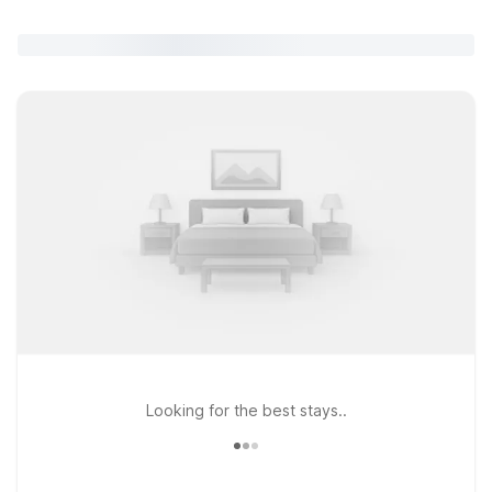
Looking for the best stays..