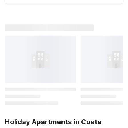
Holiday Apartments in Costa