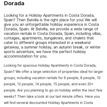
Dorada
Looking for a Holiday Apartments in Costa Dorada,
Spain? Then Belvilla is the right place for you! We will
give you an unforgettable holiday experience in Costa
Dorada, Spain. At Belvilla, we provide a wide range of
vacation rentals in Costa Dorada, Spain, including villas,
cottages, apartments, bungalows, and chalets that
cater to different groups interested in a weekend
getaway, a summer holiday, an autumn break, or winter
sports adventure, we have the perfect holiday
accommodation for you.
Looking for spacious Holiday Apartments in Costa Dorada,
Spain? We offer a large selection of properties ideal for larger
groups, including vacation rentals for 6 people, 8 people, 10
people, 12 people, 14 people, 15 people, and even 20+
people. Are you planning to go on holiday within the next few
weeks? Then take a look at our last minute offers. Here you
will find several discounted Holiday Apartments in Costa