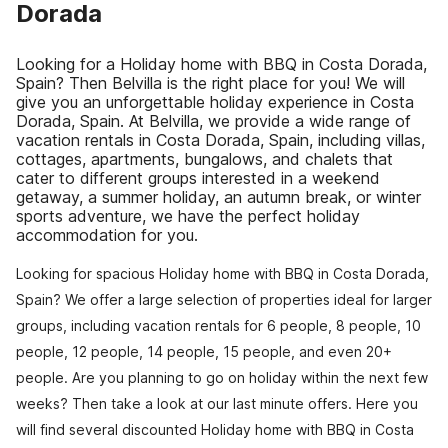
Dorada
Looking for a Holiday home with BBQ in Costa Dorada,
Spain? Then Belvilla is the right place for you! We will
give you an unforgettable holiday experience in Costa
Dorada, Spain. At Belvilla, we provide a wide range of
vacation rentals in Costa Dorada, Spain, including villas,
cottages, apartments, bungalows, and chalets that
cater to different groups interested in a weekend
getaway, a summer holiday, an autumn break, or winter
sports adventure, we have the perfect holiday
accommodation for you.
Looking for spacious Holiday home with BBQ in Costa Dorada,
Spain? We offer a large selection of properties ideal for larger
groups, including vacation rentals for 6 people, 8 people, 10
people, 12 people, 14 people, 15 people, and even 20+
people. Are you planning to go on holiday within the next few
weeks? Then take a look at our last minute offers. Here you
will find several discounted Holiday home with BBQ in Costa