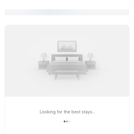
Looking for the best stays..