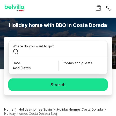
Holiday home with BBQ in Costa Dorada
Where do you want to go?
Date
Rooms and guests
Add Dates
Search
Home
Holiday-homes Spain
Holiday-homes Costa Dorada
Holiday-homes Costa Dorada Bbq