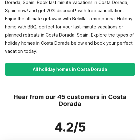
Dorada, Spain. Book last minute vacations in Costa Dorada,
Spain now! and get 20% discount* with free cancellation.
Enjoy the ultimate getaway with Belvilla's exceptional Holiday
home with BBQ, perfect for your last-minute vacations or
planned retreats in Costa Dorada, Spain. Explore the types of
holiday homes in Costa Dorada below and book your perfect
vacation today!
All holiday homes in Costa Dorada
Hear from our 45 customers in Costa
Dorada
4.2/5