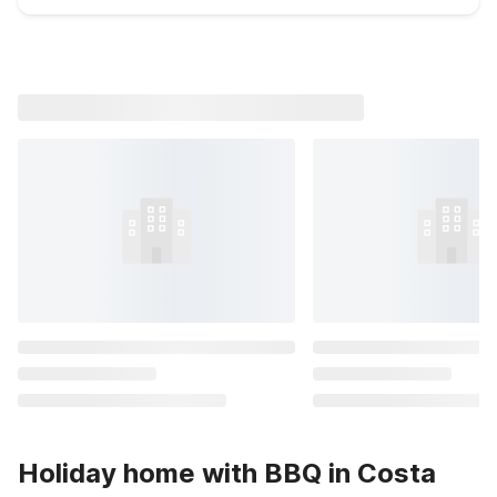
Holiday home with BBQ in Costa