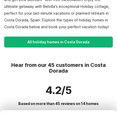
ultimate getaway with Belvilla's exceptional Holiday cottage,
perfect for your last-minute vacations or planned retreats in
Costa Dorada, Spain. Explore the types of holiday homes in
Costa Dorada below and book your perfect vacation today!
All holiday homes in Costa Dorada
Hear from our 45 customers in Costa
Dorada
4.2/5
Based on more than 45 reviews on 14 homes