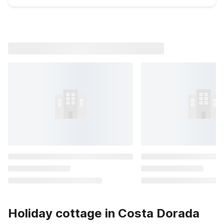
Holiday cottage in Costa Dorada