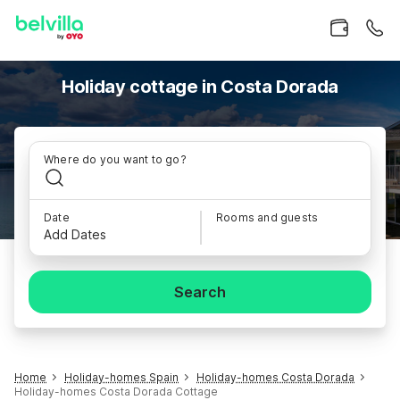
Holiday cottage in Costa Dorada
Where do you want to go?
Date
Rooms and guests
Add Dates
Search
Home
Holiday-homes Spain
Holiday-homes Costa Dorada
Holiday-homes Costa Dorada Cottage