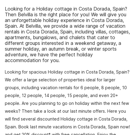
Looking for a Holiday cottage in Costa Dorada, Spain?
Then Belvilla is the right place for you! We will give you
an unforgettable holiday experience in Costa Dorada,
Spain. At Belvilla, we provide a wide range of vacation
rentals in Costa Dorada, Spain, including villas, cottages,
apartments, bungalows, and chalets that cater to
different groups interested in a weekend getaway, a
summer holiday, an autumn break, or winter sports
adventure, we have the perfect holiday
accommodation for you.
Looking for spacious Holiday cottage in Costa Dorada, Spain?
We offer a large selection of properties ideal for larger
groups, including vacation rentals for 6 people, 8 people, 10
people, 12 people, 14 people, 15 people, and even 20+
people. Are you planning to go on holiday within the next few
weeks? Then take a look at our last minute offers. Here you
will find several discounted Holiday cottage in Costa Dorada,
Spain. Book last minute vacations in Costa Dorada, Spain now!
and get 20% discount* with free cancellation. Enjoy the