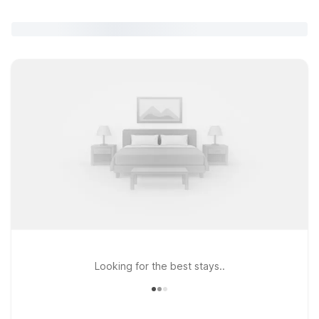
Looking for the best stays..