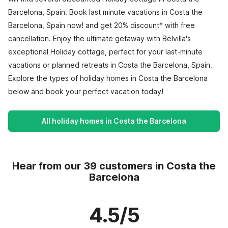
Barcelona, Spain. Book last minute vacations in Costa the
Barcelona, Spain now! and get 20% discount* with free
cancellation. Enjoy the ultimate getaway with Belvilla's
exceptional Holiday cottage, perfect for your last-minute
vacations or planned retreats in Costa the Barcelona, Spain.
Explore the types of holiday homes in Costa the Barcelona
below and book your perfect vacation today!
All holiday homes in Costa the Barcelona
Hear from our 39 customers in Costa the
Barcelona
4.5/5