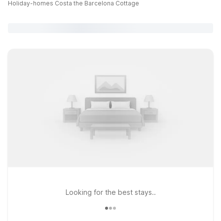
Holiday-homes Costa the Barcelona Cottage
Looking for the best stays..