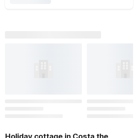
Holiday cottage in Costa the