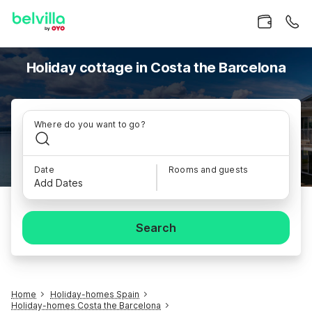
Holiday cottage in Costa the Barcelona
Where do you want to go?
Date
Rooms and guests
Add Dates
Search
Home
Holiday-homes Spain
Holiday-homes Costa the Barcelona