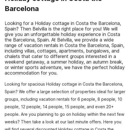
Barcelona
Looking for a Holiday cottage in Costa the Barcelona,
Spain? Then Belvilla is the right place for you! We will
give you an unforgettable holiday experience in Costa
the Barcelona, Spain. At Belvilla, we provide a wide
range of vacation rentals in Costa the Barcelona, Spain,
including villas, cottages, apartments, bungalows, and
chalets that cater to different groups interested in a
weekend getaway, a summer holiday, an autumn break,
or winter sports adventure, we have the perfect holiday
accommodation for you.
Looking for spacious Holiday cottage in Costa the Barcelona,
Spain? We offer a large selection of properties ideal for larger
groups, including vacation rentals for 6 people, 8 people, 10
people, 12 people, 14 people, 15 people, and even 20+
people. Are you planning to go on holiday within the next few
weeks? Then take a look at our last minute offers. Here you
will find several discounted Holiday cottage in Costa the