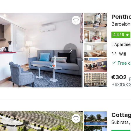
Pentho
Barcelon
4.4 / 5
Apartme
Wifi
Free c
€
302
+
extra co
Cottag
Subirats