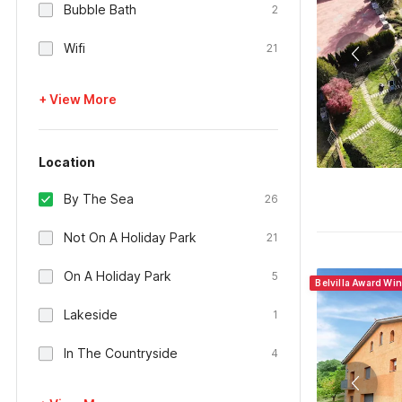
Bubble Bath
2
Wifi
21
+ View More
Location
By The Sea
26
Not On A Holiday Park
21
On A Holiday Park
5
Belvilla Award Wi
Lakeside
1
In The Countryside
4