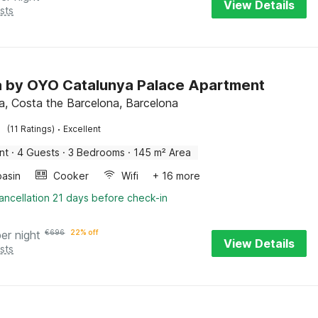
View Details
sts
la by OYO Catalunya Palace Apartment
a, Costa the Barcelona, Barcelona
·
(11 Ratings)
Excellent
nt
·
4 Guests
·
3 Bedrooms
·
145 m² Area
asin
Cooker
Wifi
+ 16 more
ancellation 21 days before check-in
per night
€
696
22% off
View Details
sts