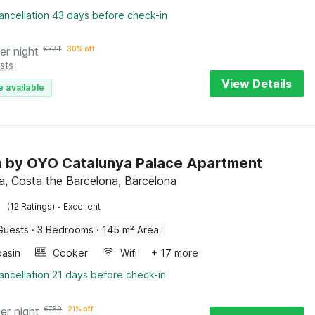
ancellation 43 days before check-in
er night
€
324
30% off
sts
View Details
e available
la by OYO Catalunya Palace Apartment
a, Costa the Barcelona, Barcelona
·
(12 Ratings)
Excellent
Guests
·
3 Bedrooms
·
145 m² Area
asin
Cooker
Wifi
+ 17 more
ancellation 21 days before check-in
er night
€
759
21% off