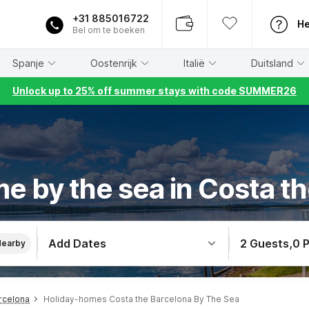
+31 885016722
He
Bel om te boeken
Spanje
Oostenrijk
Italië
Duitsland
Unlock up to 25% off summer stays with code SUMMER26
e by the sea in Costa t
Add Dates
2 Guests
,
0 
Nearby
rcelona
Holiday-homes Costa the Barcelona By The Sea