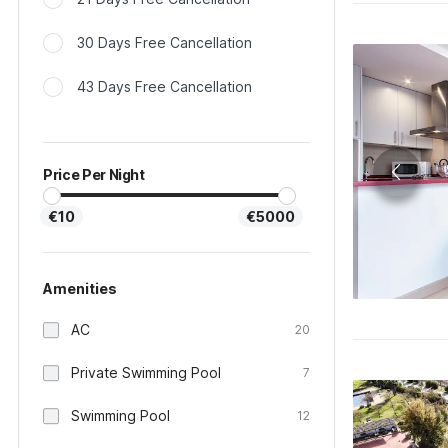
30 Days Free Cancellation
43 Days Free Cancellation
Price Per Night
€10
€5000
Amenities
AC
20
Private Swimming Pool
7
Swimming Pool
12