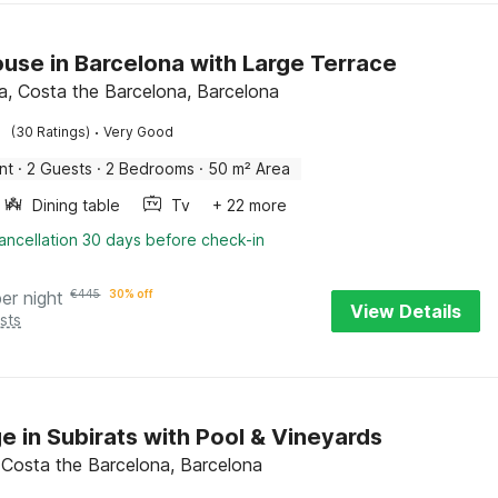
use in Barcelona with Large Terrace
a, Costa the Barcelona, Barcelona
·
(30 Ratings)
Very Good
nt
·
2 Guests
·
2 Bedrooms
·
50 m² Area
Dining table
Tv
+ 22 more
ancellation 30 days before check-in
per night
€
445
30% off
View Details
sts
e in Subirats with Pool & Vineyards
, Costa the Barcelona, Barcelona