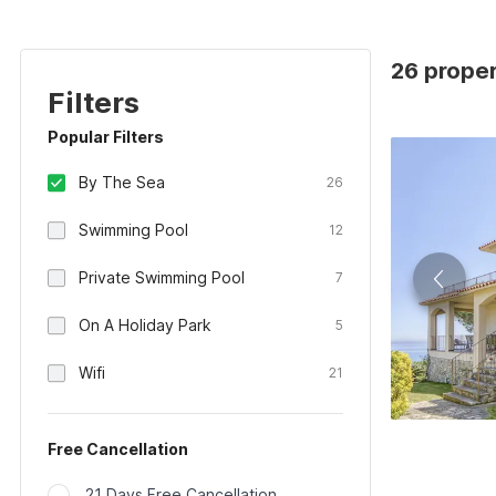
26 proper
Filters
Popular Filters
By The Sea
26
Swimming Pool
12
Private Swimming Pool
7
On A Holiday Park
5
Wifi
21
Free Cancellation
21 Days Free Cancellation