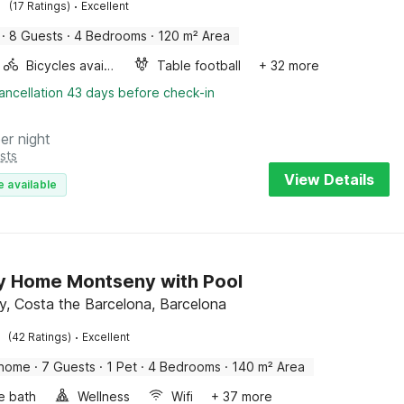
·
(17 Ratings)
Excellent
·
8 Guests
·
4 Bedrooms
·
120 m² Area
Bicycles available
Table football
+ 32 more
ancellation 43 days before check-in
er night
sts
View Details
e available
y Home Montseny with Pool
, Costa the Barcelona, Barcelona
·
(42 Ratings)
Excellent
 home
·
7 Guests
·
1 Pet
·
4 Bedrooms
·
140 m² Area
e bath
Wellness
Wifi
+ 37 more