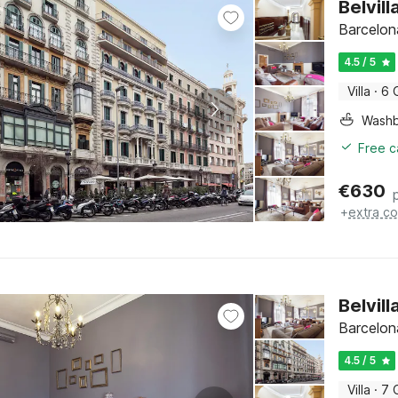
Belvil
Barcelon
4.5 / 5
Villa
·
6 
Washb
Free c
€
630
+
extra co
Belvil
Barcelon
4.5 / 5
Villa
·
7 