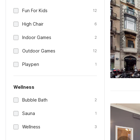
Fun For Kids
12
High Chair
6
Indoor Games
2
Outdoor Games
12
Playpen
1
Wellness
Bubble Bath
2
Sauna
1
Wellness
3