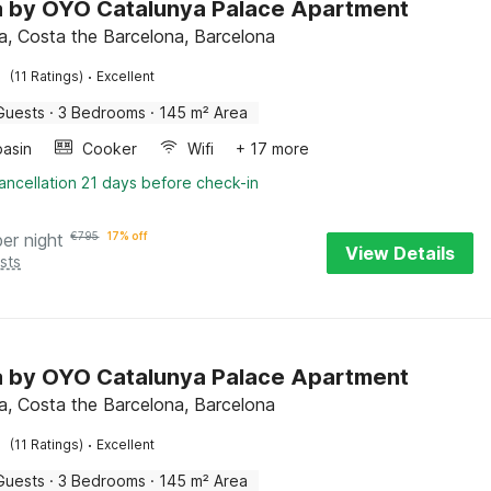
la by OYO Catalunya Palace Apartment
a, Costa the Barcelona, Barcelona
·
(11 Ratings)
Excellent
Guests
·
3 Bedrooms
·
145 m² Area
asin
Cooker
Wifi
+ 17 more
ancellation 21 days before check-in
per night
€
795
17% off
View Details
sts
la by OYO Catalunya Palace Apartment
a, Costa the Barcelona, Barcelona
·
(11 Ratings)
Excellent
Guests
·
3 Bedrooms
·
145 m² Area