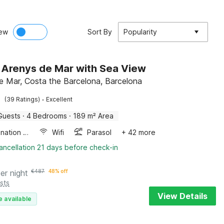
ew
Sort By
Popularity
in Arenys de Mar with Sea View
e Mar, Costa the Barcelona, Barcelona
·
(39 Ratings)
Excellent
Guests
·
4 Bedrooms
·
189 m² Area
Combination microwave
Wifi
Parasol
+ 42 more
ancellation 21 days before check-in
er night
€
487
48% off
sts
View Details
e available