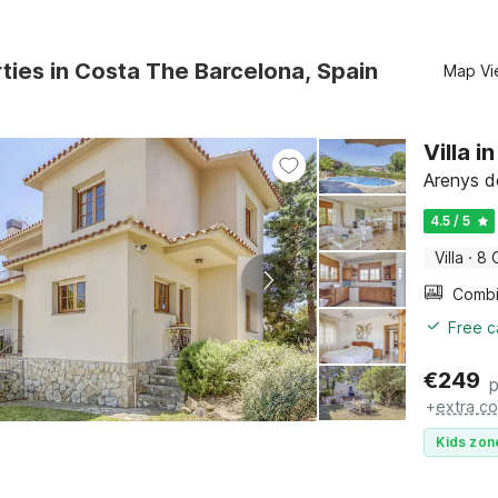
ties in Costa The Barcelona, Spain
Map Vi
Villa 
Arenys d
4.5 / 5
Villa
·
8 
Free c
€
249
p
+
extra co
Kids zon