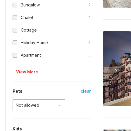
Bungalow
2
Chalet
1
Cottage
3
Holiday Home
5
Apartment
3
+ View More
Pets
clear
Not allowed
Kids