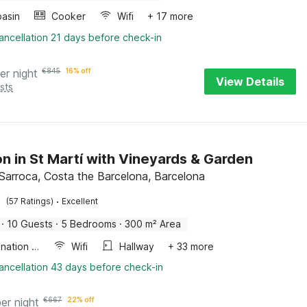
asin
Cooker
Wifi
+ 17 more
ancellation 21 days before check-in
er night
€
845
16% off
View Details
sts
n in St Martí with Vineyards & Garden
 Sarroca, Costa the Barcelona, Barcelona
·
(57 Ratings)
Excellent
·
10 Guests
·
5 Bedrooms
·
300 m² Area
Combination microwave
Wifi
Hallway
+ 33 more
ancellation 43 days before check-in
per night
€
667
22% off