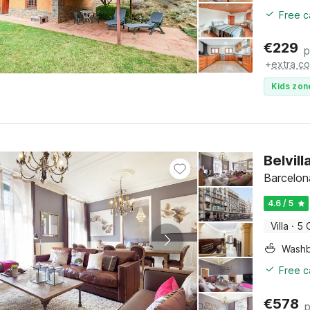
Free c
€
229
p
+
extra co
Kids zon
Belvil
Barcelon
4.6 / 5
Villa
·
5 
Washb
Free c
€
578
p