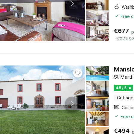
Washb
Free c
€
677
p
+
extra co
Mansio
St Martí
4.5 / 5
Cottage
Free c
€
494