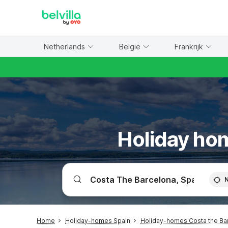
WIZARD MEMBER
Netherlands
België
Frankrijk
Holiday hom
Home
Holiday-homes Spain
Holiday-homes Costa the Ba