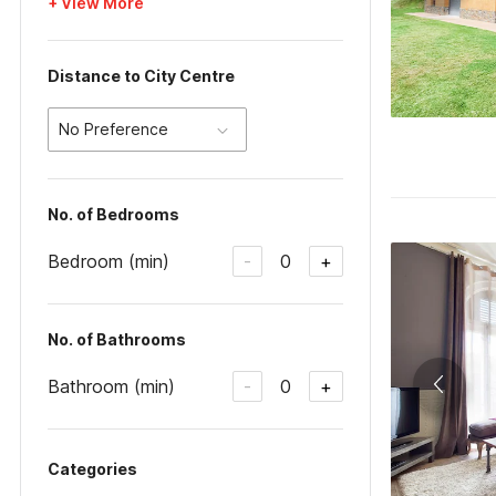
+ View More
Distance to City Centre
No Preference
No. of Bedrooms
Bedroom (min)
0
-
+
No. of Bathrooms
Bathroom (min)
0
-
+
Categories