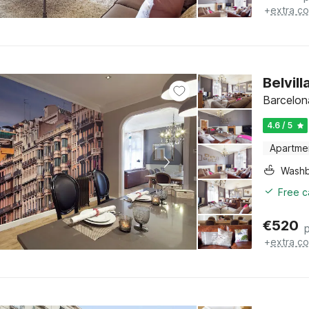
+
extra co
Belvil
Barcelon
4.6 / 5
Apartme
Washb
Free c
€
520
+
extra co