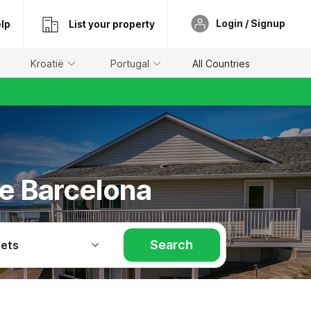
Login / Signup
lp
List your property
Kroatië
Portugal
All Countries
he Barcelona
Search
Pets