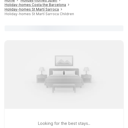
Home
Holiday-homes Spain
Holiday-homes Costa the Barcelona
Holiday-homes St Martí Sarroca
Holiday-homes St Martí Sarroca Children
Looking for the best stays..