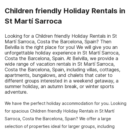
Children friendly Holiday Rentals in
St Martí Sarroca
Looking for a Children friendly Holiday Rentals in St
Martí Sarroca, Costa the Barcelona, Spain? Then
Belvilla is the right place for you! We will give you an
unforgettable holiday experience in St Martí Sarroca,
Costa the Barcelona, Spain. At Belvilla, we provide a
wide range of vacation rentals in St Martí Sarroca,
Costa the Barcelona, Spain, including villas, cottages,
apartments, bungalows, and chalets that cater to
different groups interested in a weekend getaway, a
summer holiday, an autumn break, or winter sports
adventure.
We have the perfect holiday accommodation for you. Looking
for spacious Children friendly Holiday Rentals in St Martí
Sarroca, Costa the Barcelona, Spain? We offer a large
selection of properties ideal for larger groups, including