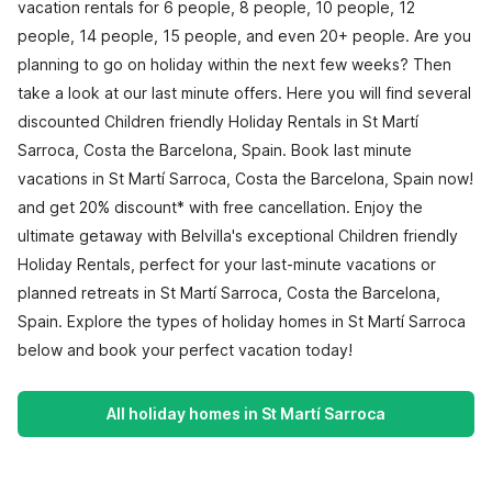
vacation rentals for 6 people, 8 people, 10 people, 12
people, 14 people, 15 people, and even 20+ people. Are you
planning to go on holiday within the next few weeks? Then
take a look at our last minute offers. Here you will find several
discounted Children friendly Holiday Rentals in St Martí
Sarroca, Costa the Barcelona, Spain. Book last minute
vacations in St Martí Sarroca, Costa the Barcelona, Spain now!
and get 20% discount* with free cancellation. Enjoy the
ultimate getaway with Belvilla's exceptional Children friendly
Holiday Rentals, perfect for your last-minute vacations or
planned retreats in St Martí Sarroca, Costa the Barcelona,
Spain. Explore the types of holiday homes in St Martí Sarroca
below and book your perfect vacation today!
All holiday homes in St Martí Sarroca