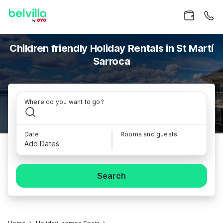
Children friendly Holiday Rentals in St Martí
Sarroca
Where do you want to go?
Date
Rooms and guests
Add Dates
Search